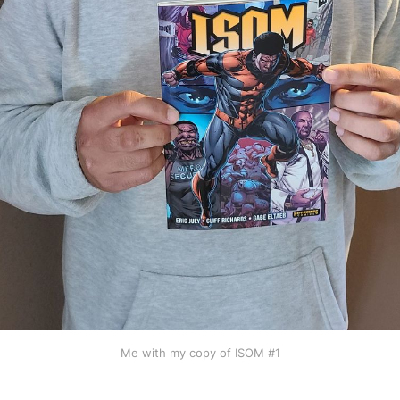
Me with my copy of ISOM #1