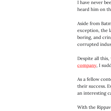
I have never bee
heard him on t
Aside from Batm
exception, the l
boring, and crin
corrupted indus
Despite all this
company
, I su
As a fellow cont
their success. E
an interesting c
With the Rippav