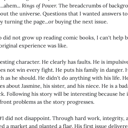
...ahem...
Rings of Power.
The breadcrumbs of backgr
out the universe. Questions that I wanted answers to
y turning the page...or buying the next issue.
did not grow up reading comic books, I can't help b
 original experience was like.
esting character. He clearly has faults. He is impulsi
es not win every fight. He puts his family in danger. H
h as he should. He didn't do anything with his life. H
res about Jasmine, his sister, and his niece. He is a ba
k. Following his story will be interesting because he i
front problems as the story progresses.
 #1 did not disappoint. Through hard work, integrity, a
ed a market and planted a flag. His first issue delivere