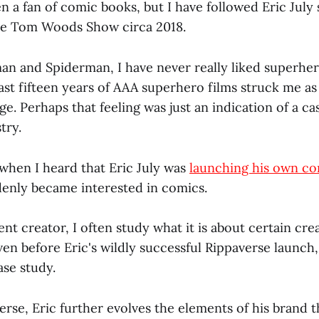
n a fan of comic books, but I have followed Eric July s
he Tom Woods Show circa 2018.
an and Spiderman, I have never really liked superher
ast fifteen years of AAA superhero films struck me as
ge. Perhaps that feeling was just an indication of a 
try.
, when I heard that Eric July was
launching his own c
ddenly became interested in comics.
ent creator, I often study what it is about certain cre
ven before Eric's wildly successful Rippaverse launch
ase study.
erse, Eric further evolves the elements of his brand 