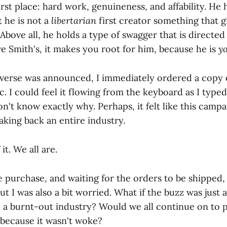
irst place: hard work, genuineness, and affability. He 
t he is not a
libertarian
first creator something that g
Above all, he holds a type of swagger that is directed 
e Smith's, it makes you root for him, because he is
y
verse was announced, I immediately ordered a copy 
c. I could feel it flowing from the keyboard as I typ
on't know exactly why. Perhaps, it felt like this cam
taking back an entire industry.
it. We all are.
 purchase, and waiting for the orders to be shipped,
But I was also a bit worried. What if the buzz was just 
o a burnt-out industry? Would we all continue on to p
 because it wasn't woke?