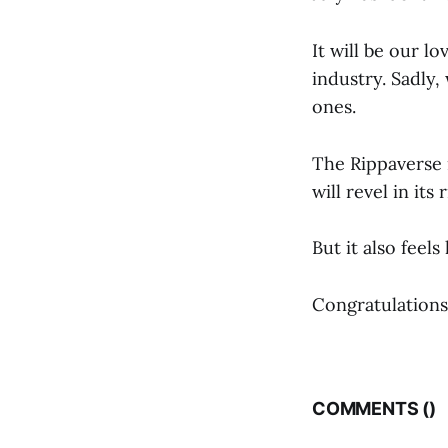
It will be our l
industry. Sadly,
ones.
The Rippaverse i
will revel in its r
But it also feel
Congratulations
COMMENTS (
)