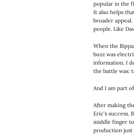
popular in the f
It also helps tha
broader appeal. 
people. Like Dav
When the Rippa
buzz was electri
information. I d
the battle was: 
And I am part of 
After making the
Eric's success. 
middle finger t
production just