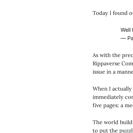
Today I found o
Well
— Pa
As with the pre
Rippaverse Comi
issue in a manne
When I actually
immediately comp
five pages: a m
The world buildi
to put the puzz