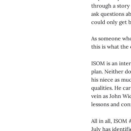
through a story 
ask questions ab
could only get b
As someone who 
this is what the
ISOM is an inter
plan. Neither do
his niece as muc
qualities. He ca
vein as John Wic
lessons and con
All in all, ISOM
July has identifi