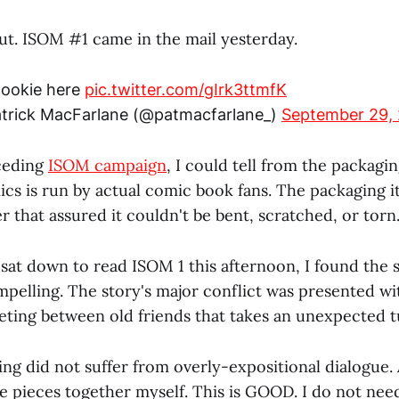
ut. ISOM #1 came in the mail yesterday.
 lookie here
pic.twitter.com/gIrk3ttmfK
trick MacFarlane (@patmacfarlane_)
September 29,
ceding
ISOM campaign
, I could tell from the packagin
cs is run by actual comic book fans. The packaging i
r that assured it couldn't be bent, scratched, or torn
 sat down to read ISOM 1 this afternoon, I found the 
elling. The story's major conflict was presented wit
eeting between old friends that takes an unexpected t
ng did not suffer from overly-expositional dialogue. 
le pieces together myself. This is GOOD. I do not ne