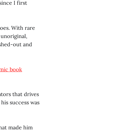
ince I first
oes. With rare
 unoriginal,
cashed-out and
omic book
ators that drives
, his success was
that made him