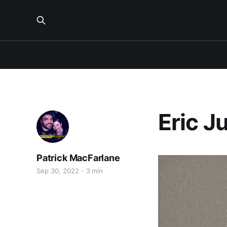
Eric J
Patrick MacFarlane
Sep 30, 2022
3 min