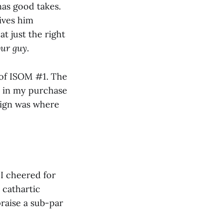
has good takes.
ives him
at just the right
our guy
.
of ISOM #1. The
ed in my purchase
paign was where
 I cheered for
a cathartic
raise a sub-par