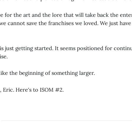
ove for the art and the lore that will take back the ent
 we cannot save the franchises we loved. We just have
s just getting started. It seems positioned for contin
ise.
s like the beginning of something larger.
, Eric. Here's to ISOM #2.