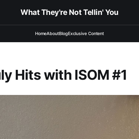
What They're Not Tellin' You
Home
About
Blog
Exclusive Content
uly Hits with ISOM #1