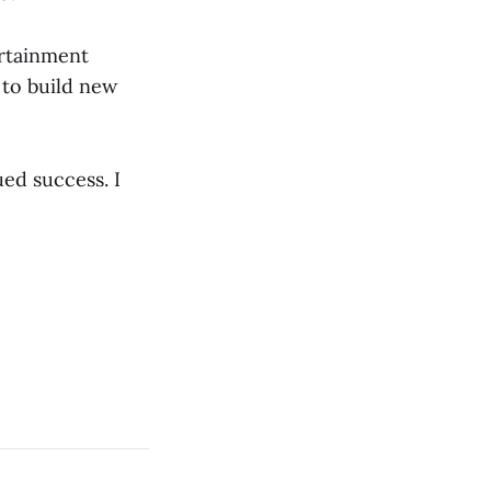
ertainment
 to build new
ued success. I