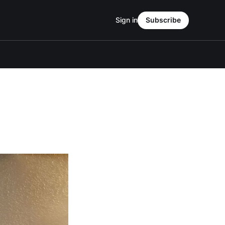
Sign in
Subscribe