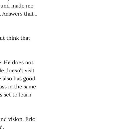
ound made me
. Answers that I
ut think that
ve. He does not
e doesn't visit
e also has good
dass in the same
s set to learn
nd vision, Eric
d.