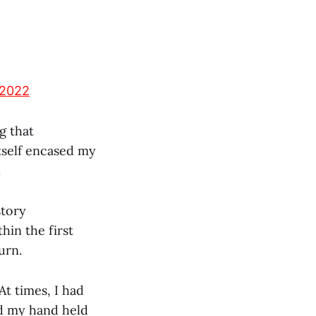
 2022
g that
tself encased my
.
story
hin the first
urn.
At times, I had
ed my hand held