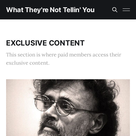
What They're Not Tellin' You
EXCLUSIVE CONTENT
This section is where paid members access their
exclusive content.