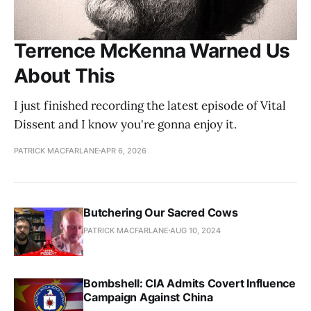
Terrence McKenna Warned Us
About This
I just finished recording the latest episode of Vital
Dissent and I know you're gonna enjoy it.
PATRICK MACFARLANE
APR 6, 2026
Butchering Our Sacred Cows
PATRICK MACFARLANE
AUG 10, 2024
Bombshell: CIA Admits Covert Influence
Campaign Against China