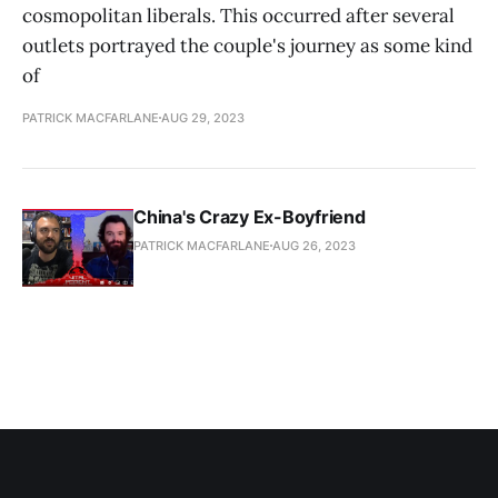
cosmopolitan liberals. This occurred after several
outlets portrayed the couple's journey as some kind
of
PATRICK MACFARLANE
AUG 29, 2023
China's Crazy Ex-Boyfriend
PATRICK MACFARLANE
AUG 26, 2023