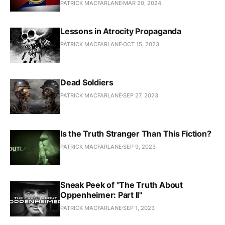
PATRICK MACFARLANE
MAR 20, 2024
Lessons in Atrocity Propaganda
PATRICK MACFARLANE
OCT 15, 2023
Dead Soldiers
PATRICK MACFARLANE
SEP 27, 2023
Is the Truth Stranger Than This Fiction?
PATRICK MACFARLANE
SEP 9, 2023
Sneak Peek of "The Truth About
Oppenheimer: Part II"
PATRICK MACFARLANE
SEP 1, 2023