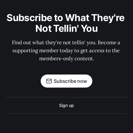
Subscribe to What They're 
Not Tellin' You
Find out what they're not tellin' you. Become a 
supporting member today to get access to the 
members-only content.
Subscribe now
Sign up