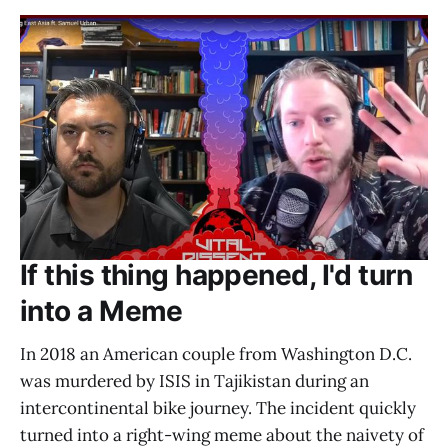
If this thing happened, I'd turn
into a Meme
In 2018 an American couple from Washington D.C.
was murdered by ISIS in Tajikistan during an
intercontinental bike journey. The incident quickly
turned into a right-wing meme about the naivety of