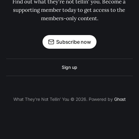
Find out what they're not tellin' you. Become a 
supporting member today to get access to the 
members-only content.
Subscribe now
Sign up
What They're Not Tellin' You © 2026. Powered by
Ghost