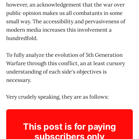
however, an acknowledgement that the war over
public opinion makes us all combatants in some
small way. The accessibility and pervasiveness of
modern media increases this involvement a
hundredfold.
To fully analyze the evolution of 5th Generation
Warfare through this conflict, an at least cursory
understanding of each side's objectives is
necessary.
Very crudely speaking, they are as follows:
This post is for paying
subscribers only