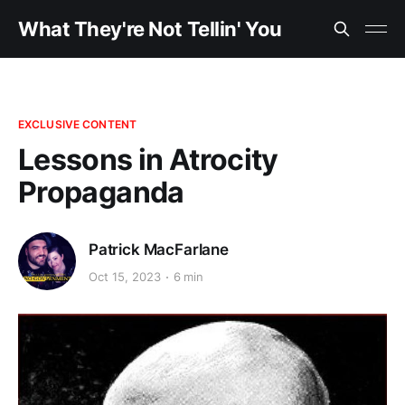
What They're Not Tellin' You
EXCLUSIVE CONTENT
Lessons in Atrocity
Propaganda
Patrick MacFarlane
Oct 15, 2023
6 min