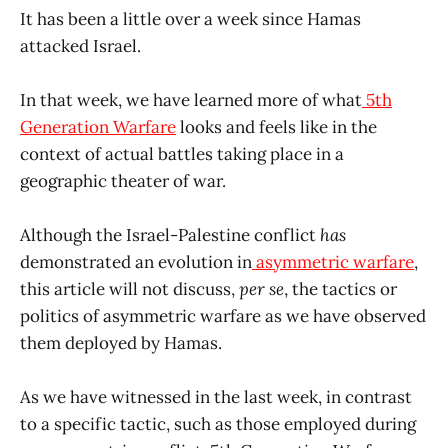
It has been a little over a week since Hamas
attacked Israel.
In that week, we have learned more of what
5th
Generation Warfare
looks and feels like in the
context of actual battles taking place in a
geographic theater of war.
Although the Israel-Palestine conflict
has
demonstrated an evolution in
asymmetric warfare
,
this article will not discuss,
per se
, the tactics or
politics of asymmetric warfare as we have observed
them deployed by Hamas.
As we have witnessed in the last week, in contrast
to a specific tactic, such as those employed during