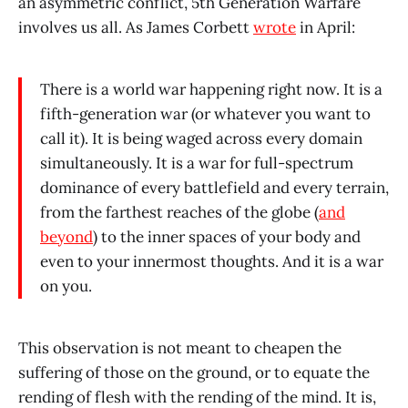
an asymmetric conflict, 5th Generation Warfare
involves us all. As James Corbett
wrote
in April:
There is a world war happening right now. It is a
fifth-generation war (or whatever you want to
call it). It is being waged across every domain
simultaneously. It is a war for full-spectrum
dominance of every battlefield and every terrain,
from the farthest reaches of the globe (
and
beyond
) to the inner spaces of your body and
even to your innermost thoughts. And it is a war
on you.
This observation is not meant to cheapen the
suffering of those on the ground, or to equate the
rending of flesh with the rending of the mind. It is,