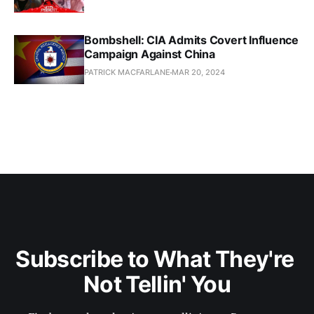
Bombshell: CIA Admits Covert Influence
Campaign Against China
PATRICK MACFARLANE
MAR 20, 2024
Subscribe to What They're 
Not Tellin' You