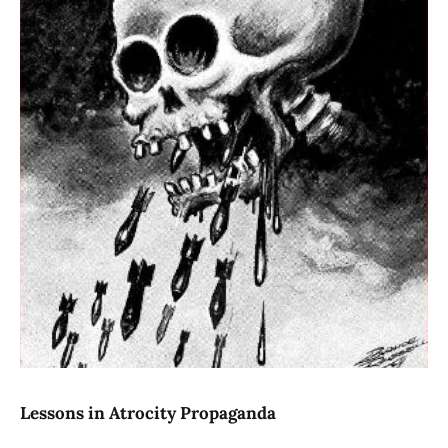
Lessons in Atrocity Propaganda