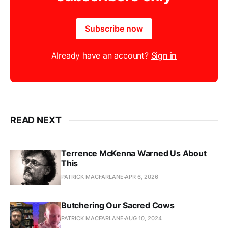
Subscribe now
Already have an account?
Sign in
READ NEXT
Terrence McKenna Warned Us About
This
PATRICK MACFARLANE
APR 6, 2026
Butchering Our Sacred Cows
PATRICK MACFARLANE
AUG 10, 2024