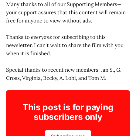
Many thanks to all of our Supporting Members—
your support assures that this content will remain
free for anyone to view without ads.
Thanks to
everyone
for subscribing to this
newsletter. I can't wait to share the film with you
when it is finished.
Special thanks to recent new members: Jan S., G.
Cross, Virginia, Becky, A. Lohi, and Tom M.
This post is for paying
subscribers only