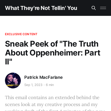
What They're Not Tellin' You
EXCLUSIVE CONTENT
Sneak Peek of "The Truth
About Oppenheimer: Part
II"
Patrick MacFarlane
Sep 1, 2023
6 min
This email contains an extended behind the
scenes look at my creative process and my