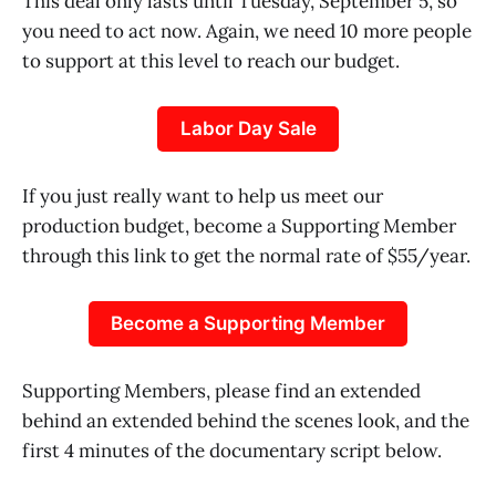
This deal only lasts until Tuesday, September 5, so
you need to act now. Again, we need 10 more people
to support at this level to reach our budget.
Labor Day Sale
If you just really want to help us meet our
production budget, become a Supporting Member
through this link to get the normal rate of $55/year.
Become a Supporting Member
Supporting Members, please find an extended
behind an extended behind the scenes look, and the
first 4 minutes of the documentary script below.