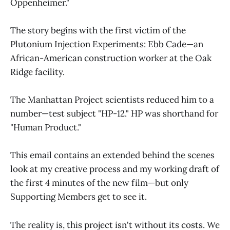
Oppenheimer."
The story begins with the first victim of the
Plutonium Injection Experiments: Ebb Cade—an
African-American construction worker at the Oak
Ridge facility.
The Manhattan Project scientists reduced him to a
number—test subject "HP-12." HP was shorthand for
"Human Product."
This email contains an extended behind the scenes
look at my creative process and my working draft of
the first 4 minutes of the new film—but only
Supporting Members get to see it.
The reality is, this project isn't without its costs. We