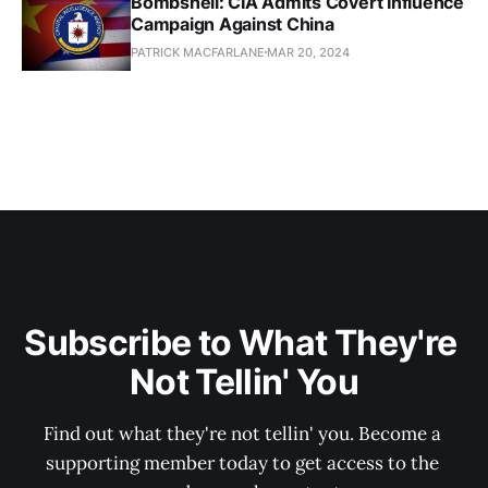
Bombshell: CIA Admits Covert Influence
Campaign Against China
PATRICK MACFARLANE
MAR 20, 2024
Subscribe to What They're 
Not Tellin' You
Find out what they're not tellin' you. Become a 
supporting member today to get access to the 