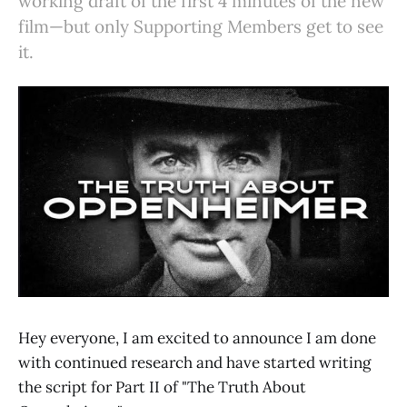
working draft of the first 4 minutes of the new
film—but only Supporting Members get to see
it.
Hey everyone, I am excited to announce I am done
with continued research and have started writing
the script for Part II of "The Truth About