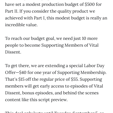
have set a modest production budget of $500 for
Part II. If you consider the quality product we
achieved with Part I, this modest budget is really an
incredible value.
To reach our budget goal, we need just 10 more
people to become Supporting Members of Vital
Dissent.
To get there, we are extending a special Labor Day
Offer—$40 for one year of Supporting Membership.
That's $15 off the regular price of $55. Supporting
members will get early access to episodes of Vital
Dissent, bonus episodes, and behind the scenes
content like this script preview.