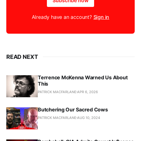
Subscribe now
Already have an account?
Sign in
READ NEXT
Terrence McKenna Warned Us About
This
PATRICK MACFARLANE
APR 6, 2026
Butchering Our Sacred Cows
PATRICK MACFARLANE
AUG 10, 2024