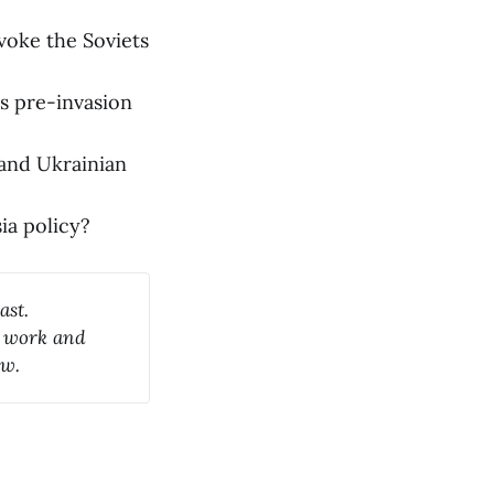
voke the Soviets
ts pre-invasion
 and Ukrainian
ia policy?
ast.
y work and
ow.