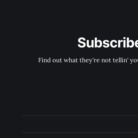
Subscribe
Find out what they're not tellin'