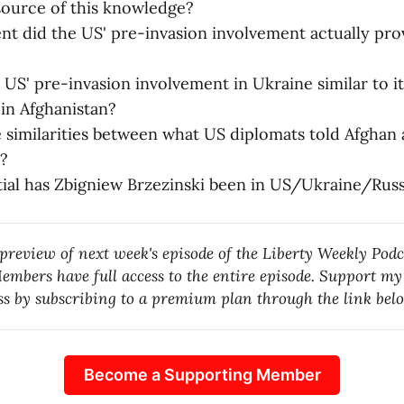
source of this knowledge?
nt did the US' pre-invasion involvement actually pro
US' pre-invasion involvement in Ukraine similar to i
in Afghanistan?
 similarities between what US diplomats told Afghan
?
ial has Zbigniew Brzezinski been in US/Ukraine/Russ
 preview of next week's episode of the Liberty Weekly Podc
mbers have full access to the entire episode. Support m
ess by subscribing to a premium plan through the link bel
Become a Supporting Member