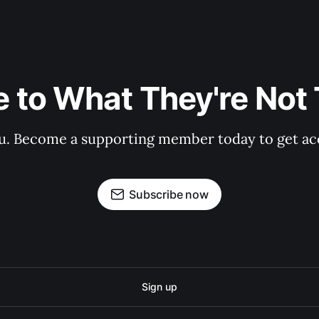
 to What They're Not T
 you. Become a supporting member today to get a
Subscribe now
Sign up