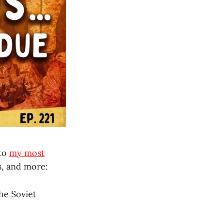
nto
my most
s, and more:
he Soviet