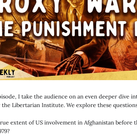
pisode, I take the audience on an even deeper dive i
 the Libertarian Institute. We explore these question
true extent of US involvement in Afghanistan before t
979?