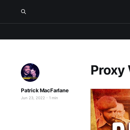
Proxy 
Patrick MacFarlane
Jun 23, 2022
1 min