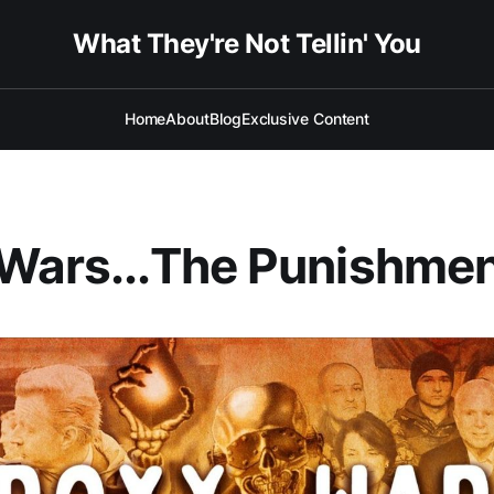
What They're Not Tellin' You
Home
About
Blog
Exclusive Content
Wars...The Punishme