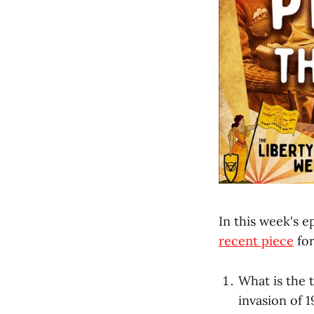
In this week's e
recent piece
for
What is the 
invasion of 1