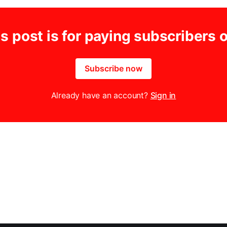
s post is for paying subscribers 
Subscribe now
Already have an account?
Sign in