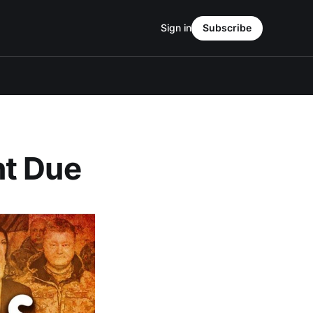
Sign in
Subscribe
nt Due