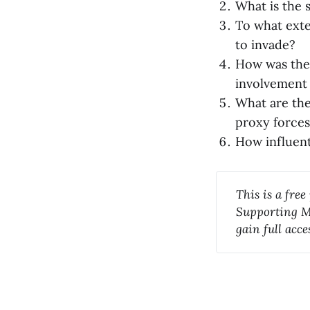
What is the 
To what exte
to invade?
How was the 
involvement 
What are the
proxy forces
How influent
This is a free
Supporting Me
gain full acc