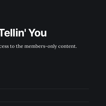
ellin' You
ccess to the members-only content.