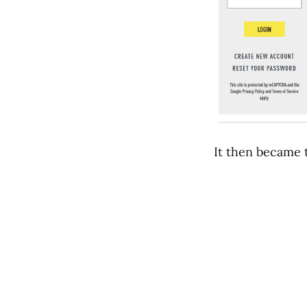
It then became