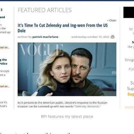
RPI features my latest piece