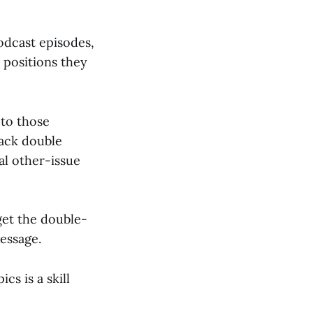
podcast episodes,
 positions they
 to those
tack double
al other-issue
get the double-
essage.
s is a skill