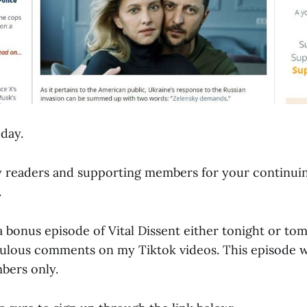
day.
y readers and supporting members for your continui
.
g a bonus episode of Vital Dissent either tonight or t
culous comments on my Tiktok videos. This episode wi
bers only.