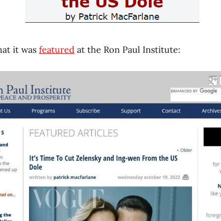
hat it was
featured
at the Ron Paul Institute: