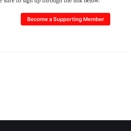
e sure to sign up through the link below:
Become a Supporting Member