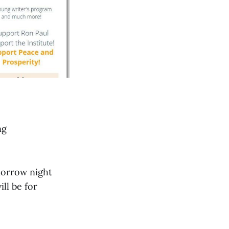
ng
omorrow night
ll be for