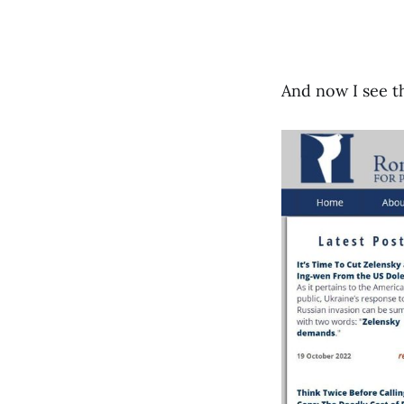
And now I see t