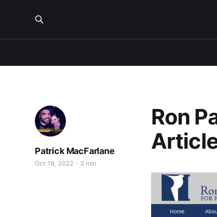
Ron Pa
Articl
Patrick MacFarlane
Oct 19, 2022
2 min