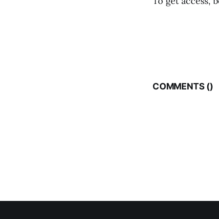
To get access, b
COMMENTS (
)