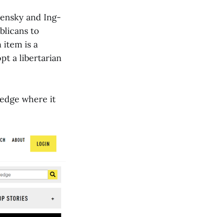
elensky and Ing-
blicans to
item is a
pt a libertarian
edge where it