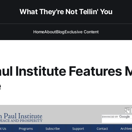
What They're Not Tellin' You
Home
About
Blog
Exclusive Content
ul Institute Features 
e