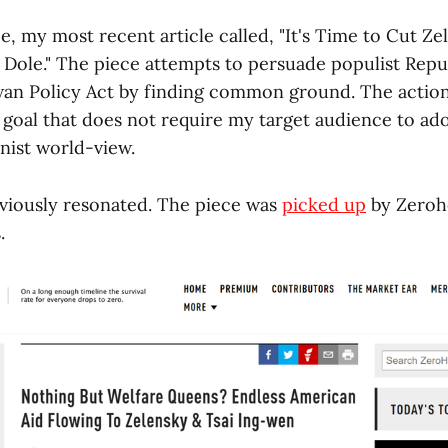
e, my most recent article called, "It's Time to Cut Z
. Dole." The piece attempts to persuade populist Repu
an Policy Act by finding common ground. The action 
goal that does not require my target audience to ado
nist world-view.
viously resonated. The piece was
picked up
by Zeroh
.