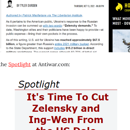
 the
Spotlight
at Antiwar.com: