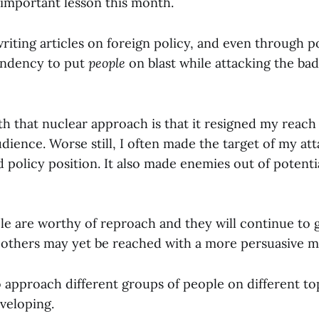
 important lesson this month.
writing articles on foreign policy, and even through 
endency to put
people
on blast while attacking the bad
h that nuclear approach is that it resigned my reach
dience. Worse still, I often made the target of my at
 policy position. It also made enemies out of potenti
 are worthy of reproach and they will continue to 
ut others may yet be reached with a more persuasive m
pproach different groups of people on different topic
eveloping.