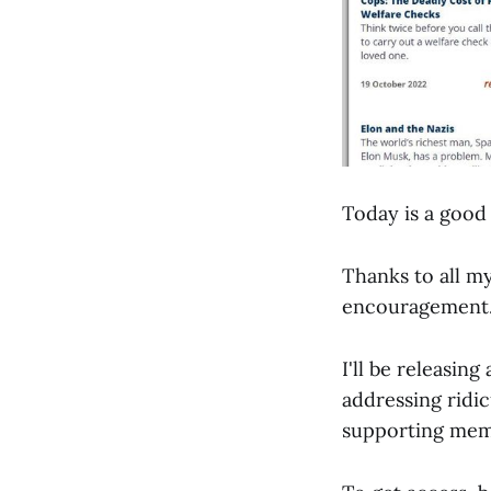
Today is a good 
Thanks to all m
encouragement
I'll be releasin
addressing ridi
supporting mem