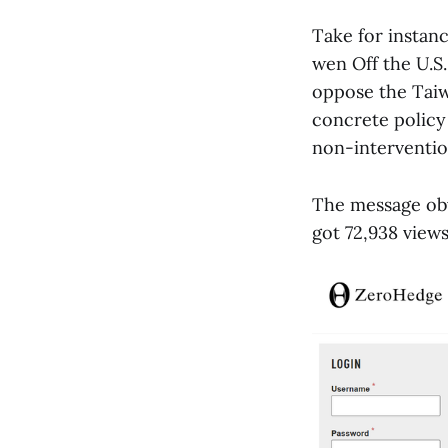
Take for instanc
wen Off the U.S
oppose the Taiw
concrete policy 
non-interventio
The message ob
got 72,938 views