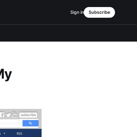
Sign in
Subscribe
My