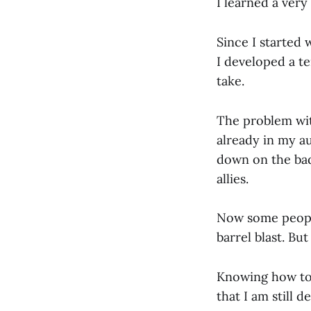
I learned a very
Since I started 
I developed a t
take.
The problem wit
already in my au
down on the bad
allies.
Now some people
barrel blast. B
Knowing how to a
that I am still d