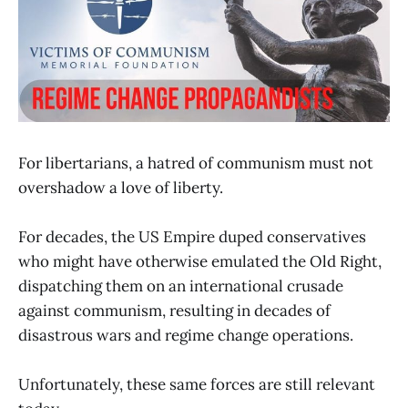
For libertarians, a hatred of communism must not
overshadow a love of liberty.
For decades, the US Empire duped conservatives
who might have otherwise emulated the Old Right,
dispatching them on an international crusade
against communism, resulting in decades of
disastrous wars and regime change operations.
Unfortunately, these same forces are still relevant