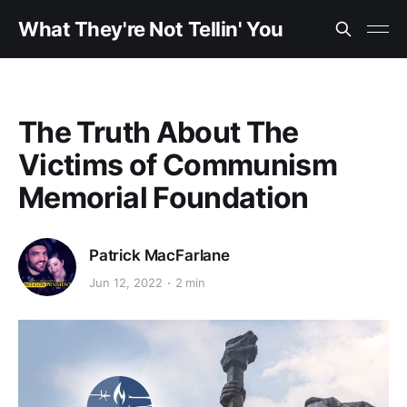
What They're Not Tellin' You
The Truth About The
Victims of Communism
Memorial Foundation
Patrick MacFarlane
Jun 12, 2022
2 min