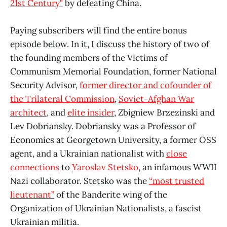
21st Century"
by defeating China.
Paying subscribers will find the entire bonus
episode below. In it, I discuss the history of two of
the founding members of the Victims of
Communism Memorial Foundation, former National
Security Advisor,
former director and cofounder of
the Trilateral Commission
,
Soviet-Afghan War
architect
, and
elite insider
, Zbigniew Brzezinski and
Lev Dobriansky. Dobriansky was a Professor of
Economics at Georgetown University, a former OSS
agent, and a Ukrainian nationalist with
close
connections
to
Yaroslav Stetsko
, an infamous WWII
Nazi collaborator. Stetsko was the
“most trusted
lieutenant”
of the Banderite wing of the
Organization of Ukrainian Nationalists, a fascist
Ukrainian militia.