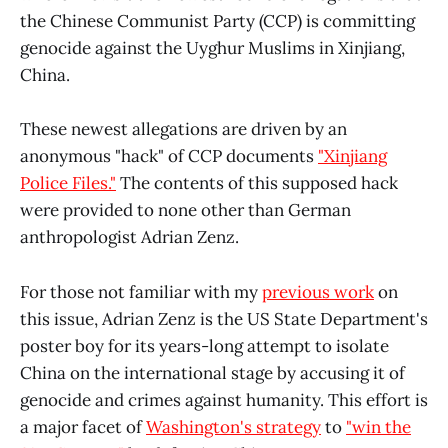
the Chinese Communist Party (CCP) is committing
genocide against the Uyghur Muslims in Xinjiang,
China.
These newest allegations are driven by an
anonymous "hack" of CCP documents
"Xinjiang
Police Files."
The contents of this supposed hack
were provided to none other than German
anthropologist Adrian Zenz.
For those not familiar with my
previous work
on
this issue, Adrian Zenz is the US State Department's
poster boy for its years-long attempt to isolate
China on the international stage by accusing it of
genocide and crimes against humanity. This effort is
a major facet of
Washington's strategy
to
"win the