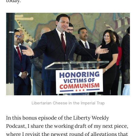
today.
Libertarian Cheese in the Imperial Trap
In this bonus episode of the Liberty Weekly
Podcast, I share the working draft of my next piece,
where I revisit the newest round of allegations that