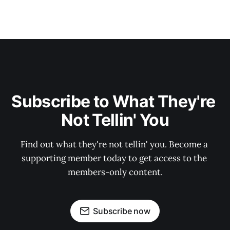
Subscribe to What They're 
Not Tellin' You
Find out what they're not tellin' you. Become a 
supporting member today to get access to the 
members-only content.
Subscribe now