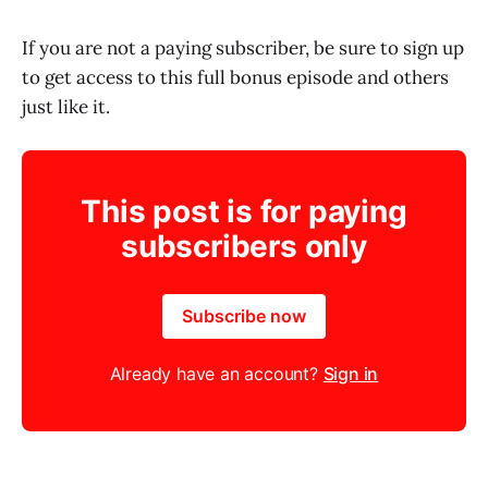
If you are not a paying subscriber, be sure to sign up
to get access to this full bonus episode and others
just like it.
This post is for paying
subscribers only
Subscribe now
Already have an account?
Sign in