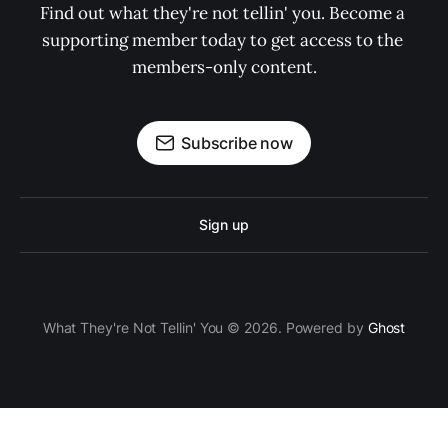
Find out what they're not tellin' you. Become a 
supporting member today to get access to the 
members-only content.
Subscribe now
Sign up
What They're Not Tellin' You © 2026. Powered by
Ghost