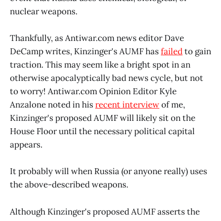
nuclear weapons.
Thankfully, as Antiwar.com news editor Dave
DeCamp writes, Kinzinger's AUMF has
failed
to gain
traction. This may seem like a bright spot in an
otherwise apocalyptically bad news cycle, but not
to worry! Antiwar.com Opinion Editor Kyle
Anzalone noted in his
recent interview
of me,
Kinzinger's proposed AUMF will likely sit on the
House Floor until the necessary political capital
appears.
It probably will when Russia (or anyone really) uses
the above-described weapons.
Although Kinzinger's proposed AUMF asserts the