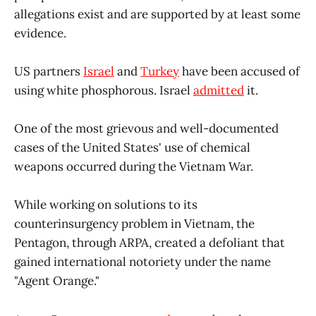
allegations exist and are supported by at least some
evidence.
US partners
Israel
and
Turkey
have been accused of
using white phosphorous. Israel
admitted
it.
One of the most grievous and well-documented
cases of the United States' use of chemical
weapons occurred during the Vietnam War.
While working on solutions to its
counterinsurgency problem in Vietnam, the
Pentagon, through ARPA, created a defoliant that
gained international notoriety under the name
"Agent Orange."