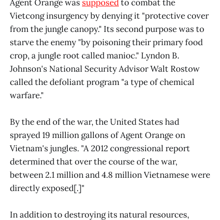
Agent Orange was
supposed
to combat the
Vietcong insurgency by denying it "protective cover
from the jungle canopy." Its second purpose was to
starve the enemy "by poisoning their primary food
crop, a jungle root called manioc." Lyndon B.
Johnson's National Security Advisor Walt Rostow
called the defoliant program "a type of chemical
warfare."
By the end of the war, the United States had
sprayed 19 million gallons of Agent Orange on
Vietnam's jungles. "A 2012 congressional report
determined that over the course of the war,
between 2.1 million and 4.8 million Vietnamese were
directly exposed[.]"
In addition to destroying its natural resources,