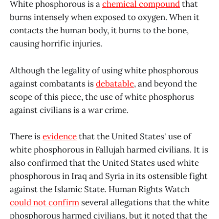
White phosphorous is a
chemical compound
that
burns intensely when exposed to oxygen. When it
contacts the human body, it burns to the bone,
causing horrific injuries.
Although the legality of using white phosphorous
against combatants is
debatable
, and beyond the
scope of this piece, the use of white phosphorus
against civilians is a war crime.
There is
evidence
that the United States' use of
white phosphorous in Fallujah harmed civilians. It is
also confirmed that the United States used white
phosphorous in Iraq and Syria in its ostensible fight
against the Islamic State. Human Rights Watch
could not confirm
several allegations that the white
phosphorous harmed civilians, but it noted that the