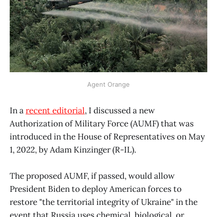
Agent Orange
In a
recent editorial
, I discussed a new
Authorization of Military Force (AUMF) that was
introduced in the House of Representatives on May
1, 2022, by Adam Kinzinger (R-IL).
The proposed AUMF, if passed, would allow
President Biden to deploy American forces to
restore "the territorial integrity of Ukraine" in the
event that Russia uses chemical, biological, or