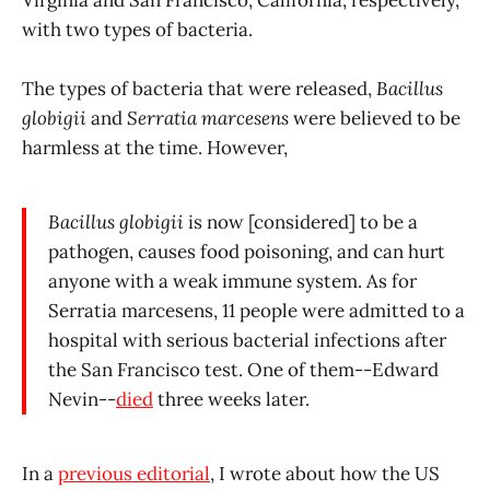
Virginia and San Francisco, California, respectively,
with two types of bacteria.
The types of bacteria that were released,
Bacillus
globigii
and
Serratia marcesens
were believed to be
harmless at the time. However,
Bacillus globigii
is now [considered] to be a
pathogen, causes food poisoning, and can hurt
anyone with a weak immune system. As for
Serratia marcesens, 11 people were admitted to a
hospital with serious bacterial infections after
the San Francisco test. One of them--Edward
Nevin--
died
three weeks later.
In a
previous editorial
, I wrote about how the US