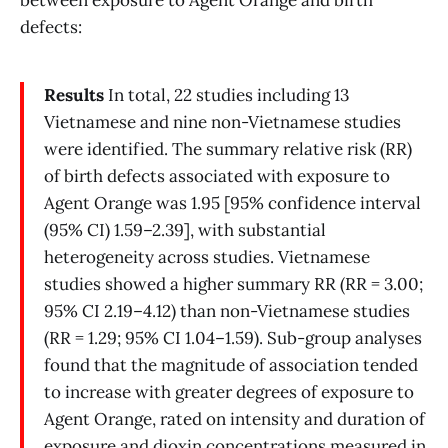
between exposure to Agent Orange and birth
defects:
Results
In total, 22 studies including 13
Vietnamese and nine non-Vietnamese studies
were identified. The summary relative risk (RR)
of birth defects associated with exposure to
Agent Orange was 1.95 [95% confidence interval
(95% CI) 1.59–2.39], with substantial
heterogeneity across studies. Vietnamese
studies showed a higher summary RR (RR = 3.00;
95% CI 2.19–4.12) than non-Vietnamese studies
(RR = 1.29; 95% CI 1.04–1.59). Sub-group analyses
found that the magnitude of association tended
to increase with greater degrees of exposure to
Agent Orange, rated on intensity and duration of
exposure and dioxin concentrations measured in