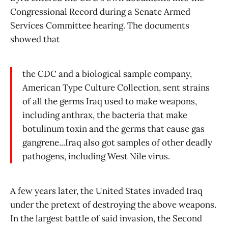
Congressional Record during a Senate Armed
Services Committee hearing. The documents
showed that
the CDC and a biological sample company,
American Type Culture Collection, sent strains
of all the germs Iraq used to make weapons,
including anthrax, the bacteria that make
botulinum toxin and the germs that cause gas
gangrene...Iraq also got samples of other deadly
pathogens, including West Nile virus.
A few years later, the United States invaded Iraq
under the pretext of destroying the above weapons.
In the largest battle of said invasion, the Second