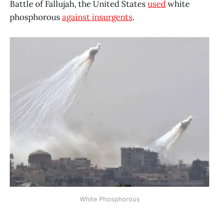
Battle of Fallujah, the United States
used
white
phosphorous
against insurgents
.
White Phosphorous