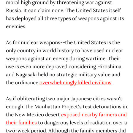
moral high ground by threatening war against
Russia, it can claim none. The United States itself
has deployed all three types of weapons against its
enemies.
As for nuclear weapons--the United States is the
only country in world history to have used nuclear
weapons against an enemy during wartime. Their
use is even more depraved considering Hiroshima
and Nagasaki held no strategic military value and
the ordinance
overwhelmingly killed civilians
.
As if obliterating two major Japanese cities wasn't
enough, the Manhattan Project's test detonations in
the New Mexico desert
exposed nearby farmers and
their families
to dangerous levels of radiation over a
two-week period. Although the family members did