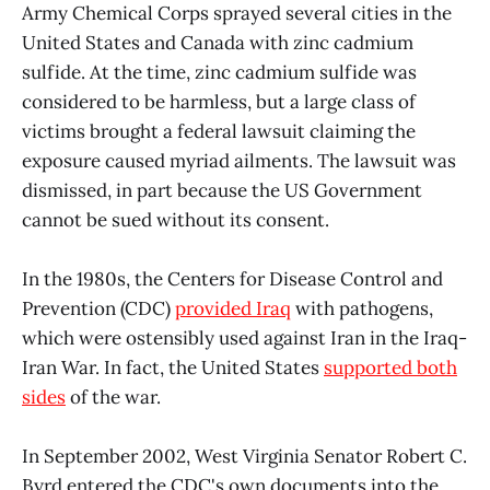
Army Chemical Corps sprayed several cities in the
United States and Canada with zinc cadmium
sulfide. At the time, zinc cadmium sulfide was
considered to be harmless, but a large class of
victims brought a federal lawsuit claiming the
exposure caused myriad ailments. The lawsuit was
dismissed, in part because the US Government
cannot be sued without its consent.
In the 1980s, the Centers for Disease Control and
Prevention (CDC)
provided Iraq
with pathogens,
which were ostensibly used against Iran in the Iraq-
Iran War. In fact, the United States
supported both
sides
of the war.
In September 2002, West Virginia Senator Robert C.
Byrd entered the CDC's own documents into the