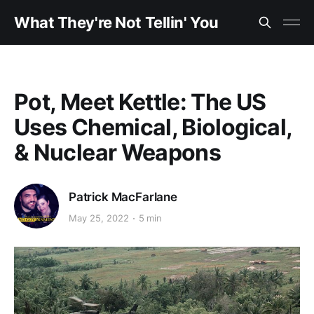
What They're Not Tellin' You
Pot, Meet Kettle: The US
Uses Chemical, Biological,
& Nuclear Weapons
Patrick MacFarlane
May 25, 2022
5 min