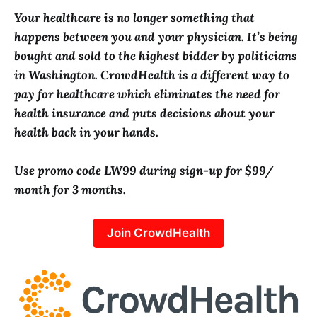
Your healthcare is no longer something that
happens between you and your physician. It’s being
bought and sold to the highest bidder by politicians
in Washington. CrowdHealth is a different way to
pay for healthcare which eliminates the need for
health insurance and puts decisions about your
health back in your hands.
Use promo code LW99 during sign-up for $99/
month for 3 months.
Join CrowdHealth