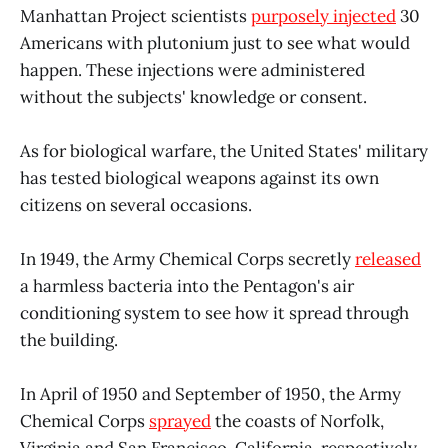
Manhattan Project scientists
purposely injected
30
Americans with plutonium just to see what would
happen. These injections were administered
without the subjects' knowledge or consent.
As for biological warfare, the United States' military
has tested biological weapons against its own
citizens on several occasions.
In 1949, the Army Chemical Corps secretly
released
a harmless bacteria into the Pentagon's air
conditioning system to see how it spread through
the building.
In April of 1950 and September of 1950, the Army
Chemical Corps
sprayed
the coasts of Norfolk,