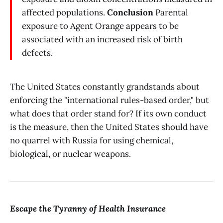
affected populations.
Conclusion
Parental
exposure to Agent Orange appears to be
associated with an increased risk of birth
defects.
The United States constantly grandstands about
enforcing the "international rules-based order," but
what does that order stand for? If its own conduct
is the measure, then the United States should have
no quarrel with Russia for using chemical,
biological, or nuclear weapons.
Escape the Tyranny of Health Insurance