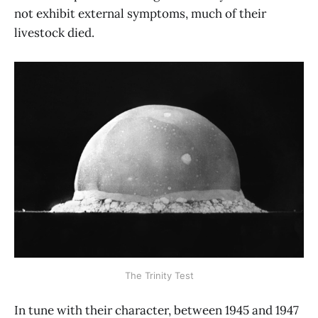
not exhibit external symptoms, much of their
livestock died.
The Trinity Test
In tune with their character, between 1945 and 1947