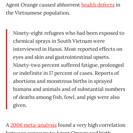
Agent Orange caused abhorrent
health defects
in
the Vietnamese population.
Ninety-eight refugees who had been exposed to
chemical sprays in South Vietnam were
interviewed in Hanoi. Most reported effects on
eyes and skin and gastrointestinal upsets.
Ninety-two percent suffered fatigue, prolonged
or indefinite in 17 percent of cases. Reports of
abortions and monstrous births in sprayed
humans and animals and of substantial numbers
of deaths among fish, fowl, and pigs were also
given.
A
2006 meta-analysis
found a very high correlation