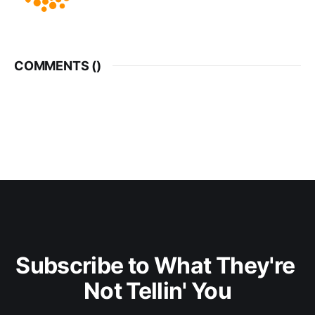
COMMENTS (
)
Subscribe to What They're 
Not Tellin' You