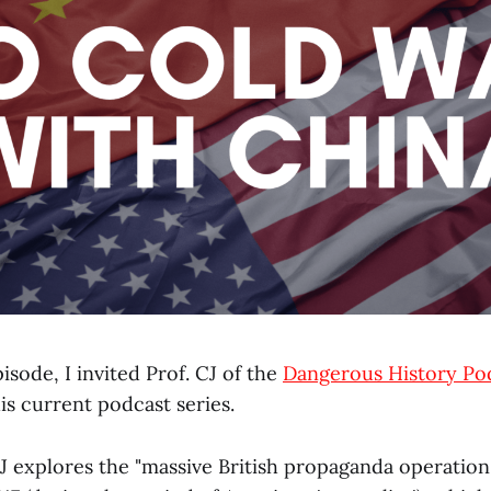
pisode, I invited Prof. CJ of the
Dangerous History Po
his current podcast series.
 CJ explores the "massive British propaganda operation