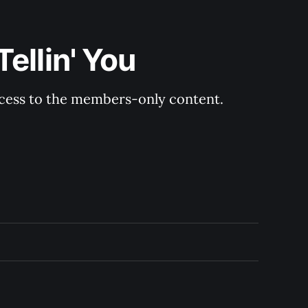
ellin' You
ccess to the members-only content.