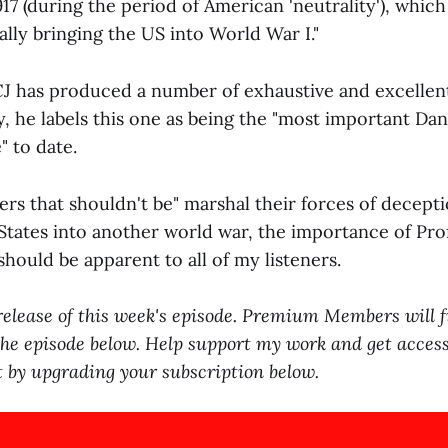
17 (during the period of American 'neutrality'), which
ally bringing the US into World War I."
CJ has produced a number of exhaustive and excellen
y, he labels this one as being the "most important Da
" to date.
rs that shouldn't be" marshal their forces of decept
States into another world war, the importance of Prof
should be apparent to all of my listeners.
 release of this week's episode. Premium Members will fi
 the episode below. Help support my work and get access
it by upgrading your subscription below.