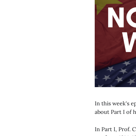
In this week's e
about Part I of 
In Part I, Prof.