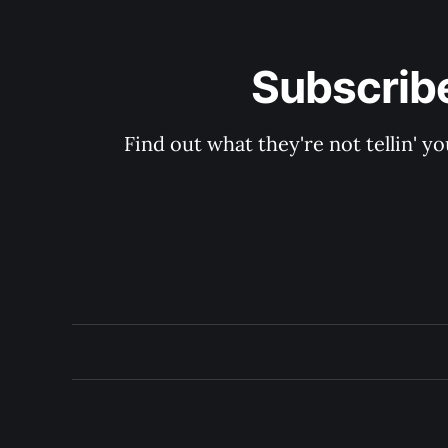
Subscribe
Find out what they're not tellin'