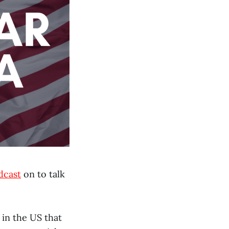
dcast
on to talk
 in the US that