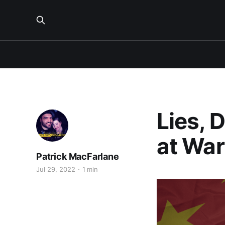
Lies, 
at War
Patrick MacFarlane
Jul 29, 2022
1 min