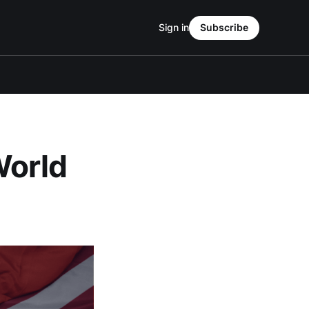
Sign in
Subscribe
World