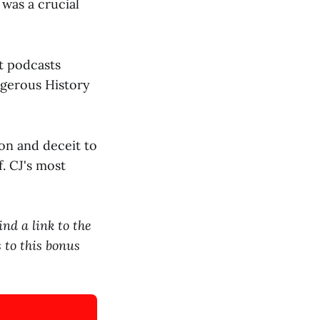
 was a crucial
t podcasts
ngerous History
ion and deceit to
. CJ's most
nd a link to the
 to this bonus