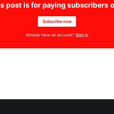
s post is for paying subscribers 
Subscribe now
Already have an account?
Sign in