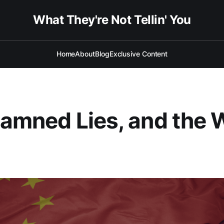
What They're Not Tellin' You
Home
About
Blog
Exclusive Content
Damned Lies, and the 