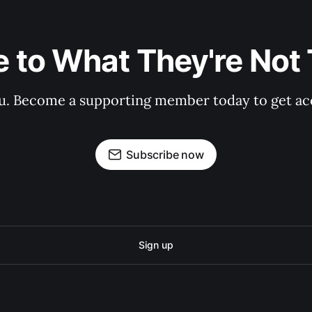
 to What They're Not T
 you. Become a supporting member today to get a
Subscribe now
Sign up