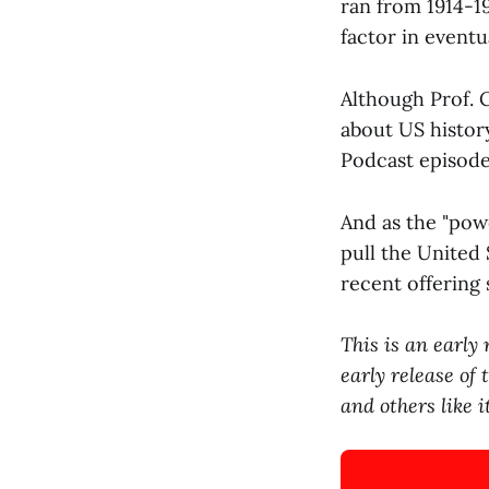
ran from 1914-19
factor in eventu
Although Prof. 
about US histor
Podcast episode
And as the "powe
pull the United 
recent offering 
This is an early
early release of
and others like 