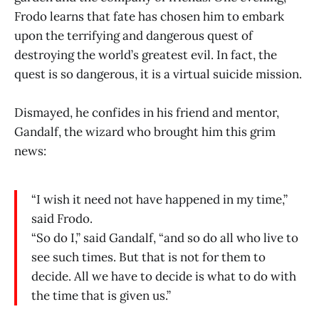
Frodo learns that fate has chosen him to embark
upon the terrifying and dangerous quest of
destroying the world’s greatest evil. In fact, the
quest is so dangerous, it is a virtual suicide mission.
Dismayed, he confides in his friend and mentor,
Gandalf, the wizard who brought him this grim
news:
“I wish it need not have happened in my time,”
said Frodo.
“So do I,” said Gandalf, “and so do all who live to
see such times. But that is not for them to
decide. All we have to decide is what to do with
the time that is given us.”