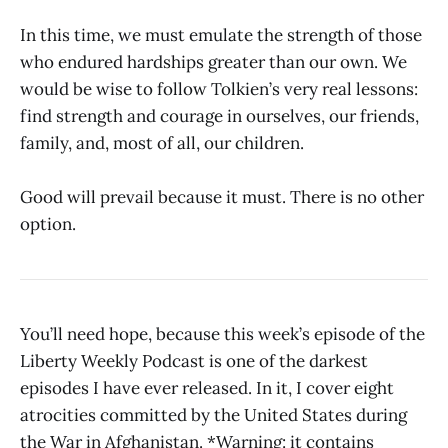
In this time, we must emulate the strength of those
who endured hardships greater than our own. We
would be wise to follow Tolkien’s very real lessons:
find strength and courage in ourselves, our friends,
family, and, most of all, our children.
Good will prevail because it must. There is no other
option.
You’ll need hope, because this week’s episode of the
Liberty Weekly Podcast is one of the darkest
episodes I have ever released. In it, I cover eight
atrocities committed by the United States during
the War in Afghanistan. *Warning: it contains