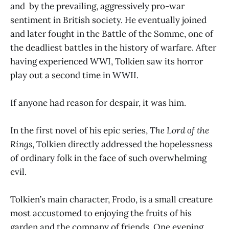
and by the prevailing, aggressively pro-war
sentiment in British society. He eventually joined
and later fought in the Battle of the Somme, one of
the deadliest battles in the history of warfare. After
having experienced WWI, Tolkien saw its horror
play out a second time in WWII.
If anyone had reason for despair, it was him.
In the first novel of his epic series,
The Lord of the
Rings
, Tolkien directly addressed the hopelessness
of ordinary folk in the face of such overwhelming
evil.
Tolkien’s main character, Frodo, is a small creature
most accustomed to enjoying the fruits of his
garden and the company of friends. One evening,