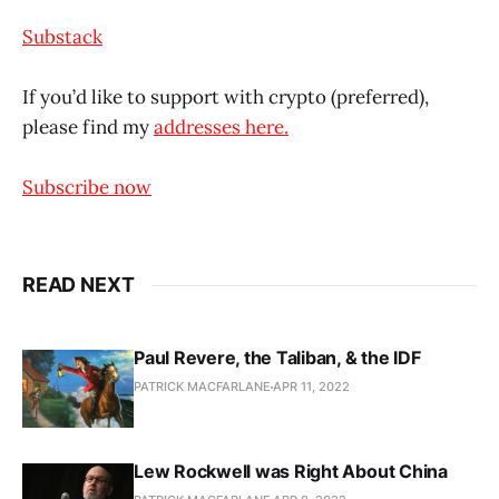
Substack
If you’d like to support with crypto (preferred),
please find my
addresses here.
Subscribe now
READ NEXT
Paul Revere, the Taliban, & the IDF
PATRICK MACFARLANE
APR 11, 2022
Lew Rockwell was Right About China