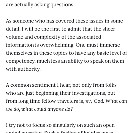
are actually asking questions.
As someone who has covered these issues in some
detail, I will be the first to admit that the sheer
volume and complexity of the associated
information is overwhelming. One must immerse
themselves in these topics to have any basic level of
competency, much less an ability to speak on them
with authority.
A common sentiment I hear, not only from folks
who are just beginning their investigations, but
from long time fellow travelers is,
my God. What can
we do, what could anyone do?
I try not to focus so singularly on such an open
ended question. Such a feeling of helplessness,