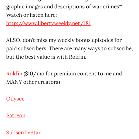
graphic images and descriptions of war crimes*
Watch or listen here:
http://www.libertyweekly.net/181
ALSO, don’t miss my weekly bonus episodes for
paid subscribers. There are many ways to subscribe,
but the best value is with Rokfin.
Rokfin
($10/mo for premium content to me and
MANY other creators)
Odysee
Patreon
SubscribeStar