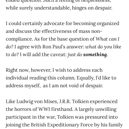
while surely understandable, hinges on despair.
I could certainly advocate for becoming organized
and discuss the effectiveness of mass non-
compliance. As for the base question of
What can I
do?
I agree with Ron Paul’s answer:
what do you like
to do?
I will add the caveat:
just do
something
.
Right now, however, I wish to address each
individual reading this column. Equally, I’d like to
address myself, as I am not void of despair.
Like Ludwig von Mises, J.R.R. Tolkien experienced
the horrors of WWI firsthand. A largely unwilling
participant in the war, Tolkien was pressured into
joining the British Expeditionary Force by his family