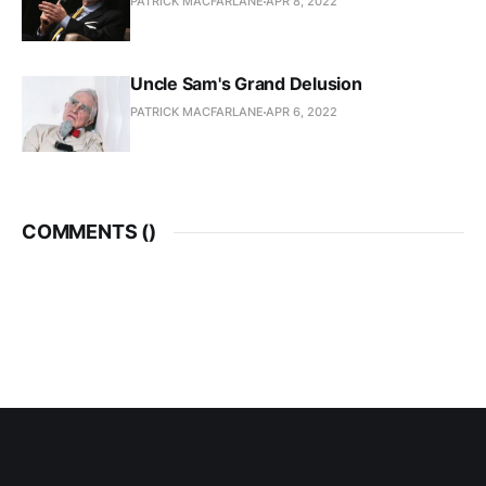
PATRICK MACFARLANE
APR 8, 2022
Uncle Sam's Grand Delusion
PATRICK MACFARLANE
APR 6, 2022
COMMENTS (
)