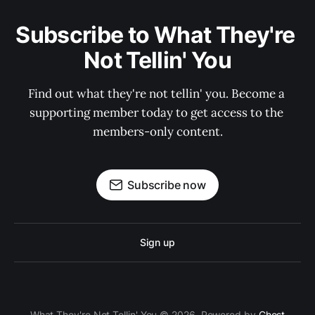
Subscribe to What They're 
Not Tellin' You
Find out what they're not tellin' you. Become a 
supporting member today to get access to the 
members-only content.
Subscribe now
Sign up
What They're Not Tellin' You © 2026. Powered by
Ghost