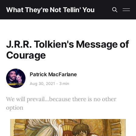
What They're Not Tellin' You
J.R.R. Tolkien's Message of
Courage
Patrick MacFarlane
Aug 30, 2021
3 min
We will prevail...because there is no other
option