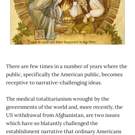
There are few times in a number of years where the
public, specifically the American public, becomes
receptive to narrative-challenging ideas.
The medical totalitarianism wrought by the
governments of the world and, more recently, the
US withdrawal from Afghanistan, are two issues
which have so blatantly challenged the
establishment narrative that ordinary Americans