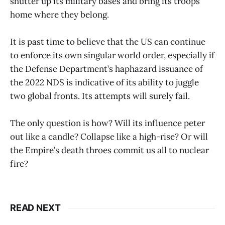
shutter up its military bases and bring its troops
home where they belong.
It is past time to believe that the US can continue
to enforce its own singular world order, especially if
the Defense Department’s haphazard issuance of
the 2022 NDS is indicative of its ability to juggle
two global fronts. Its attempts will surely fail.
The only question is how? Will its influence peter
out like a candle? Collapse like a high-rise? Or will
the Empire’s death throes commit us all to nuclear
fire?
READ NEXT