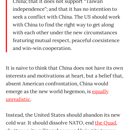
China; that it does not support “Taiwan
independence”; and that it has no intention to
seek a conflict with China. The US should work
with China to find the right way to get along
with each other under the new circumstances
featuring mutual respect, peaceful coexistence
and win-win cooperation.
It is naive to think that China does not have its own
interests and motivations at heart, but a belief that,
absent American confrontation, China would
emerge as the new world hegemon, is
equally
unrealistic
.
Instead, the United States should abandon its new
cold war. It should dissolve NATO, end
the Quad
,