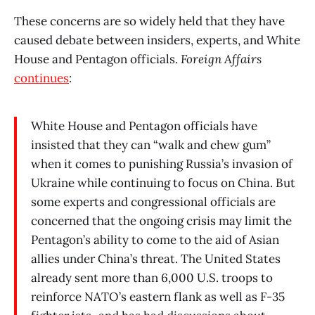
These concerns are so widely held that they have
caused debate between insiders, experts, and White
House and Pentagon officials.
Foreign Affairs
continues
:
White House and Pentagon officials have
insisted that they can “walk and chew gum”
when it comes to punishing Russia’s invasion of
Ukraine while continuing to focus on China. But
some experts and congressional officials are
concerned that the ongoing crisis may limit the
Pentagon’s ability to come to the aid of Asian
allies under China’s threat. The United States
already sent more than 6,000 U.S. troops to
reinforce NATO’s eastern flank as well as F-35