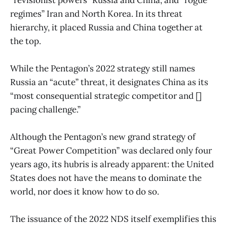
regimes” Iran and North Korea. In its threat
hierarchy, it placed Russia and China together at
the top.
While the Pentagon’s 2022 strategy still names
Russia an “acute” threat, it designates China as its
“most consequential strategic competitor and []
pacing challenge.”
Although the Pentagon’s new grand strategy of
“Great Power Competition” was declared only four
years ago, its hubris is already apparent: the United
States does not have the means to dominate the
world, nor does it know how to do so.
The issuance of the 2022 NDS itself exemplifies this