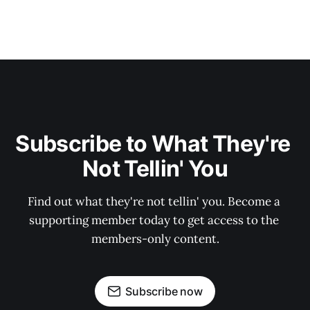
Subscribe to What They're 
Not Tellin' You
Find out what they're not tellin' you. Become a 
supporting member today to get access to the 
members-only content.
Subscribe now