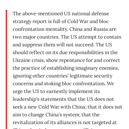
The above-mentioned US national defense
strategy report is full of Cold War and bloc
confrontation mentality. China and Russia are
two major countries. The US attempt to contain
and suppress them will not succeed. The US
should reflect on its due responsibilities in the
Ukraine crisis, show repentance for and correct
the practice of establishing imaginary enemies,
ignoring other countries’ legitimate security
concerns and stoking bloc confrontation. We
urge the US to earnestly implement its
leadership’s statements that the US does not
seek a new Cold War with China; that it does not
aim to change China’s system; that the
revitalization of its alliances is not targeted at