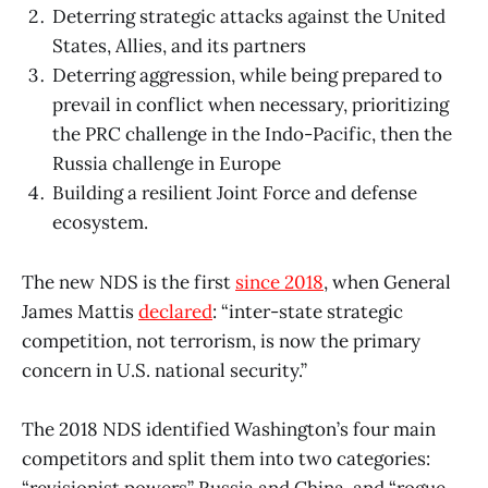
Deterring strategic attacks against the United
States, Allies, and its partners
Deterring aggression, while being prepared to
prevail in conflict when necessary, prioritizing
the PRC challenge in the Indo-Pacific, then the
Russia challenge in Europe
Building a resilient Joint Force and defense
ecosystem.
The new NDS is the first
since 2018
, when General
James Mattis
declared
: “inter-state strategic
competition, not terrorism, is now the primary
concern in U.S. national security.”
The 2018 NDS identified Washington’s four main
competitors and split them into two categories:
“revisionist powers” Russia and China, and “rogue