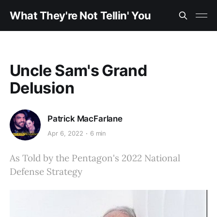
What They're Not Tellin' You
Uncle Sam's Grand
Delusion
Patrick MacFarlane
Apr 6, 2022
6 min
As Told by the Pentagon's 2022 National
Defense Strategy