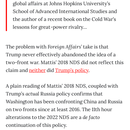
global affairs at Johns Hopkins University’s
School of Advanced International Studies and
the author of a recent book on the Cold War’s
lessons for great-power rivalry…
The problem with
Foreign Affairs’
take is that
Trump never effectively abandoned the idea of a
two-front war. Mattis’ 2018 NDS did not reflect this
claim and
neither
did
Trump’s policy
.
A plain reading of Mattis’ 2018 NDS, coupled with
Trump’s
actual
Russia policy confirms that
Washington has been confronting China and Russia
on two fronts since at least 2016. The 11th hour
alterations to the 2022 NDS are a
de facto
continuation of this policy.