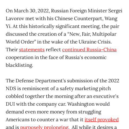
On March 30, 2022, Russian Foreign Minister Sergei
Lavorov met with his Chinese Counterpart, Wang
Yi. At this historically significant meeting, the pair
discussed the creation of a “New, Fair, Multipolar
World Order” in the wake of the Ukraine Crisis.
Their
statements
reflect
continued Russia-China
cooperation in the face of Russia's economic
blacklisting.
The Defense Department’s submission of the 2022
NDS is reminiscent of a safety marketing pitch
cobbled together the morning after an executive's
DUI with the company car. Washington would
demand even more money from struggling
Americans to counter a war that it
itself provoked
and is
purposely prolonging
. All while it desires a