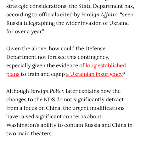
strategic considerations, the State Department has,
according to officials cited by
Foreign Affairs,
“seen
Russia telegraphing the wider invasion of Ukraine
for over a year.”
Given the above, how could the Defense
Department not foresee this contingency,
especially given the evidence of
long established
plans
to train and equip
a Ukrainian insurgency
?
Although
Foreign Policy
later explains how the
changes to the NDS do not significantly detract
from a focus on China, the urgent modifications
have raised significant concerns about
Washington’s ability to contain Russia and China in
two main theaters.