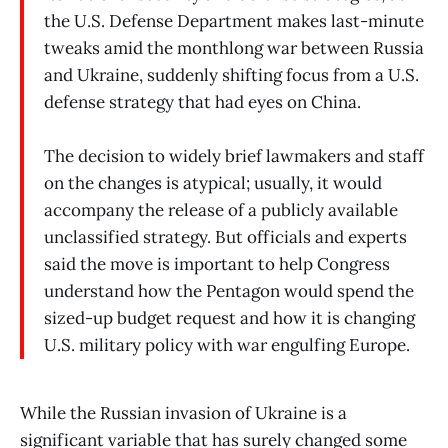
the U.S. Defense Department makes last-minute
tweaks amid the monthlong war between Russia
and Ukraine, suddenly shifting focus from a U.S.
defense strategy that had eyes on China.
The decision to widely brief lawmakers and staff
on the changes is atypical; usually, it would
accompany the release of a publicly available
unclassified strategy. But officials and experts
said the move is important to help Congress
understand how the Pentagon would spend the
sized-up budget request and how it is changing
U.S. military policy with war engulfing Europe.
While the Russian invasion of Ukraine is a
significant variable that has surely changed some