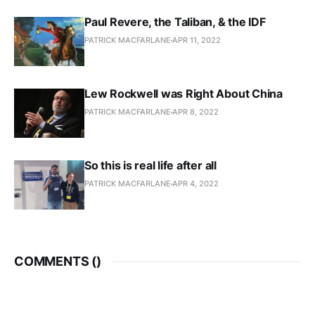
Paul Revere, the Taliban, & the IDF
PATRICK MACFARLANE
APR 11, 2022
Lew Rockwell was Right About China
PATRICK MACFARLANE
APR 8, 2022
So this is real life after all
PATRICK MACFARLANE
APR 4, 2022
COMMENTS (
)