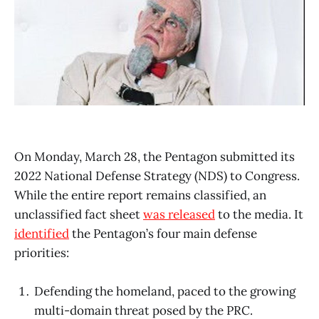
On Monday, March 28, the Pentagon submitted its
2022 National Defense Strategy (NDS) to Congress.
While the entire report remains classified, an
unclassified fact sheet
was released
to the media. It
identified
the Pentagon’s four main defense
priorities:
Defending the homeland, paced to the growing
multi-domain threat posed by the PRC.