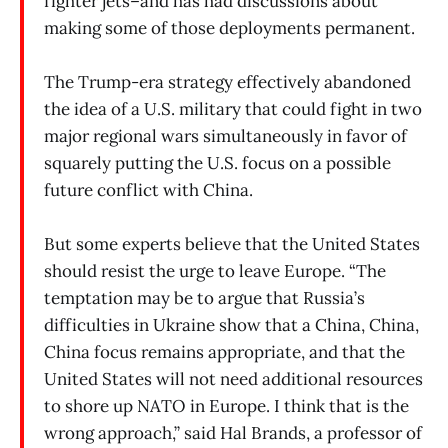
fighter jets–and has had discussions about
making some of those deployments permanent.
The Trump-era strategy effectively abandoned
the idea of a U.S. military that could fight in two
major regional wars simultaneously in favor of
squarely putting the U.S. focus on a possible
future conflict with China.
But some experts believe that the United States
should resist the urge to leave Europe. “The
temptation may be to argue that Russia’s
difficulties in Ukraine show that a China, China,
China focus remains appropriate, and that the
United States will not need additional resources
to shore up NATO in Europe. I think that is the
wrong approach,” said Hal Brands, a professor of