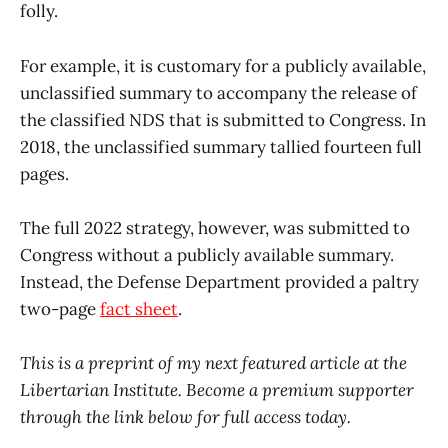
folly.
For example, it is customary for a publicly available,
unclassified summary to accompany the release of
the classified NDS that is submitted to Congress. In
2018, the unclassified summary tallied fourteen full
pages.
The full 2022 strategy, however, was submitted to
Congress without a publicly available summary.
Instead, the Defense Department provided a paltry
two-page
fact sheet
.
This is a preprint of my next featured article at the
Libertarian Institute. Become a premium supporter
through the link below for full access today.