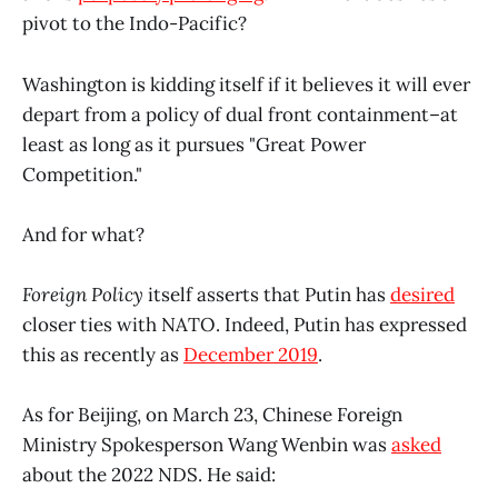
pivot to the Indo-Pacific?
Washington is kidding itself if it believes it will ever
depart from a policy of dual front containment–at
least as long as it pursues "Great Power
Competition."
And for what?
Foreign Policy
itself asserts that Putin has
desired
closer ties with NATO. Indeed, Putin has expressed
this as recently as
December 2019
.
As for Beijing, on March 23, Chinese Foreign
Ministry Spokesperson Wang Wenbin was
asked
about the 2022 NDS. He said: