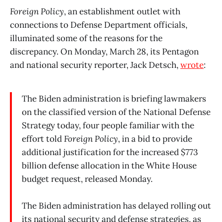
Foreign Policy
, an establishment outlet with
connections to Defense Department officials,
illuminated some of the reasons for the
discrepancy. On Monday, March 28, its Pentagon
and national security reporter, Jack Detsch,
wrote
:
The Biden administration is briefing lawmakers
on the classified version of the National Defense
Strategy today, four people familiar with the
effort told
Foreign Policy
, in a bid to provide
additional justification for the increased $773
billion defense allocation in the White House
budget request, released Monday.
The Biden administration has delayed rolling out
its national security and defense strategies, as