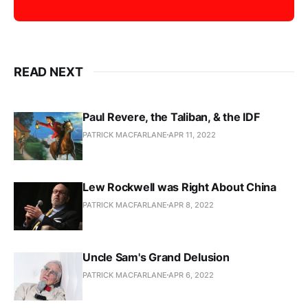
READ NEXT
Paul Revere, the Taliban, & the IDF
PATRICK MACFARLANE
APR 11, 2022
Lew Rockwell was Right About China
PATRICK MACFARLANE
APR 8, 2022
Uncle Sam's Grand Delusion
PATRICK MACFARLANE
APR 6, 2022