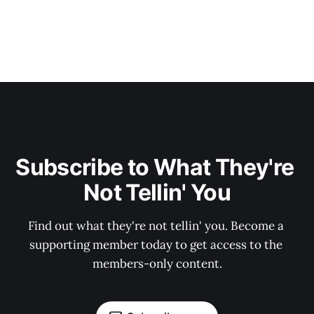
Subscribe to What They're 
Not Tellin' You
Find out what they're not tellin' you. Become a 
supporting member today to get access to the 
members-only content.