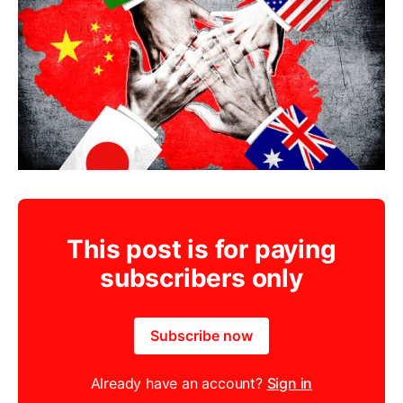
This post is for paying
subscribers only
Subscribe now
Already have an account?
Sign in