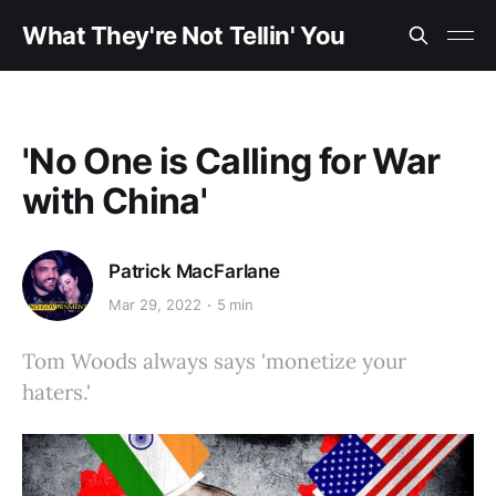
What They're Not Tellin' You
'No One is Calling for War
with China'
Patrick MacFarlane
Mar 29, 2022
5 min
Tom Woods always says 'monetize your
haters.'