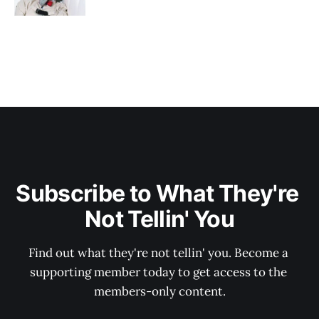
Subscribe to What They're 
Not Tellin' You
Find out what they're not tellin' you. Become a 
supporting member today to get access to the 
members-only content.