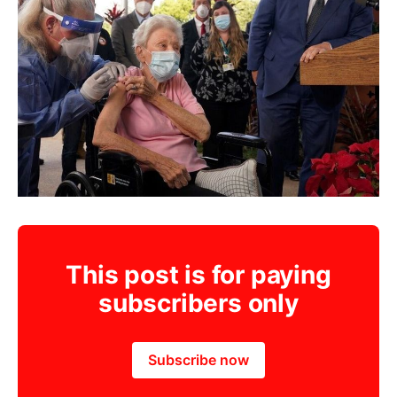
This post is for paying
subscribers only
Subscribe now