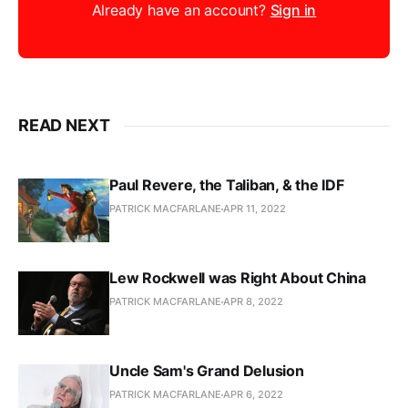
Already have an account?
Sign in
READ NEXT
Paul Revere, the Taliban, & the IDF
PATRICK MACFARLANE
APR 11, 2022
Lew Rockwell was Right About China
PATRICK MACFARLANE
APR 8, 2022
Uncle Sam's Grand Delusion
PATRICK MACFARLANE
APR 6, 2022