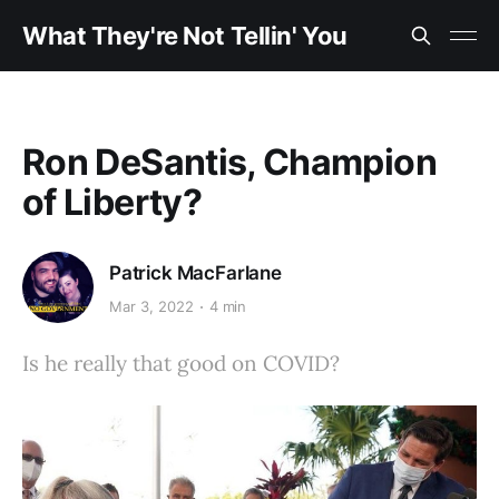
What They're Not Tellin' You
Ron DeSantis, Champion
of Liberty?
Patrick MacFarlane
Mar 3, 2022
4 min
Is he really that good on COVID?