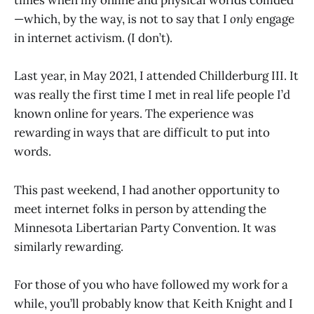
times when my online and physical worlds collided
—which, by the way, is not to say that I
only
engage
in internet activism. (I don’t).
Last year, in May 2021, I attended Chillderburg III. It
was really the first time I met in real life people I’d
known online for years. The experience was
rewarding in ways that are difficult to put into
words.
This past weekend, I had another opportunity to
meet internet folks in person by attending the
Minnesota Libertarian Party Convention. It was
similarly rewarding.
For those of you who have followed my work for a
while, you’ll probably know that Keith Knight and I