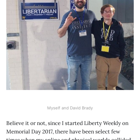
Myself and David Brady
Believe it or not, since I started Liberty Weekly on
Memorial Day 2017, there have been select few