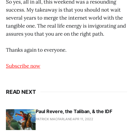
So yes, all in all, this weekend was a resounding
success. My takeaway is that you should not wait
several years to merge the internet world with the
tangible one. The real life energy is invigorating and
assures you that you are on the right path.
Thanks again to everyone.
Subscribe now
READ NEXT
Paul Revere, the Taliban, & the IDF
PATRICK MACFARLANE
APR 11, 2022