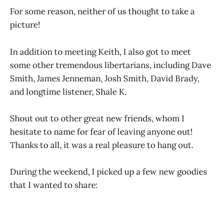
For some reason, neither of us thought to take a
picture!
In addition to meeting Keith, I also got to meet
some other tremendous libertarians, including Dave
Smith, James Jenneman, Josh Smith, David Brady,
and longtime listener, Shale K.
Shout out to other great new friends, whom I
hesitate to name for fear of leaving anyone out!
Thanks to all, it was a real pleasure to hang out.
During the weekend, I picked up a few new goodies
that I wanted to share: