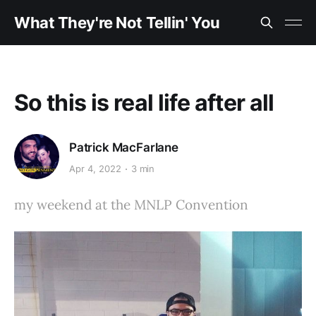
What They're Not Tellin' You
So this is real life after all
Patrick MacFarlane
Apr 4, 2022
3 min
my weekend at the MNLP Convention