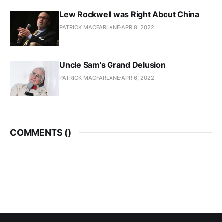
Lew Rockwell was Right About China
PATRICK MACFARLANE
APR 8, 2022
Uncle Sam's Grand Delusion
PATRICK MACFARLANE
APR 6, 2022
COMMENTS (
)