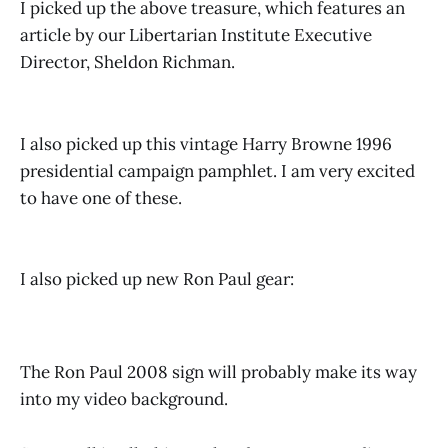
I picked up the above treasure, which features an
article by our Libertarian Institute Executive
Director, Sheldon Richman.
I also picked up this vintage Harry Browne 1996
presidential campaign pamphlet. I am very excited
to have one of these.
I also picked up new Ron Paul gear:
The Ron Paul 2008 sign will probably make its way
into my video background.