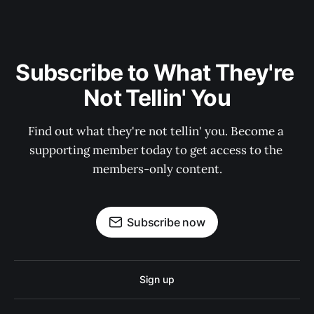
Subscribe to What They're 
Not Tellin' You
Find out what they're not tellin' you. Become a 
supporting member today to get access to the 
members-only content.
Subscribe now
Sign up