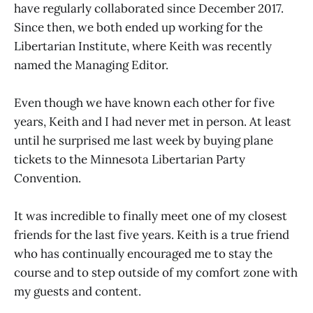
have regularly collaborated since December 2017.
Since then, we both ended up working for the
Libertarian Institute, where Keith was recently
named the Managing Editor.
Even though we have known each other for five
years, Keith and I had never met in person. At least
until he surprised me last week by buying plane
tickets to the Minnesota Libertarian Party
Convention.
It was incredible to finally meet one of my closest
friends for the last five years. Keith is a true friend
who has continually encouraged me to stay the
course and to step outside of my comfort zone with
my guests and content.