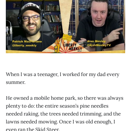
When I was a teenager, I worked for my dad every
summer.
He owned a mobile home park, so there was always
plenty to do: the entire season’s pine needles
needed raking, the trees needed trimming, and the
lawns needed mowing. Once I was old enough, I
even ran the Skid Steer.