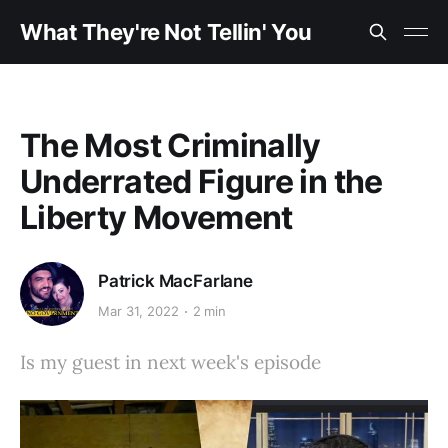
What They're Not Tellin' You
The Most Criminally
Underrated Figure in the
Liberty Movement
Patrick MacFarlane
Mar 31, 2022
2 min
Is my guest in next week's episode