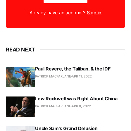
Already have an account?
Sign in
READ NEXT
Paul Revere, the Taliban, & the IDF
PATRICK MACFARLANE
APR 11, 2022
Lew Rockwell was Right About China
PATRICK MACFARLANE
APR 8, 2022
Uncle Sam's Grand Delusion