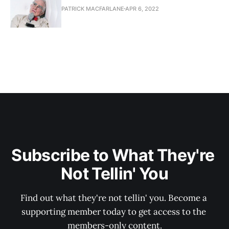
PATRICK MACFARLANE
APR 6, 2022
Subscribe to What They're 
Not Tellin' You
Find out what they're not tellin' you. Become a 
supporting member today to get access to the 
members-only content.