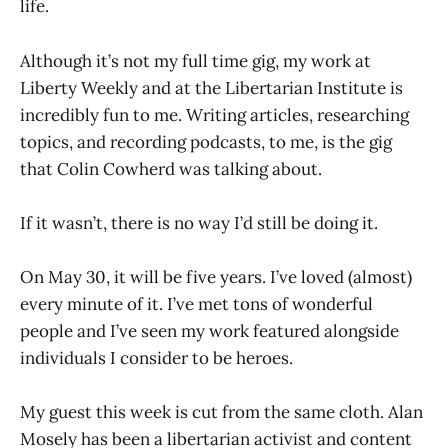
life.
Although it’s not my full time gig, my work at
Liberty Weekly and at the Libertarian Institute is
incredibly fun to me. Writing articles, researching
topics, and recording podcasts, to me, is the gig
that Colin Cowherd was talking about.
If it wasn’t, there is no way I’d still be doing it.
On May 30, it will be five years. I’ve loved (almost)
every minute of it. I’ve met tons of wonderful
people and I’ve seen my work featured alongside
individuals I consider to be heroes.
My guest this week is cut from the same cloth. Alan
Mosely has been a libertarian activist and content