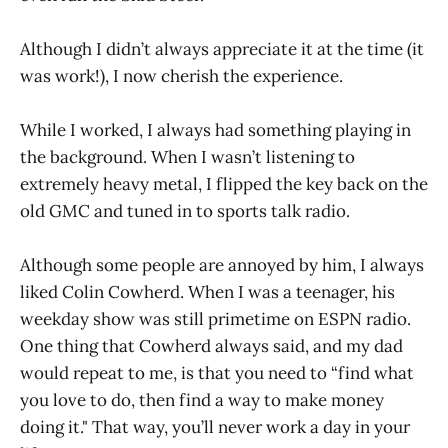
Although I didn’t always appreciate it at the time (it
was work!), I now cherish the experience.
While I worked, I always had something playing in
the background. When I wasn’t listening to
extremely heavy metal, I flipped the key back on the
old GMC and tuned in to sports talk radio.
Although some people are annoyed by him, I always
liked Colin Cowherd. When I was a teenager, his
weekday show was still primetime on ESPN radio.
One thing that Cowherd always said, and my dad
would repeat to me, is that you need to “find what
you love to do, then find a way to make money
doing it." That way, you’ll never work a day in your