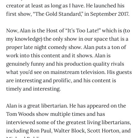
creator at least as long as I have. He launched his
first show, “The Gold Standard,” in September 2017.
Now, Alan is the Host of “It’s Too Late!” which is (to
my knowledge) the only show in our space that is a
proper late night comedy show. Alan puts a ton of
work into this content and it shows. Alan is
genuinely funny and his production quality rivals
what you’d see on mainstream television. His guests
are interesting and prolific, and his content is
timely and interesting.
Alan is a great libertarian. He has appeared on the
Tom Woods show multiple times and has
interviewed some of the greatest living libertarians,
including Ron Paul, Walter Block, Scott Horton, and