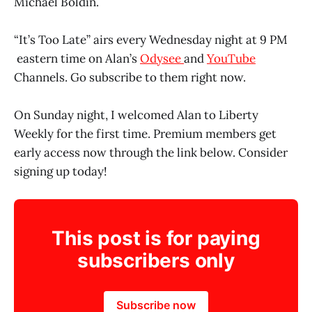
Michael Boldin.
“It’s Too Late” airs every Wednesday night at 9 PM
eastern time on Alan’s
Odysee
and
YouTube
Channels. Go subscribe to them right now.
On Sunday night, I welcomed Alan to Liberty
Weekly for the first time. Premium members get
early access now through the link below. Consider
signing up today!
This post is for paying
subscribers only
Subscribe now