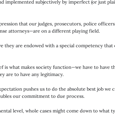
nd implemented subjectively by imperfect (or just pla
ression that our judges, prosecutors, police officers,
e attorneys—are on a different playing field.
eve they are endowed with a special competency that 
lief is what makes society function—we have to have th
hey are to have any legitimacy.
xpectation pushes us to do the absolute best job we c
oubles our commitment to due process.
ental level, whole cases might come down to what t