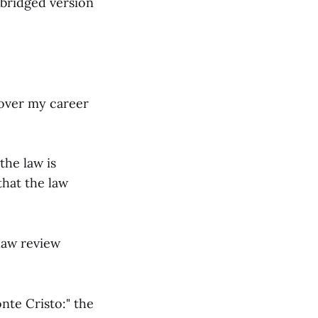
abridged version
d over my career
the law is
that the law
 law review
nte Cristo:" the