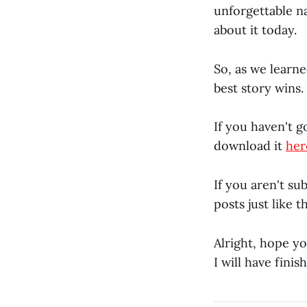
unforgettable na
about it today.
So, as we learn
best story wins
If you haven't g
download it
her
If you aren't su
posts just like 
Alright, hope y
I will have fini