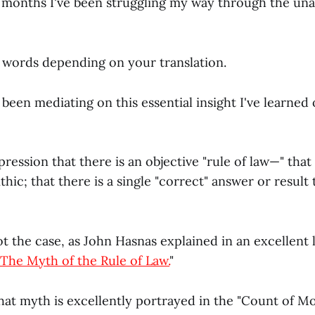
o months I've been struggling my way through the un
0 words depending on your translation.
ve been mediating on this essential insight I've learne
ression that there is an objective "rule of law—" that 
hic; that there is a single "correct" answer or result 
ot the case, as John Hasnas explained in an excellent
The Myth of the Rule of Law.
"
that myth is excellently portrayed in the "Count of Mo