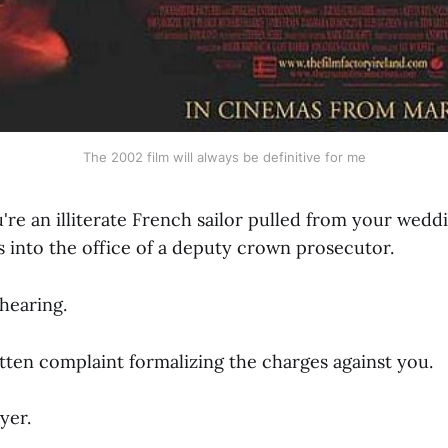
The 2002 film will always be definitive for me
u're an illiterate French sailor pulled from your wed
 into the office of a deputy crown prosecutor.
 hearing.
tten complaint formalizing the charges against you.
yer.