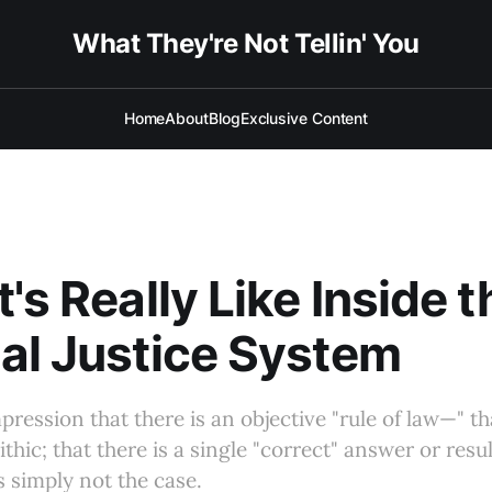
What They're Not Tellin' You
Home
About
Blog
Exclusive Content
's Really Like Inside t
al Justice System
ression that there is an objective "rule of law—" th
hic; that there is a single "correct" answer or resul
s simply not the case.