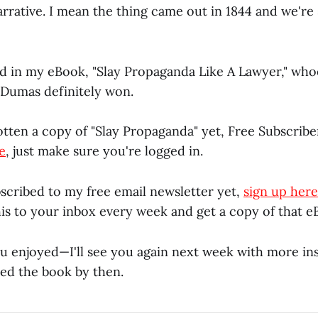
rrative. I mean the thing came out in 1844 and we're s
ed in my eBook, "Slay Propaganda Like A Lawyer," whoe
. Dumas definitely won.
otten a copy of "Slay Propaganda" yet, Free Subscribe
e
, just make sure you're logged in.
bscribed to my free email newsletter yet,
sign up here
this to your inbox every week and get a copy of that e
ou enjoyed—I'll see you again next week with more ins
shed the book by then.