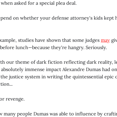
 when asked for a special plea deal.
epend on whether your defense attorney's kids kept 
example, studies have shown that some judges
may
gi
 before lunch—because they're hangry. Seriously.
ith our theme of dark fiction reflecting dark reality, l
e absolutely immense impact Alexandre Dumas had on
he justice system in writing the quintessential epic 
ion...
for revenge.
ow many people Dumas was able to influence by crafti