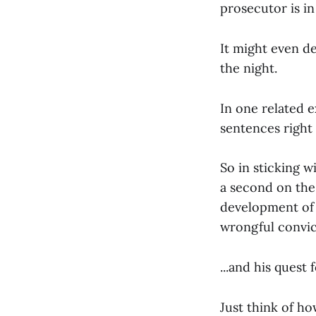
prosecutor is in
It might even d
the night.
In one related 
sentences right
So in sticking w
a second on th
development of t
wrongful convict
...and his quest 
Just think of h