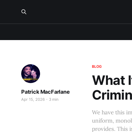
BLOG
What It
Crimin
Patrick MacFarlane
Apr 15, 2026
3 min
We have this imp
uniform, monolit
provides. This i