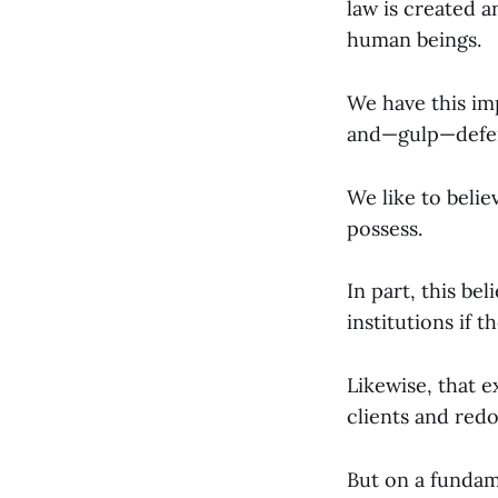
law is created a
human beings.
We have this imp
and—gulp—defens
We like to beli
possess.
In part, this be
institutions if t
Likewise, that e
clients and red
But on a fundam