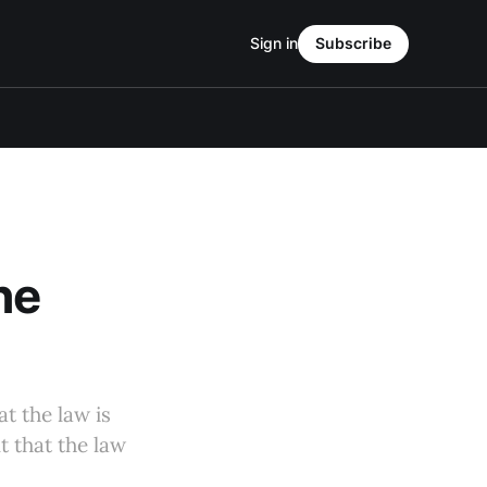
Sign in
Subscribe
he
at the law is
t that the law