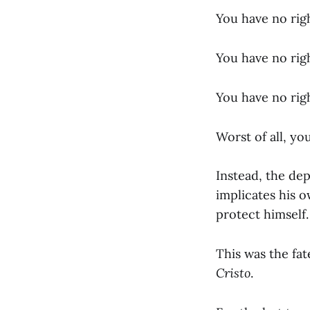
You have no rig
You have no rig
You have no righ
Worst of all, yo
Instead, the de
implicates his o
protect himself.
This was the fa
Cristo
.