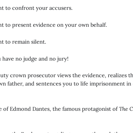
ht to confront your accusers.
ht to present evidence on your own behalf.
t to remain silent.
u have no judge and no jury!
puty crown prosecutor views the evidence, realizes t
wn father, and sentences you to life imprisonment in
te of Edmond Dantes, the famous protagonist of
The C