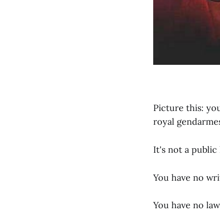
Picture this: yo
royal gendarmes
It's not a public
You have no wri
You have no law