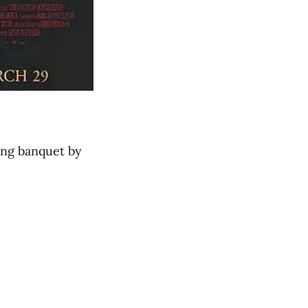
ding banquet by