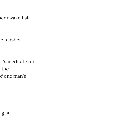
her awake half
ve harsher
et's meditate for
 the
of one man's
ng an