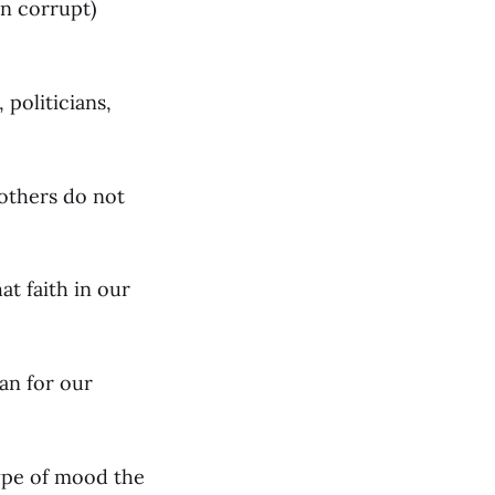
in corrupt)
 politicians,
others do not
at faith in our
an for our
ype of mood the