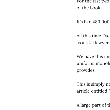
For the last tw
of the book.
It's like 480,00
All this time I'
as a trial lawyer.
We have this imp
uniform, monolit
provides.
This is simply n
article entitled "
A large part of 