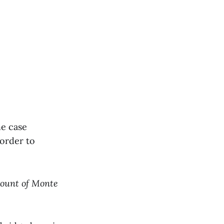
he case
 order to
ount of Monte