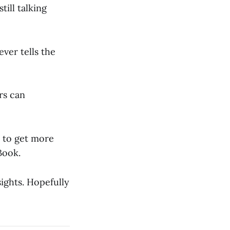
till talking
ver tells the
rs can
to get more
Book.
ights. Hopefully