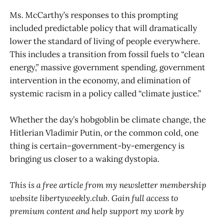
Ms. McCarthy’s responses to this prompting
included predictable policy that will dramatically
lower the standard of living of people everywhere.
This includes a transition from fossil fuels to “clean
energy,” massive government spending, government
intervention in the economy, and elimination of
systemic racism in a policy called “climate justice.”
Whether the day’s hobgoblin be climate change, the
Hitlerian Vladimir Putin, or the common cold, one
thing is certain–government-by-emergency is
bringing us closer to a waking dystopia.
This is a free article from my newsletter membership
website libertyweekly.club. Gain full access to
premium content and help support my work by