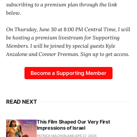
subscribing to a premium plan through the link
below.
On Thursday, June 30 at 8:00 PM Central Time, I will
be hosting a premium livestream for Supporting
Members. I will be joined by special guests Kyle
Anzalone and Connor Freeman. Sign up to get access.
Become a Supporting Member
READ NEXT
This Film Shaped Our Very First
Impressions of Israel
PATRICK MACFARLANE
APR 27, 2026