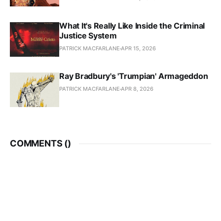
What It's Really Like Inside the Criminal
Justice System
PATRICK MACFARLANE
APR 15, 2026
Ray Bradbury's 'Trumpian' Armageddon
PATRICK MACFARLANE
APR 8, 2026
COMMENTS (
)