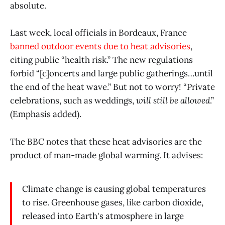
absolute.
Last week, local officials in Bordeaux, France
banned outdoor events due to heat advisories
,
citing public “health risk.” The new regulations
forbid “[c]oncerts and large public gatherings…until
the end of the heat wave.” But not to worry! “Private
celebrations, such as weddings,
will still be allowed
.”
(Emphasis added).
The BBC notes that these heat advisories are the
product of man-made global warming. It advises:
Climate change is causing global temperatures
to rise. Greenhouse gases, like carbon dioxide,
released into Earth's atmosphere in large