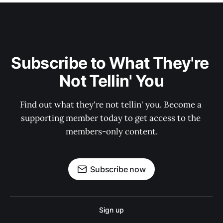
Subscribe to What They're 
Not Tellin' You
Find out what they're not tellin' you. Become a 
supporting member today to get access to the 
members-only content.
Subscribe now
Sign up