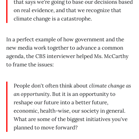
that says we’re going to base our decisions based
on real evidence, and that we recognize that
climate change is a catastrophe.
In a perfect example of how government and the
new media work together to advance a common
agenda, the CBS interviewer helped Ms. McCarthy
to frame the issues:
People don't often think about
climate change as
an opportunity
. But it is an opportunity to
reshape our future into a better future,
economic, health-wise, our society in general.
What are some of the biggest initiatives you've
planned to move forward?