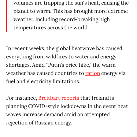
volumes are trapping the sun's heat, causing the
planet to warm. This has brought more extreme
weather, including record-breaking high
temperatures across the world.
In recent weeks, the global heatwave has caused
everything from wildfires to water and energy
shortages. Amid “Putin’s price hike," the warm
weather has caused countries to
ration
energy via
fuel and electricity limitations.
For instance,
Breitbart reports
that Ireland is
planning COVID-style lockdowns in the event heat
waves increase demand amid an attempted
rejection of Russian energy.