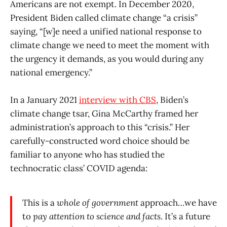
Americans are not exempt. In December 2020,
President Biden called climate change “a crisis”
saying, “[w]e need a unified national response to
climate change we need to meet the moment with
the urgency it demands, as you would during any
national emergency.”
In a January 2021
interview with CBS
, Biden’s
climate change tsar, Gina McCarthy framed her
administration’s approach to this “crisis.” Her
carefully-constructed word choice should be
familiar to anyone who has studied the
technocratic class’ COVID agenda:
This is a
whole of government
approach…we have
to
pay attention to science
and facts
. It’s a future