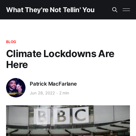
What They're Not Tellin' You
BLOG
Climate Lockdowns Are
Here
Patrick MacFarlane
Jun 28, 2022
2 min