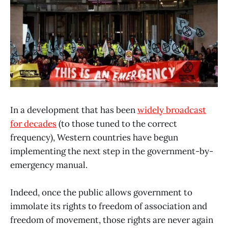
In a development that has been
widely broadcast
for decades
(to those tuned to the correct
frequency), Western countries have begun
implementing the next step in the government-by-
emergency manual.
Indeed, once the public allows government to
immolate its rights to freedom of association and
freedom of movement, those rights are never again