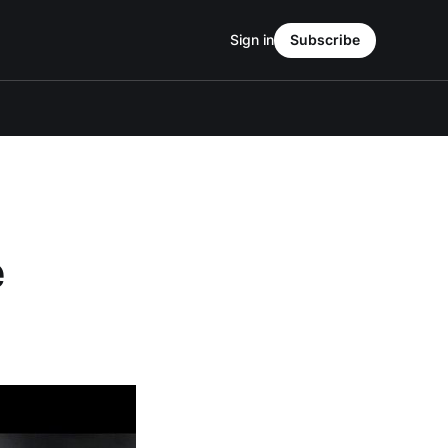
Sign in
Subscribe
e