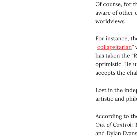
Of course, for t
aware of other 
worldviews.
For instance, the
“
collapsitarian
” 
has taken the “R
optimistic. He u
accepts the chal
Lost in the inde
artistic and phil
According to the
Out of Control:
and Dylan Evans