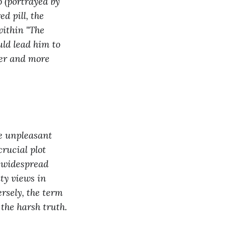
o (portrayed by
ed pill, the
within "The
uld lead him to
her and more
he unpleasant
crucial plot
d widespread
ty views in
ersely, the term
 the harsh truth.