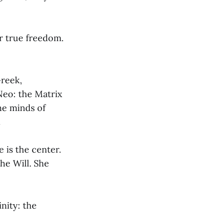
r true freedom.
Greek,
Neo: the Matrix
the minds of
.
 is the center.
he Will. She
nity: the