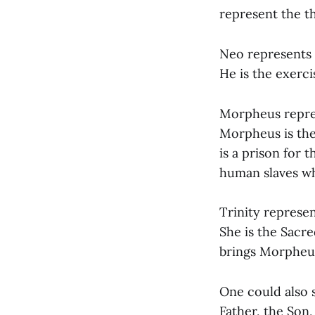
represent the t
Neo represents 
He is the exerci
Morpheus repres
Morpheus is the
is a prison for 
human slaves wh
Trinity represen
She is the Sacr
brings Morpheu
One could also s
Father, the Son,