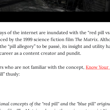
ys of the internet are inundated with the “red pill vs. 
ced by the 1999 science fiction film
The Matrix.
Alth
he “pill allegory” to be passé, its insight and utility 
areer as a content creator and pundit.
rs who are not familiar with the concept,
Know Your
ll” thusly:
onal concepts of the "red pill" and the "blue pill" origi