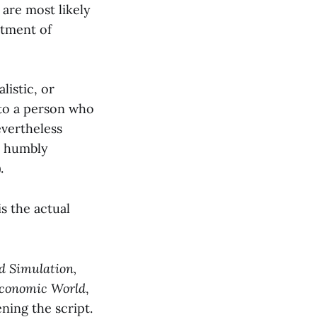
 are most likely
rtment of
listic, or
 to a person who
evertheless
nd humbly
.
is the actual
d Simulation,
Economic World
,
ning the script.