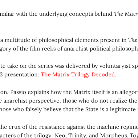
familiar with the underlying concepts behind
The Mat
 a multitude of philosophical elements present in
The
gory of the film reeks of anarchist political philosoph
ite take on the series was delivered by voluntaryist 
13 presentation:
The Matrix Trilogy Decoded.
ion, Passio explains how the Matrix itself is an allegor
e anarchist perspective, those who do not realize the
hose who falsely believe that the State is a legitimate 
the crux of the resistance against the machine regim
acters of the trilogy: Neo, Trinity, and Morpheus. To