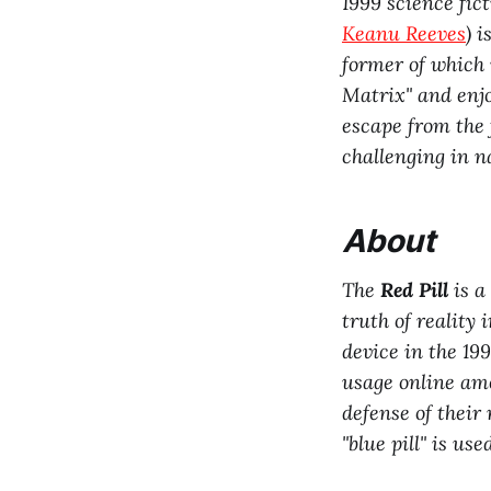
1999 science fic
Keanu Reeves
) i
former of which 
Matrix" and enjo
escape from the 
challenging in n
About
The
Red Pill
is a
truth of reality 
device in the 19
usage online a
defense of their
"blue pill" is us