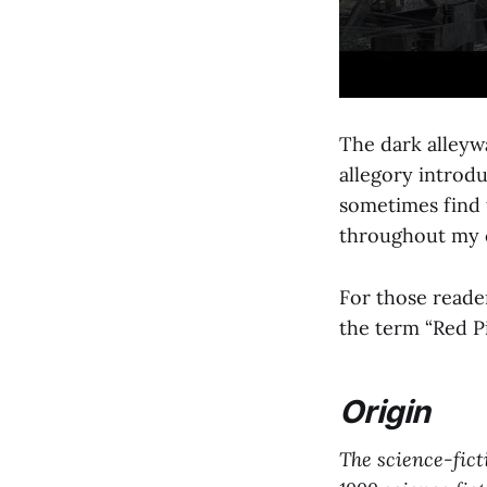
The dark alleywa
allegory introdu
sometimes find t
throughout my c
For those reade
the term “Red Pi
Origin
The science-ficti