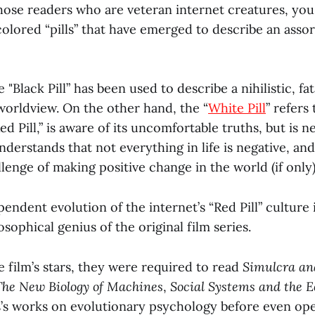
hose readers who are veteran internet creatures, you
colored “pills” that have emerged to describe an asso
 "Black Pill” has been used to describe a nihilistic, fata
worldview. On the other hand, the “
White Pill
” refers
ed Pill,” is aware of its uncomfortable truths, but is n
nderstands that not everything in life is negative, a
lenge of making positive change in the world (if only)
pendent evolution of the internet’s “Red Pill” culture 
osophical genius of the original film series.
 film’s stars, they were required to read
Simulcra an
 The New Biology of Machines
,
Social Systems and the 
’s works on evolutionary psychology before even ope