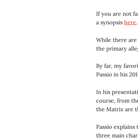
If you are not 
a synopsis
here
.
While there are
the primary alle
By far, my favor
Passio in his 20
In his presentat
course, from th
the Matrix are t
Passio explains 
three main char