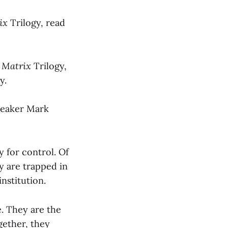
rix
Trilogy, read
 Matrix
Trilogy,
y.
speaker Mark
y for control. Of
y are trapped in
institution.
e. They are the
gether, they