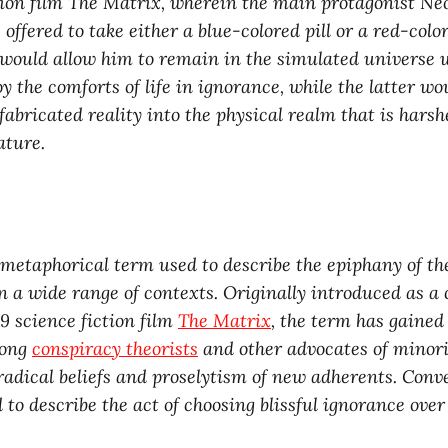
tion film The Matrix, wherein the main protagonist Ne
s offered to take either a blue-colored pill or a red-color
would allow him to remain in the simulated universe 
y the comforts of life in ignorance, while the latter wo
fabricated reality into the physical realm that is hars
ature.
 metaphorical term used to describe the epiphany of t
in a wide range of contexts. Originally introduced as a 
99 science fiction film
The Matrix
, the term has gaine
mong
conspiracy theorists
and other advocates of minori
 radical beliefs and proselytism of new adherents. Conv
ed to describe the act of choosing blissful ignorance over