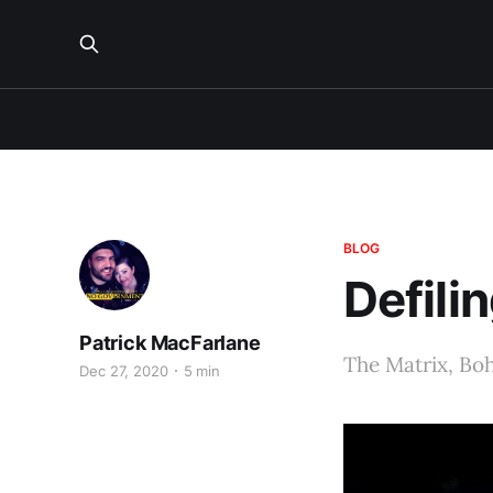
BLOG
Defili
Patrick MacFarlane
The Matrix, Boh
Dec 27, 2020
5 min