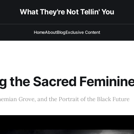
What They're Not Tellin' You
Home
About
Blog
Exclusive Content
ng the Sacred Feminin
emian Grove, and the Portrait of the Black Future