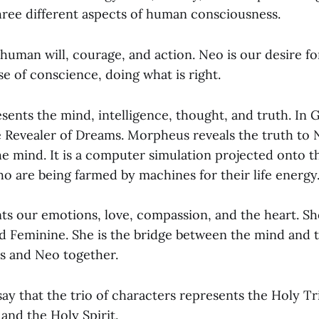
hree different aspects of human consciousness.
human will, courage, and action. Neo is our desire fo
se of conscience, doing what is right.
ents the mind, intelligence, thought, and truth. In 
 Revealer of Dreams. Morpheus reveals the truth to 
the mind. It is a computer simulation projected onto 
o are being farmed by machines for their life energy
ts our emotions, love, compassion, and the heart. She
ed Feminine. She is the bridge between the mind and t
s and Neo together.
ay that the trio of characters represents the Holy Tri
 and the Holy Spirit.