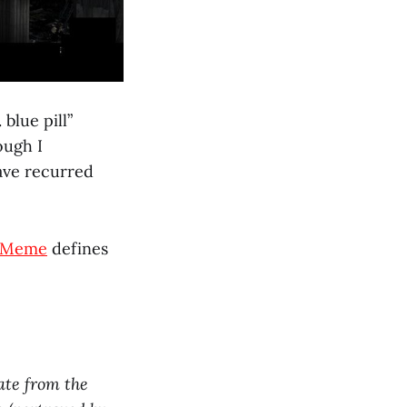
blue pill”
ough I
have recurred
 Meme
defines
nate from the