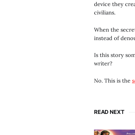
device they cre
civilians.
When the secret
instead of deno
Is this story so
writer?
No. This is the
s
READ NEXT