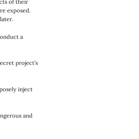
ts of their
are exposed.
later.
conduct a
secret project’s
posely inject
dangerous and