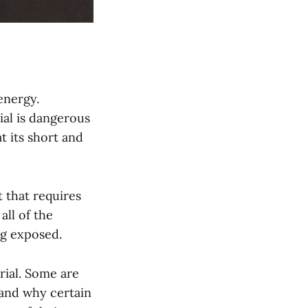
energy.
ial is dangerous
 its short and
 that requires
all of the
ng exposed.
rial. Some are
 and why certain