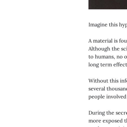
Imagine this hyp
A material is fo
Although the sc
to humans, no o
long term effect
Without this inf
several thousand
people involved 
During the secre
more exposed th