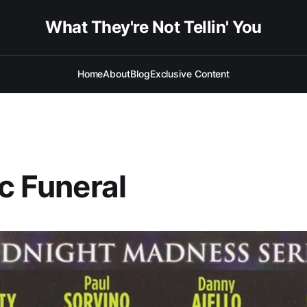
What They're Not Tellin' You
Home
About
Blog
Exclusive Content
ic Funeral