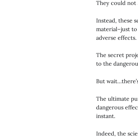
They could not 
Instead, these s
material–just t
adverse effects.
The secret proj
to the dangerou
But wait…there’
The ultimate pu
dangerous effect
instant.
Indeed, the scie