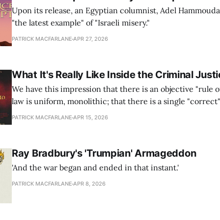
Upon its release, an Egyptian columnist, Adel Hammouda, 
"the latest example" of "Israeli misery."
PATRICK MACFARLANE
APR 27, 2026
What It's Really Like Inside the Criminal Jus
We have this impression that there is an objective "rule o
law is uniform, monolithic; that there is a single "correct
that the law provides. This is simply not the case.
PATRICK MACFARLANE
APR 15, 2026
Ray Bradbury's 'Trumpian' Armageddon
'And the war began and ended in that instant.'
PATRICK MACFARLANE
APR 8, 2026