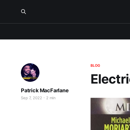
BLOG
Electr
Patrick MacFarlane
Sep 7, 2022
2 min