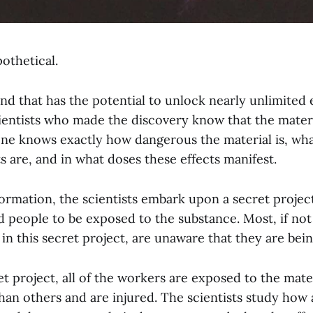
othetical.
und that has the potential to unlock nearly unlimited 
ientists who made the discovery know that the mater
ne knows exactly how dangerous the material is, what
s are, and in what doses these effects manifest.
ormation, the scientists embark upon a secret project
 people to be exposed to the substance. Most, if not 
in this secret project, are unaware that they are bei
t project, all of the workers are exposed to the mate
an others and are injured. The scientists study how