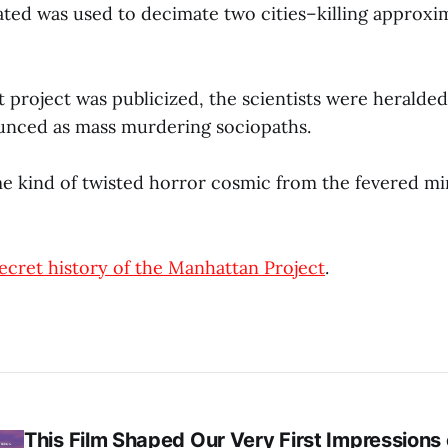
ated was used to decimate two cities–killing approxi
 project was publicized, the scientists were heralded
unced as mass murdering sociopaths.
me kind of twisted horror cosmic from the fevered min
ecret history of the Manhattan Project
.
This Film Shaped Our Very First Impressions o