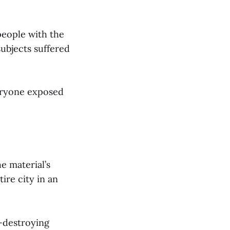
 people with the
ubjects suffered
eryone exposed
e material’s
ire city in an
y-destroying