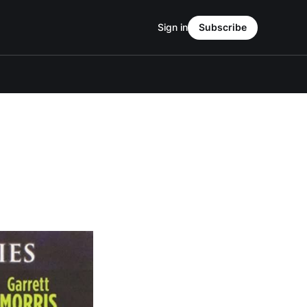
Sign in
Subscribe