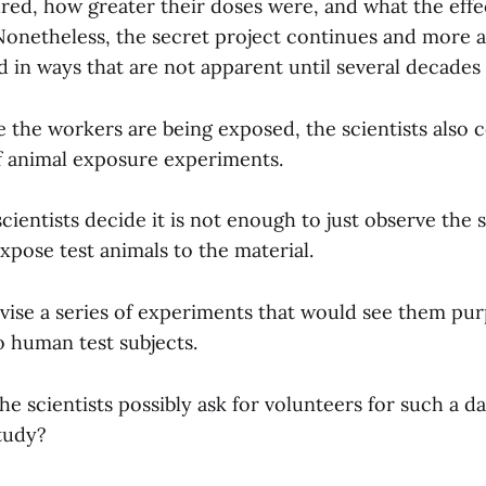
red, how greater their doses were, and what the effec
Nonetheless, the secret project continues and more 
 in ways that are not apparent until several decades 
e the workers are being exposed, the scientists also 
of animal exposure experiments.
scientists decide it is not enough to just observe the 
xpose test animals to the material.
evise a series of experiments that would see them pur
o human test subjects.
he scientists possibly ask for volunteers for such a 
tudy?