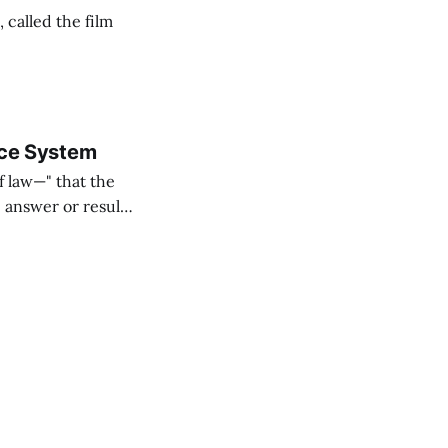
called the film
tice System
f law—" that the
" answer or result