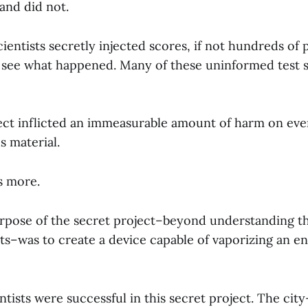
and did not.
cientists secretly injected scores, if not hundreds of
o see what happened. Many of these uninformed test s
ect inflicted an immeasurable amount of harm on ev
s material.
s more.
rpose of the secret project–beyond understanding th
s–was to create a device capable of vaporizing an ent
ntists were successful in this secret project. The cit