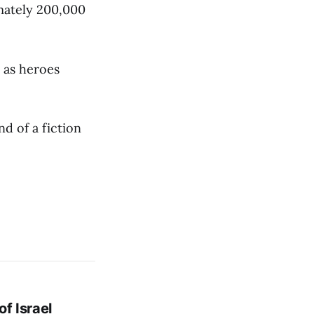
mately 200,000
 as heroes
d of a fiction
f Israel