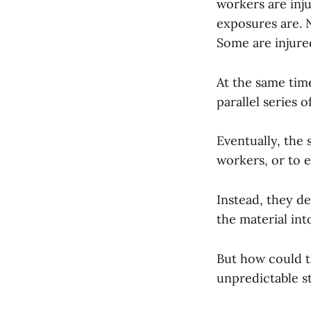
workers are inju
exposures are. 
Some are injured
At the same tim
parallel series 
Eventually, the 
workers, or to e
Instead, they d
the material int
But how could t
unpredictable s