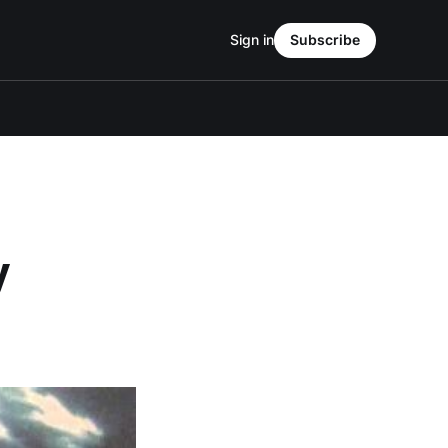
Sign in
Subscribe
y