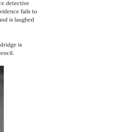
ce detective
idence fails to
and is laughed
dridge is
encil.