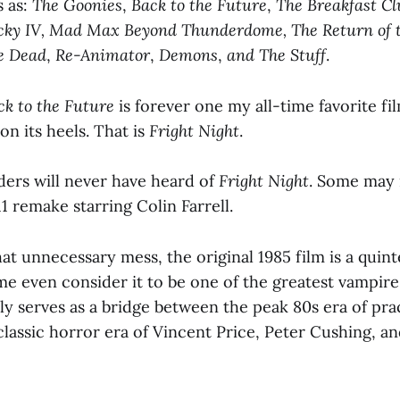
s as:
The Goonies
,
Back to the Future
,
The Breakfast Cl
cky IV, Mad Max Beyond Thunderdome, The Return of t
e Dead
,
Re-Animator
,
Demons
,
and The Stuff
.
ck to the Future
is forever one my all-time favorite fi
 on its heels. That is
Fright Night
.
ers will never have heard of
Fright Night
. Some may 
1 remake starring Colin Farrell.
hat unnecessary mess, the original 1985 film is a quint
me even consider it to be one of the greatest vampire
lly serves as a bridge between the peak 80s era of prac
classic horror era of Vincent Price, Peter Cushing, a