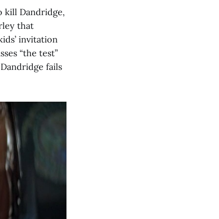
 kill Dandridge,
ley that
ids’ invitation
sses “the test”
 Dandridge fails