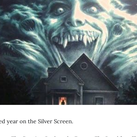
ed year on the Silver Screen.