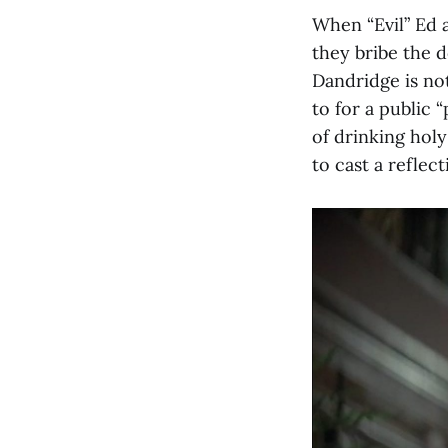
When “Evil” Ed a
they bribe the 
Dandridge is not
to for a public 
of drinking holy
to cast a reflec