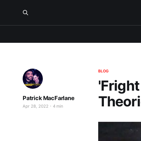
BLOG
'Frigh
Theor
Patrick MacFarlane
Apr 28, 2022
4 min