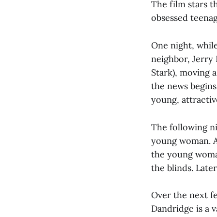
The film stars 
obsessed teenag
One night, while
neighbor, Jerry
Stark), moving a
the news begins 
young, attracti
The following n
young woman. As
the young woman
the blinds. Late
Over the next f
Dandridge is a v