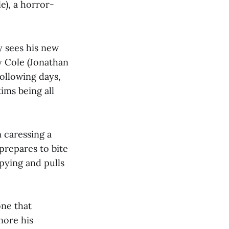
e), a horror-
y sees his new
y Cole (Jonathan
following days,
ims being all
 caressing a
prepares to bite
pying and pulls
one that
nore his