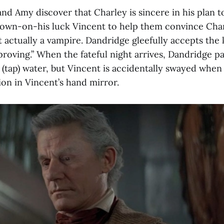
nd Amy discover that Charley is sincere in his plan to
down-on-his luck Vincent to help them convince Char
 actually a vampire. Dandridge gleefully accepts the k
“proving.” When the fateful night arrives, Dandridge pa
 (tap) water, but Vincent is accidentally swayed when
tion in Vincent’s hand mirror.