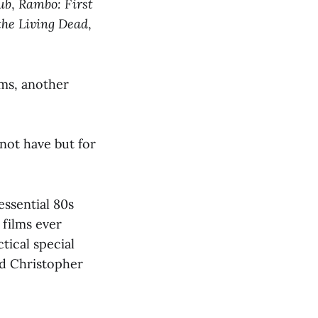
ub
,
Rambo: First
he Living Dead
,
lms, another
not have but for
essential 80s
 films ever
tical special
nd Christopher