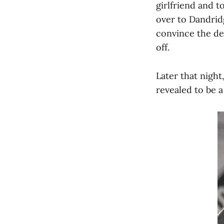
girlfriend and t
over to Dandrid
convince the det
off.
Later that nigh
revealed to be 