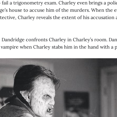
o fail a trigonometry exam. Charley even brings a poli
ge’s house to accuse him of the murders. When the ev
ective, Charley reveals the extent of his accusation 
t, Dandridge confronts Charley in Charley’s room. Dan
a vampire when Charley stabs him in the hand with a p