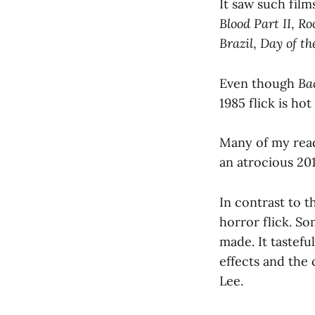
It saw such film
Blood Part II
,
Ro
Brazil
,
Day of th
Even though
Ba
1985 flick is hot
Many of my read
an atrocious 201
In contrast to t
horror flick. So
made. It tastefu
effects and the 
Lee.