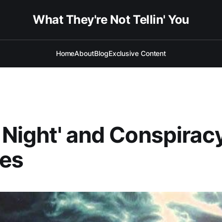
What They're Not Tellin' You
Home
About
Blog
Exclusive Content
t Night' and Conspirac
ies