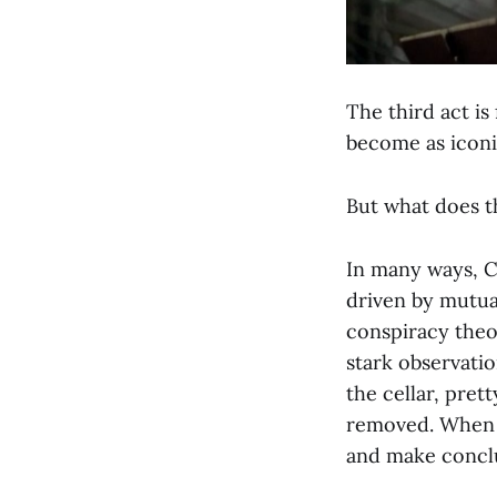
The third act is
become as icon
But what does t
In many ways, Ch
driven by mutual
conspiracy theor
stark observatio
the cellar, pret
removed. When 
and make concl