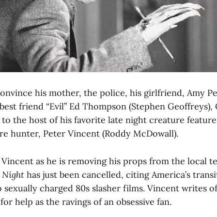
 convince his mother, the police, his girlfriend, Amy 
 best friend “Evil” Ed Thompson (Stephen Geoffreys),
 to the host of his favorite late night creature featur
pire hunter, Peter Vincent (Roddy McDowall).
Vincent as he is removing his props from the local tel
t Night
has just been cancelled, citing America’s trans
o sexually charged 80s slasher films. Vincent writes of
for help as the ravings of an obsessive fan.