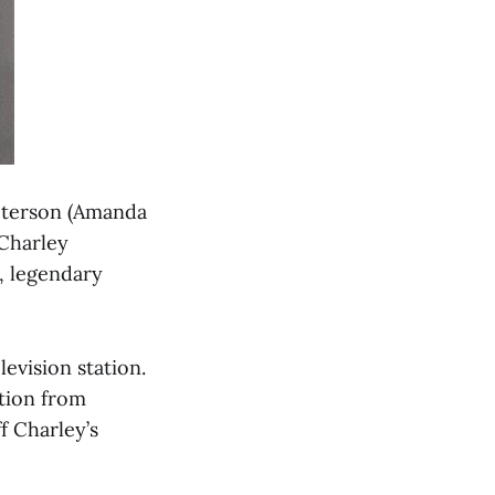
Peterson (Amanda
 Charley
e, legendary
evision station.
ition from
f Charley’s