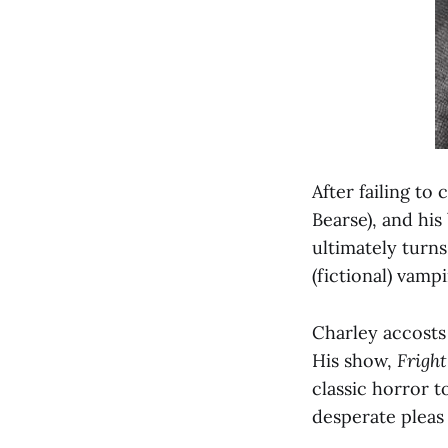
After failing to
Bearse), and his
ultimately turns
(fictional) vam
Charley accosts 
His show,
Frigh
classic horror t
desperate pleas 