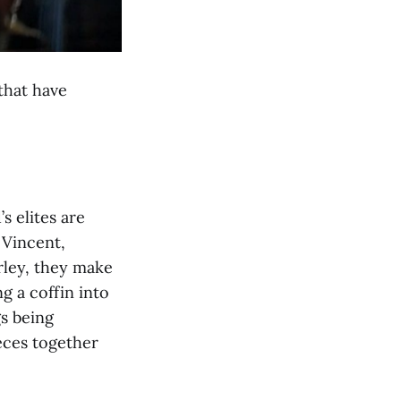
 that have
s elites are
 Vincent,
rley, they make
g a coffin into
gs being
ces together