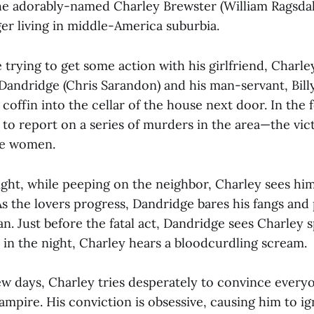
the adorably-named Charley Brewster (William Ragsdal
er living in middle-America suburbia.
 trying to get some action with his girlfriend, Charle
 Dandridge (Chris Sarandon) and his man-servant, Bill
 coffin into the cellar of the house next door. In the 
to report on a series of murders in the area—the vict
ve women.
ight, while peeping on the neighbor, Charley sees him
 the lovers progress, Dandridge bares his fangs and 
. Just before the fatal act, Dandridge sees Charley s
r in the night, Charley hears a bloodcurdling scream.
ew days, Charley tries desperately to convince every
ampire. His conviction is obsessive, causing him to ig