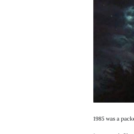
1985 was a pack