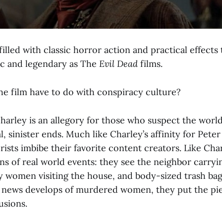
 filled with classic horror action and practical effects
ic and legendary as The
Evil Dead
films.
he film have to do with conspiracy culture?
arley is an allegory for those who suspect the world’
, sinister ends. Much like Charley’s affinity for Peter
ists imbibe their favorite content creators. Like Cha
ns of real world events: they see the neighbor carryin
ty women visiting the house, and body-sized trash ba
news develops of murdered women, they put the pie
usions.