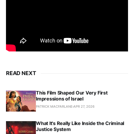
READ NEXT
This Film Shaped Our Very First
Impressions of Israel
PATRICK MACFARLANE
APR 27, 2026
What It's Really Like Inside the Criminal
Justice System