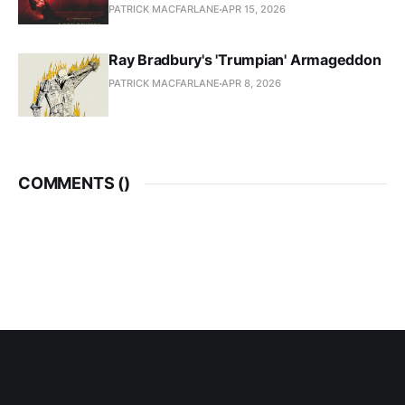
PATRICK MACFARLANE
APR 15, 2026
Ray Bradbury's 'Trumpian' Armageddon
PATRICK MACFARLANE
APR 8, 2026
COMMENTS (
)