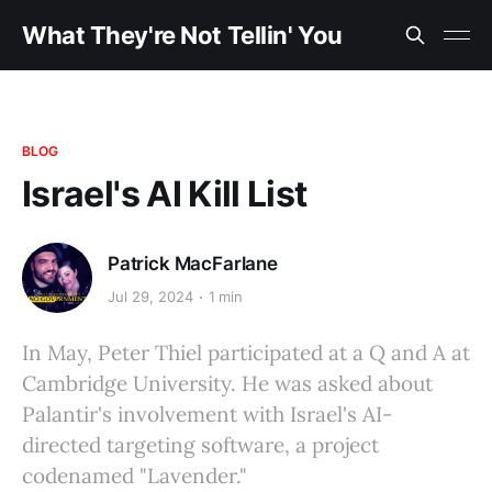
What They're Not Tellin' You
BLOG
Israel's AI Kill List
Patrick MacFarlane
Jul 29, 2024
1 min
In May, Peter Thiel participated at a Q and A at
Cambridge University. He was asked about
Palantir's involvement with Israel's AI-
directed targeting software, a project
codenamed "Lavender."