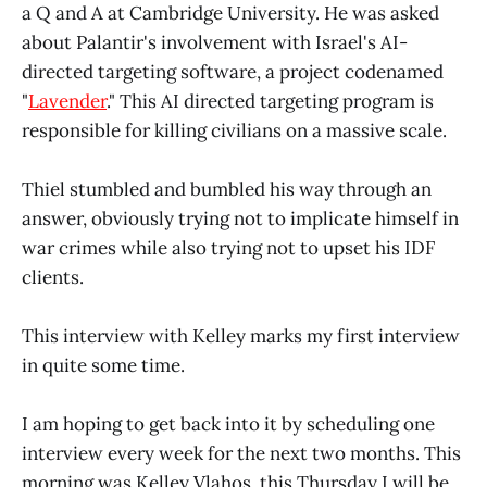
a Q and A at Cambridge University. He was asked
about Palantir's involvement with Israel's AI-
directed targeting software, a project codenamed
"
Lavender
." This AI directed targeting program is
responsible for killing civilians on a massive scale.
Thiel stumbled and bumbled his way through an
answer, obviously trying not to implicate himself in
war crimes while also trying not to upset his IDF
clients.
This interview with Kelley marks my first interview
in quite some time.
I am hoping to get back into it by scheduling one
interview every week for the next two months. This
morning was Kelley Vlahos, this Thursday I will be