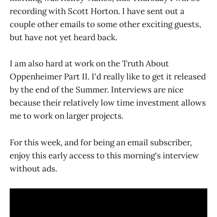
recording with Scott Horton. I have sent out a
couple other emails to some other exciting guests,
but have not yet heard back.
I am also hard at work on the Truth About
Oppenheimer Part II. I'd really like to get it released
by the end of the Summer. Interviews are nice
because their relatively low time investment allows
me to work on larger projects.
For this week, and for being an email subscriber,
enjoy this early access to this morning's interview
without ads.