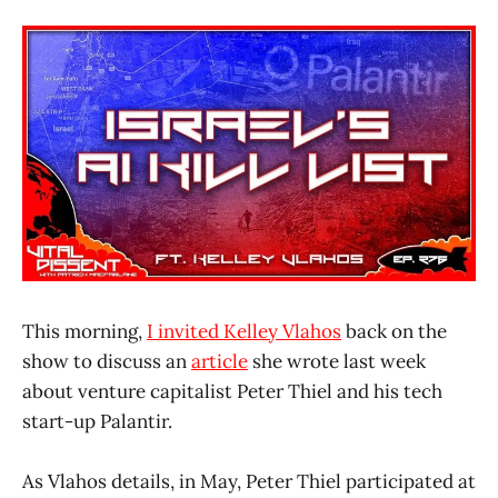
This morning,
I invited Kelley Vlahos
back on the
show to discuss an
article
she wrote last week
about venture capitalist Peter Thiel and his tech
start-up Palantir.
As Vlahos details, in May, Peter Thiel participated at