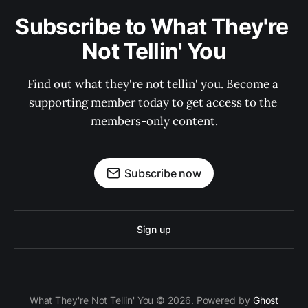
Subscribe to What They're 
Not Tellin' You
Find out what they're not tellin' you. Become a 
supporting member today to get access to the 
members-only content.
Subscribe now
Sign up
What They're Not Tellin' You © 2026. Powered by
Ghost