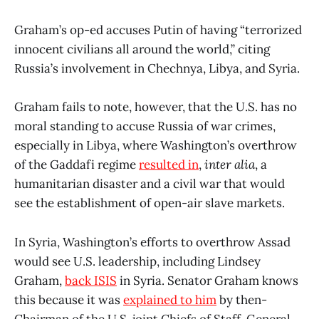
Graham’s op-ed accuses Putin of having “terrorized
innocent civilians all around the world,” citing
Russia’s involvement in Chechnya, Libya, and Syria.
Graham fails to note, however, that the U.S. has no
moral standing to accuse Russia of war crimes,
especially in Libya, where Washington’s overthrow
of the Gaddafi regime
resulted in
,
inter alia
, a
humanitarian disaster and a civil war that would
see the establishment of open-air slave markets.
In Syria, Washington’s efforts to overthrow Assad
would see U.S. leadership, including Lindsey
Graham,
back ISIS
in Syria. Senator Graham knows
this because it was
explained to him
by then-
Chairman of the U.S. joint Chiefs of Staff, General