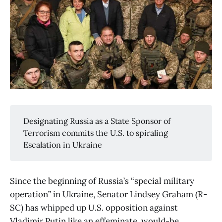
Designating Russia as a State Sponsor of
Terrorism commits the U.S. to spiraling
Escalation in Ukraine
Since the beginning of Russia’s “special military
operation” in Ukraine, Senator Lindsey Graham (R-
SC) has whipped up U.S. opposition against
Vladimir Putin like an effeminate, would-be