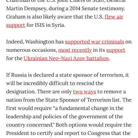
Martin Dempsey, during a 2014 Senate testimony.
Graham is also likely aware that the U.S.
flew air
support
for ISIS in Syria.
Indeed, Washington has
supported war criminals
on
numerous occasions,
most recently
in its
support
for the
Ukrainian Neo-Nazi Azov battalion
.
If Russia is declared a state sponsor of terrorism, it
will be incredibly difficult to rescind the
designation. There are only
two ways
to remove a
nation from the State Sponsor of Terrorism list. The
first would require “a fundamental change in the
leadership and policies of the government of the
country concerned.” Both options would require the
President to certify and report to Congress that the