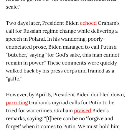
scale.”
Two days later, President Biden
echoed
Graham’s
call for Russian regime change while delivering a
speech in Poland. In his wandering, poorly-
enunciated prose, Biden managed to call Putin a
“butcher,” saying “for God’s sake, this man cannot
remain in power.” These comments were quickly
walked back by his press corps and framed as a
“gaffe.”
However, by April 5, President Biden doubled down,
parroting
Graham’s myriad calls for Putin to be
tried for war crimes. Graham
praised
Biden’s
remarks, saying: “[t]here can be no ‘forgive and
forget’ when it comes to Putin. We must hold him