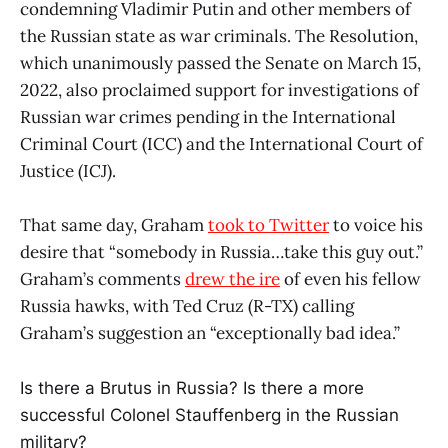
condemning Vladimir Putin and other members of
the Russian state as war criminals. The Resolution,
which unanimously passed the Senate on March 15,
2022, also proclaimed support for investigations of
Russian war crimes pending in the International
Criminal Court (ICC) and the International Court of
Justice (ICJ).
That same day, Graham
took to Twitter
to voice his
desire that “somebody in Russia…take this guy out.”
Graham’s comments
drew the ire
of even his fellow
Russia hawks, with Ted Cruz (R-TX) calling
Graham’s suggestion an “exceptionally bad idea.”
Is there a Brutus in Russia? Is there a more
successful Colonel Stauffenberg in the Russian
military?