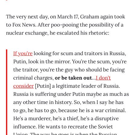
The very next day, on March 17, Graham again took
to Fox News. After poo-pooing the possibility of a
nuclear exchange, he escalated his rhetoric:
If you’re
looking for scum and traitors in Russia,
Putin, look in the mirror. You’re the scum, you’re
the traitor, you’re the guy who should be facing
criminal charges,
or be taken out
…
I don’t
consider
[Putin] a legitimate leader of Russia.
Russia is suffering under Putin maybe as much as
any other time in history. So, when I say he has
to go, he has to go, because he is a war criminal.
He’s a murderer, he’s a thief, he’s a disruptive
influence. He wants to recreate the Soviet
Union. The way he goes is when the Russian