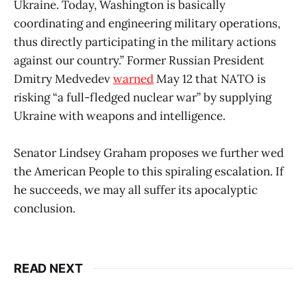
Ukraine. Today, Washington is basically
coordinating and engineering military operations,
thus directly participating in the military actions
against our country.” Former Russian President
Dmitry Medvedev
warned
May 12 that NATO is
risking “a full-fledged nuclear war” by supplying
Ukraine with weapons and intelligence.
Senator Lindsey Graham proposes we further wed
the American People to this spiraling escalation. If
he succeeds, we may all suffer its apocalyptic
conclusion.
READ NEXT