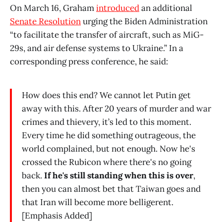
On March 16, Graham
introduced
an additional
Senate Resolution
urging the Biden Administration
“to facilitate the transfer of aircraft, such as MiG-
29s, and air defense systems to Ukraine.” In a
corresponding press conference, he said:
How does this end? We cannot let Putin get
away with this. After 20 years of murder and war
crimes and thievery, it’s led to this moment.
Every time he did something outrageous, the
world complained, but not enough. Now he's
crossed the Rubicon where there's no going
back.
If he's still standing when this is over
,
then you can almost bet that Taiwan goes and
that Iran will become more belligerent.
[Emphasis Added]