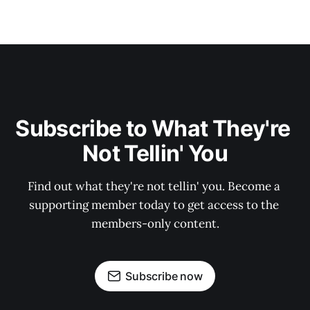
Subscribe to What They're 
Not Tellin' You
Find out what they're not tellin' you. Become a 
supporting member today to get access to the 
members-only content.
Subscribe now