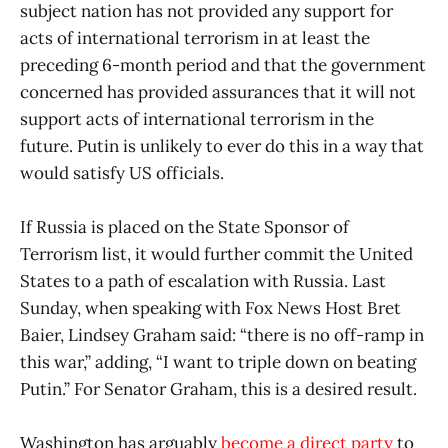
subject nation has not provided any support for
acts of international terrorism in at least the
preceding 6-month period and that the government
concerned has provided assurances that it will not
support acts of international terrorism in the
future. Putin is unlikely to ever do this in a way that
would satisfy US officials.
If Russia is placed on the State Sponsor of
Terrorism list, it would further commit the United
States to a path of escalation with Russia. Last
Sunday, when speaking with Fox News Host Bret
Baier, Lindsey Graham said: “there is no off-ramp in
this war,” adding, “I want to triple down on beating
Putin.” For Senator Graham, this is a desired result.
Washington has arguably
become a direct party
to