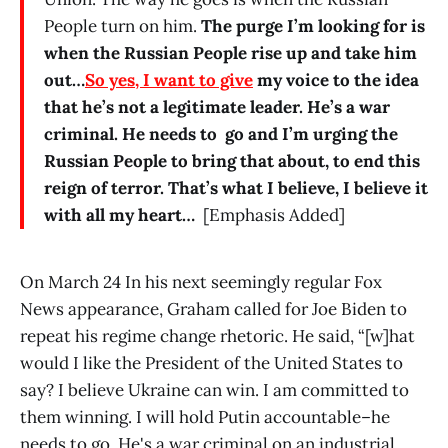
People turn on him.
The purge I’m looking for is
when the Russian People rise up and take him
out…
So yes, I want to give
my voice to the idea
that he’s not a legitimate leader. He’s a war
criminal. He needs to go and I’m urging the
Russian People to bring that about, to end this
reign of terror. That’s what I believe, I believe it
with all my heart…
[Emphasis Added]
On March 24 In his next seemingly regular Fox
News appearance, Graham called for Joe Biden to
repeat his regime change rhetoric. He said, “[w]hat
would I like the President of the United States to
say? I believe Ukraine can win. I am committed to
them winning. I will hold Putin accountable–he
needs to go. He's a war criminal on an industrial