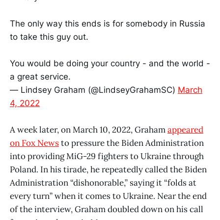
The only way this ends is for somebody in Russia
to take this guy out.
You would be doing your country - and the world -
a great service.
— Lindsey Graham (@LindseyGrahamSC)
March
4, 2022
A week later, on March 10, 2022, Graham
appeared
on Fox News
to pressure the Biden Administration
into providing MiG-29 fighters to Ukraine through
Poland. In his tirade, he repeatedly called the Biden
Administration “dishonorable,” saying it “folds at
every turn” when it comes to Ukraine. Near the end
of the interview, Graham doubled down on his call