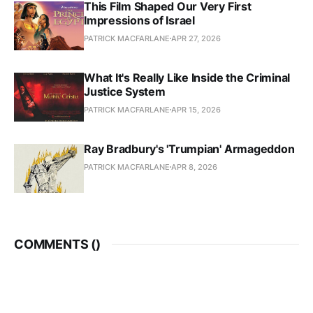
This Film Shaped Our Very First
Impressions of Israel
PATRICK MACFARLANE
APR 27, 2026
What It's Really Like Inside the Criminal
Justice System
PATRICK MACFARLANE
APR 15, 2026
Ray Bradbury's 'Trumpian' Armageddon
PATRICK MACFARLANE
APR 8, 2026
COMMENTS (
)