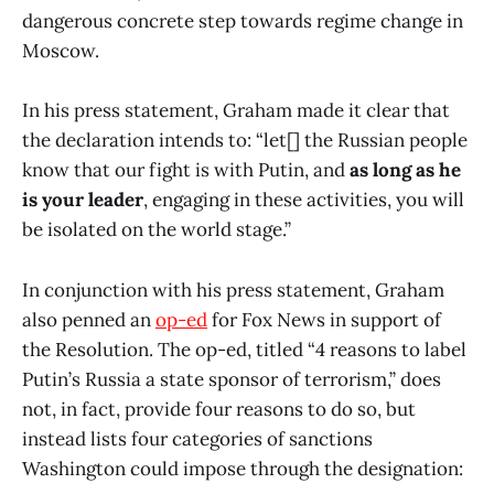
dangerous concrete step towards regime change in
Moscow.
In his press statement, Graham made it clear that
the declaration intends to: “let[] the Russian people
know that our fight is with Putin, and
as long as he
is your leader
, engaging in these activities, you will
be isolated on the world stage.”
In conjunction with his press statement, Graham
also penned an
op-ed
for Fox News in support of
the Resolution. The op-ed, titled “4 reasons to label
Putin’s Russia a state sponsor of terrorism,” does
not, in fact, provide four reasons to do so, but
instead lists four categories of sanctions
Washington could impose through the designation: