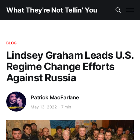
What They're Not Tellin' You
BLOG
Lindsey Graham Leads U.S.
Regime Change Efforts
Against Russia
Patrick MacFarlane
May 13, 2022
7 min