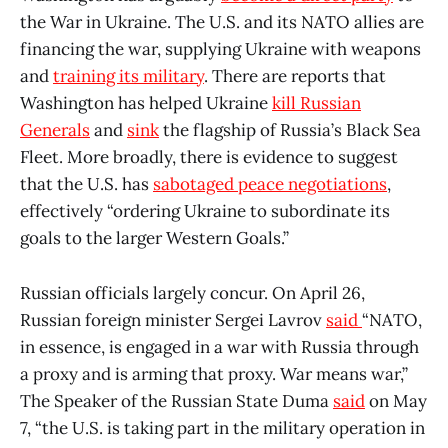
the War in Ukraine. The U.S. and its NATO allies are
financing the war, supplying Ukraine with weapons
and
training its military
. There are reports that
Washington has helped Ukraine
kill Russian
Generals
and
sink
the flagship of Russia’s Black Sea
Fleet. More broadly, there is evidence to suggest
that the U.S. has
sabotaged peace negotiations
,
effectively “ordering Ukraine to subordinate its
goals to the larger Western Goals.”
Russian officials largely concur. On April 26,
Russian foreign minister Sergei Lavrov
said
“NATO,
in essence, is engaged in a war with Russia through
a proxy and is arming that proxy. War means war,”
The Speaker of the Russian State Duma
said
on May
7, “the U.S. is taking part in the military operation in