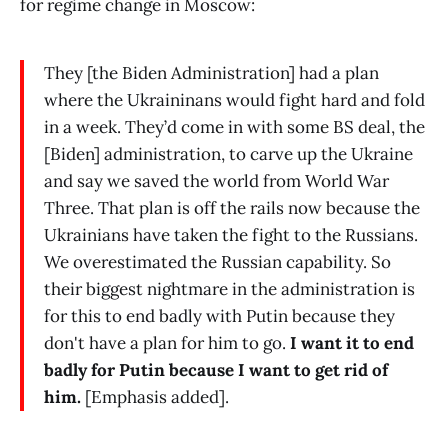
for regime change in Moscow:
They [the Biden Administration] had a plan
where the Ukraininans would fight hard and fold
in a week. They’d come in with some BS deal, the
[Biden] administration, to carve up the Ukraine
and say we saved the world from World War
Three. That plan is off the rails now because the
Ukrainians have taken the fight to the Russians.
We overestimated the Russian capability. So
their biggest nightmare in the administration is
for this to end badly with Putin because they
don't have a plan for him to go.
I want it to end
badly for Putin because I want to get rid of
him.
[Emphasis added].