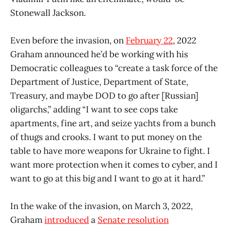
Stonewall Jackson.
Even before the invasion, on
February 22
, 2022
Graham announced he’d be working with his
Democratic colleagues to “create a task force of the
Department of Justice, Department of State,
Treasury, and maybe DOD to go after [Russian]
oligarchs,” adding “I want to see cops take
apartments, fine art, and seize yachts from a bunch
of thugs and crooks. I want to put money on the
table to have more weapons for Ukraine to fight. I
want more protection when it comes to cyber, and I
want to go at this big and I want to go at it hard.”
In the wake of the invasion, on March 3, 2022,
Graham
introduced
a
Senate resolution