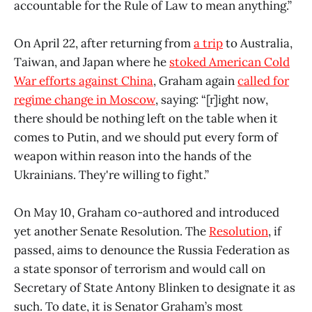
accountable for the Rule of Law to mean anything.”
On April 22, after returning from
a trip
to Australia,
Taiwan, and Japan where he
stoked American Cold
War efforts against China
, Graham again
called for
regime change in Moscow
, saying: “[r]ight now,
there should be nothing left on the table when it
comes to Putin, and we should put every form of
weapon within reason into the hands of the
Ukrainians. They're willing to fight.”
On May 10, Graham co-authored and introduced
yet another Senate Resolution. The
Resolution
, if
passed, aims to denounce the Russia Federation as
a state sponsor of terrorism and would call on
Secretary of State Antony Blinken to designate it as
such. To date, it is Senator Graham’s most