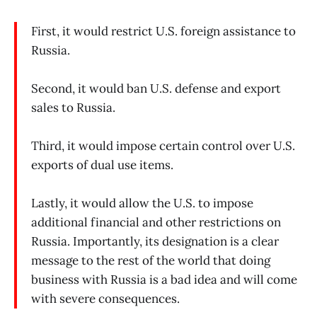
First, it would restrict U.S. foreign assistance to
Russia.
Second, it would ban U.S. defense and export
sales to Russia.
Third, it would impose certain control over U.S.
exports of dual use items.
Lastly, it would allow the U.S. to impose
additional financial and other restrictions on
Russia. Importantly, its designation is a clear
message to the rest of the world that doing
business with Russia is a bad idea and will come
with severe consequences.