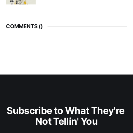
COMMENTS (
)
Subscribe to What They're 
Not Tellin' You