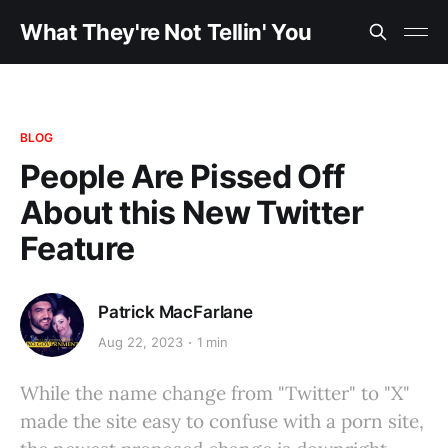
What They're Not Tellin' You
BLOG
People Are Pissed Off
About this New Twitter
Feature
Patrick MacFarlane
Aug 22, 2023
1 min
While the name change from "Twitter" to "X"
made the site easy to confuse with a porn site,