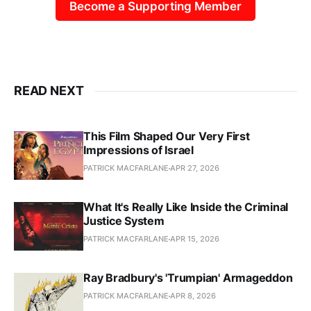
Become a Supporting Member
READ NEXT
This Film Shaped Our Very First
Impressions of Israel
PATRICK MACFARLANE
APR 27, 2026
What It's Really Like Inside the Criminal
Justice System
PATRICK MACFARLANE
APR 15, 2026
Ray Bradbury's 'Trumpian' Armageddon
PATRICK MACFARLANE
APR 8, 2026