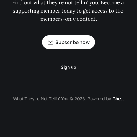
Find out what they're not tellin' you. Become a 
supporting member today to get access to the 
members-only content.
Subscribe now
Sign up
What They're Not Tellin' You © 2026. Powered by
Ghost