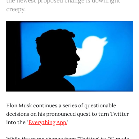
the newest proposed change is downright
creepy.
Elon Musk continues a series of questionable
decisions on his pronounced quest to turn Twitter
into the "
Everything App.
"
While the name change from "Twitter" to "X" made