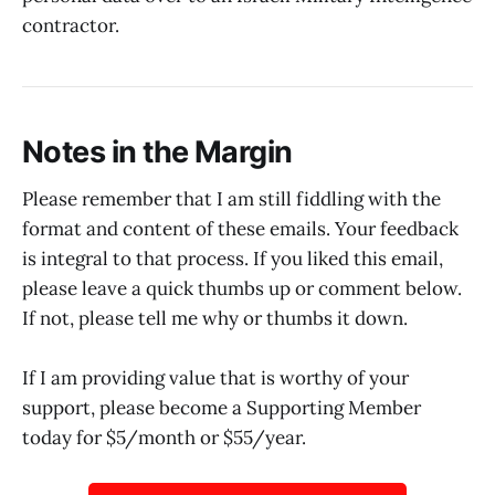
contractor.
Notes in the Margin
Please remember that I am still fiddling with the
format and content of these emails. Your feedback
is integral to that process. If you liked this email,
please leave a quick thumbs up or comment below.
If not, please tell me why or thumbs it down.
If I am providing value that is worthy of your
support, please become a Supporting Member
today for $5/month or $55/year.