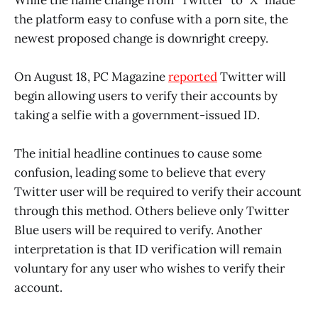
the platform easy to confuse with a porn site, the
newest proposed change is downright creepy.
On August 18, PC Magazine
reported
Twitter will
begin allowing users to verify their accounts by
taking a selfie with a government-issued ID.
The initial headline continues to cause some
confusion, leading some to believe that every
Twitter user will be required to verify their account
through this method. Others believe only Twitter
Blue users will be required to verify. Another
interpretation is that ID verification will remain
voluntary for any user who wishes to verify their
account.