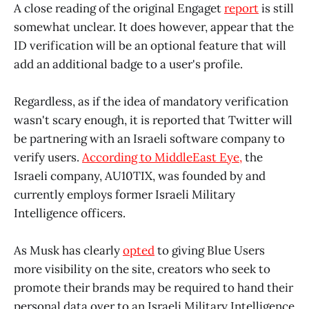
A close reading of the original Engaget
report
is still
somewhat unclear. It does however, appear that the
ID verification will be an optional feature that will
add an additional badge to a user's profile.
Regardless, as if the idea of mandatory verification
wasn't scary enough, it is reported that Twitter will
be partnering with an Israeli software company to
verify users.
According to MiddleEast Eye,
the
Israeli company, AU10TIX, was founded by and
currently employs former Israeli Military
Intelligence officers.
As Musk has clearly
opted
to giving Blue Users
more visibility on the site, creators who seek to
promote their brands may be required to hand their
personal data over to an Israeli Military Intelligence