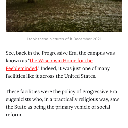
I took these pictures of it December 2021
See, back in the Progressive Era, the campus was
known as "
the Wisconsin Home for the
Feebleminded
." Indeed, it was just one of many
facilities like it across the United States.
These facilities were the policy of Progressive Era
eugenicists who, in a practically religious way, saw
the State as being the primary vehicle of social
reform.