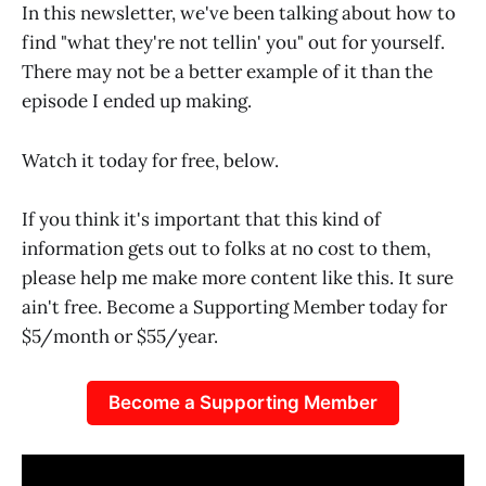
In this newsletter, we've been talking about how to
find "what they're not tellin' you" out for yourself.
There may not be a better example of it than the
episode I ended up making.
Watch it today for free, below.
If you think it's important that this kind of
information gets out to folks at no cost to them,
please help me make more content like this. It sure
ain't free. Become a Supporting Member today for
$5/month or $55/year.
Become a Supporting Member