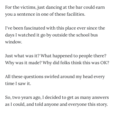
For the victims, just dancing at the bar could earn
you a sentence in one of these facilities.
I've been fascinated with this place ever since the
days I watched it go by outside the school bus
window.
Just what was it? What happened to people there?
Why was it made? Why did folks think this was OK?
All these questions swirled around my head every
time I saw it.
So, two years ago, I decided to get as many answers
as I could, and told anyone and everyone this story.