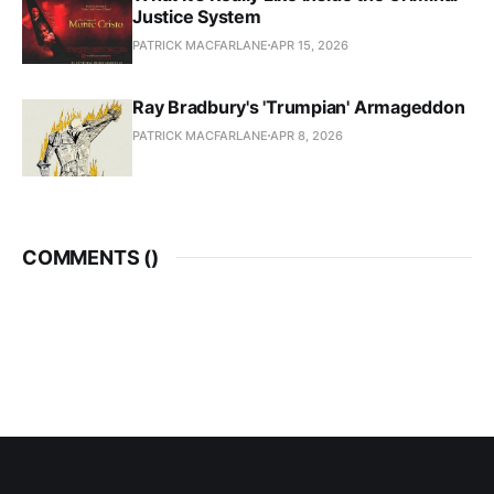
Justice System
PATRICK MACFARLANE
APR 15, 2026
Ray Bradbury's 'Trumpian' Armageddon
PATRICK MACFARLANE
APR 8, 2026
COMMENTS (
)