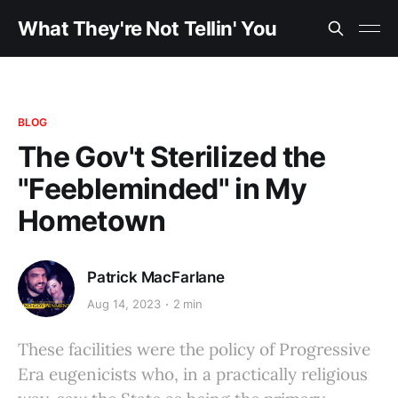
What They're Not Tellin' You
BLOG
The Gov't Sterilized the
"Feebleminded" in My
Hometown
Patrick MacFarlane
Aug 14, 2023
2 min
These facilities were the policy of Progressive
Era eugenicists who, in a practically religious