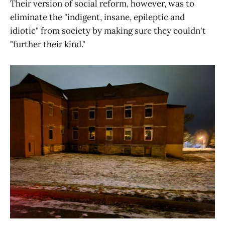
Their version of social reform, however, was to
eliminate the "indigent, insane, epileptic and
idiotic" from society by making sure they couldn't
"further their kind."