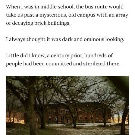
When I was in middle school, the bus route would
take us past a mysterious, old campus with an array
of decaying brick buildings.
I always thought it was dark and ominous looking.
Little did I know, a century prior, hundreds of
people had been committed and sterilized there.