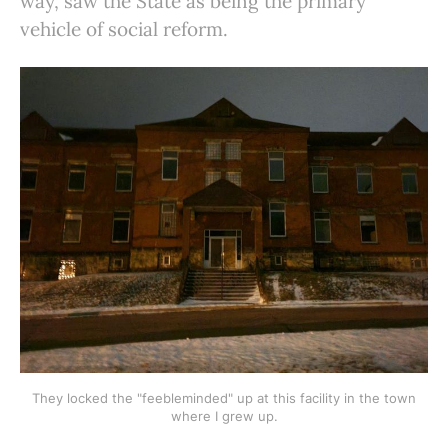
way, saw the State as being the primary
vehicle of social reform.
They locked the "feebleminded" up at this facility in the town
where I grew up.