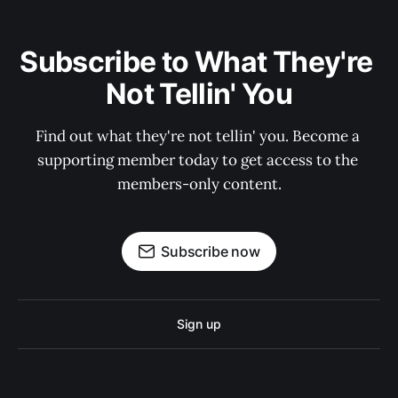
Subscribe to What They're 
Not Tellin' You
Find out what they're not tellin' you. Become a 
supporting member today to get access to the 
members-only content.
Subscribe now
Sign up