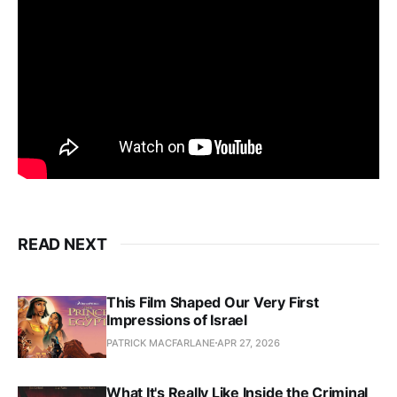
READ NEXT
This Film Shaped Our Very First
Impressions of Israel
PATRICK MACFARLANE
APR 27, 2026
What It's Really Like Inside the Criminal