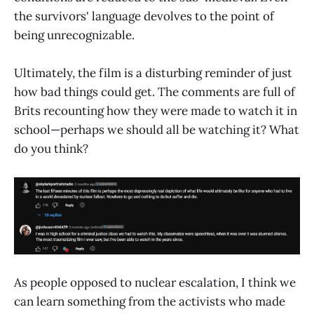
the survivors' language devolves to the point of
being unrecognizable.
Ultimately, the film is a disturbing reminder of just
how bad things could get. The comments are full of
Brits recounting how they were made to watch it in
school—perhaps we should all be watching it? What
do you think?
As people opposed to nuclear escalation, I think we
can learn something from the activists who made