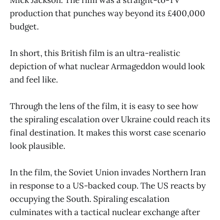
production that punches way beyond its £400,000
budget.
In short, this British film is an ultra-realistic
depiction of what nuclear Armageddon would look
and feel like.
Through the lens of the film, it is easy to see how
the spiraling escalation over Ukraine could reach its
final destination. It makes this worst case scenario
look plausible.
In the film, the Soviet Union invades Northern Iran
in response to a US-backed coup. The US reacts by
occupying the South. Spiraling escalation
culminates with a tactical nuclear exchange after