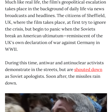
Much like real life, the film's geopolitical escalation
takes place in the background of daily life via news
broadcasts and headlines. The citizens of Sheffield,
UK, where the film takes place, at first try to ignore
the crisis, but begin to panic when the Soviets
break an American ultimatum—reminiscent of the
UK's own declaration of war against Germany in
WWII.
During this time, antiwar and antinuclear activists
demonstrate in the streets, but are
shouted down
as Soviet apologists. Soon after, the missiles rain
down.