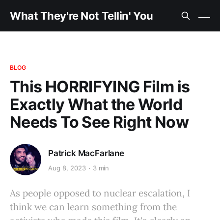
What They're Not Tellin' You
BLOG
This HORRIFYING Film is
Exactly What the World
Needs To See Right Now
Patrick MacFarlane
Aug 8, 2023
3 min
As people opposed to nuclear escalation, I
think we can learn something from the