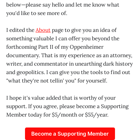
below—please say hello and let me know what
you'd like to see more of.
I edited the
About
page to give you an idea of
something valuable I can offer you beyond the
forthcoming Part II of my Oppenheimer
documentary. That is my experience as an attorney,
writer, and commentator in unearthing dark history
and geopolitics. I can give you the tools to find out
"what they're not tellin' you" for yourself.
I hope it's value added that is worthy of your
support. If you agree, please become a Supporting
Member today for $5/month or $55/year.
Become a Supporting Member