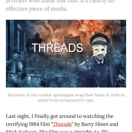
activists who made this film. It's clearly an
effective piece of media.
Survivors of the nuclear apocalypse wrap their faces in cloth to
shield from enhanced UV rays.
Last night, I finally got around to watching the
terrifying 1984 film "
Threads
" by Barry Hines and
Mick Jackson. The film was a straight-to-TV