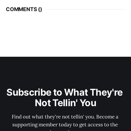
COMMENTS (
)
Subscribe to What They're 
Not Tellin' You
Find out what they're not tellin' you. Become a 
supporting member today to get access to the 