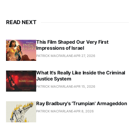
READ NEXT
This Film Shaped Our Very First
Impressions of Israel
PATRICK MACFARLANE
APR 27, 2026
What It's Really Like Inside the Criminal
Justice System
PATRICK MACFARLANE
APR 15, 2026
Ray Bradbury's 'Trumpian' Armageddon
PATRICK MACFARLANE
APR 8, 2026