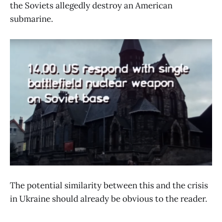
the Soviets allegedly destroy an American
submarine.
The potential similarity between this and the crisis
in Ukraine should already be obvious to the reader.