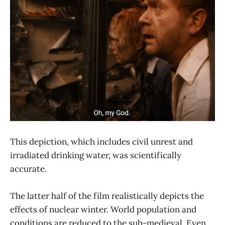
This depiction, which includes civil unrest and
irradiated drinking water, was scientifically
accurate.
The latter half of the film realistically depicts the
effects of nuclear winter. World population and
conditions are reduced to the sub-medieval. Even