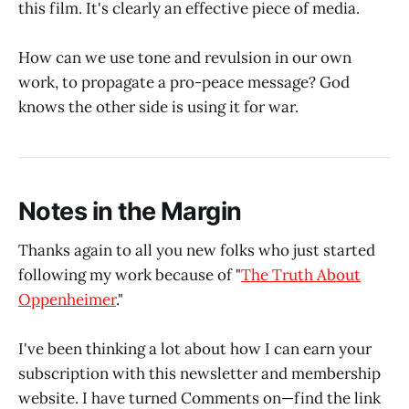
this film. It's clearly an effective piece of media.
How can we use tone and revulsion in our own
work, to propagate a pro-peace message? God
knows the other side is using it for war.
Notes in the Margin
Thanks again to all you new folks who just started
following my work because of "
The Truth About
Oppenheimer
."
I've been thinking a lot about how I can earn your
subscription with this newsletter and membership
website. I have turned Comments on—find the link