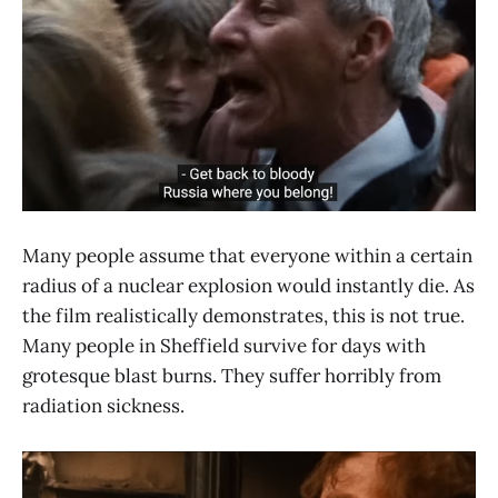
Many people assume that everyone within a certain
radius of a nuclear explosion would instantly die. As
the film realistically demonstrates, this is not true.
Many people in Sheffield survive for days with
grotesque blast burns. They suffer horribly from
radiation sickness.