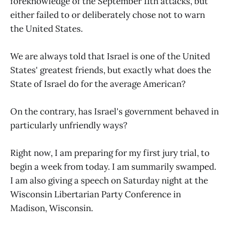
foreknowledge of the September 11th attacks, but
either failed to or deliberately chose not to warn
the United States.
We are always told that Israel is one of the United
States' greatest friends, but exactly what does the
State of Israel do for the average American?
On the contrary, has Israel's government behaved in
particularly unfriendly ways?
Right now, I am preparing for my first jury trial, to
begin a week from today. I am summarily swamped.
I am also giving a speech on Saturday night at the
Wisconsin Libertarian Party Conference in
Madison, Wisconsin.