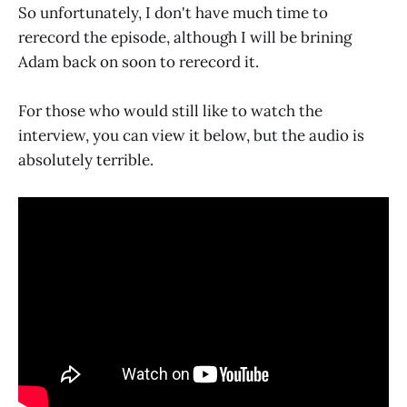
So unfortunately, I don't have much time to
rerecord the episode, although I will be brining
Adam back on soon to rerecord it.
For those who would still like to watch the
interview, you can view it below, but the audio is
absolutely terrible.