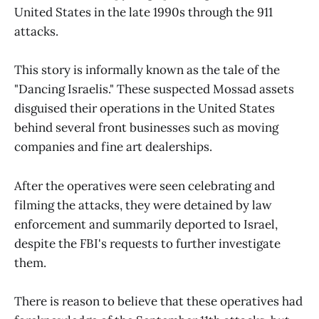
United States in the late 1990s through the 911
attacks.
This story is informally known as the tale of the
"Dancing Israelis." These suspected Mossad assets
disguised their operations in the United States
behind several front businesses such as moving
companies and fine art dealerships.
After the operatives were seen celebrating and
filming the attacks, they were detained by law
enforcement and summarily deported to Israel,
despite the FBI's requests to further investigate
them.
There is reason to believe that these operatives had