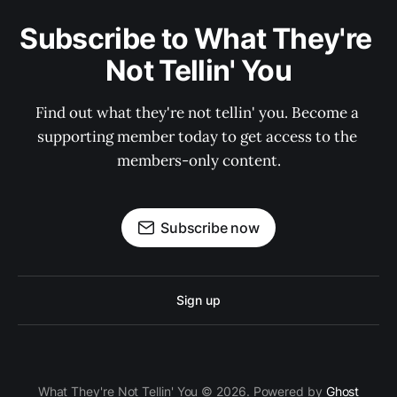
Subscribe to What They're 
Not Tellin' You
Find out what they're not tellin' you. Become a 
supporting member today to get access to the 
members-only content.
Subscribe now
Sign up
What They're Not Tellin' You © 2026. Powered by
Ghost