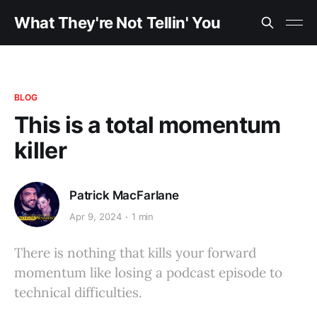
What They're Not Tellin' You
BLOG
This is a total momentum
killer
Patrick MacFarlane
Apr 9, 2024
1 min
There is nothing that kills your forward
momentum like losing a podcast episode to
technical difficulties.