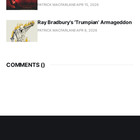
PATRICK MACFARLANE
APR 15, 2026
Ray Bradbury's 'Trumpian' Armageddon
PATRICK MACFARLANE
APR 8, 2026
COMMENTS (
)