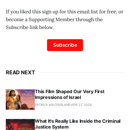
If you liked this sign up for this email list for free, or
become a Supporting Member through the
Subscribe link below.
Subscribe
READ NEXT
This Film Shaped Our Very First
Impressions of Israel
PATRICK MACFARLANE
APR 27, 2026
What It's Really Like Inside the Criminal
Justice System