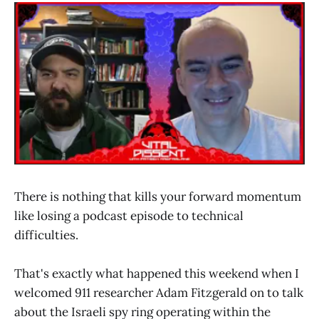
There is nothing that kills your forward momentum
like losing a podcast episode to technical
difficulties.
That's exactly what happened this weekend when I
welcomed 911 researcher Adam Fitzgerald on to talk
about the Israeli spy ring operating within the