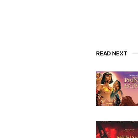
READ NEXT