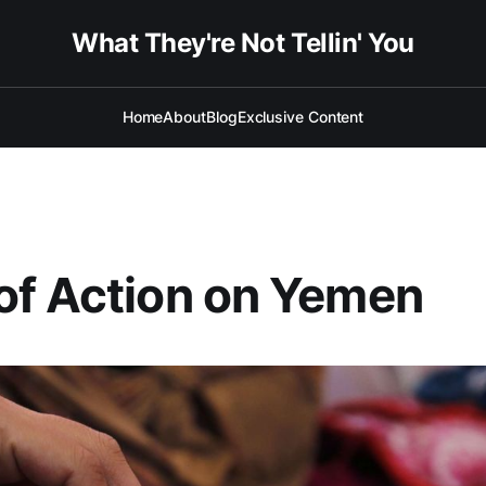
What They're Not Tellin' You
Home
About
Blog
Exclusive Content
of Action on Yemen