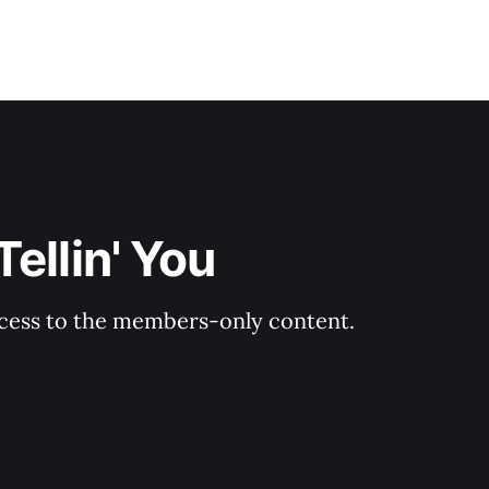
ellin' You
ccess to the members-only content.