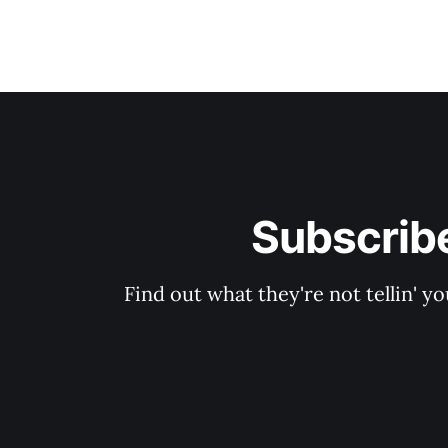
Subscribe
Find out what they're not tellin'