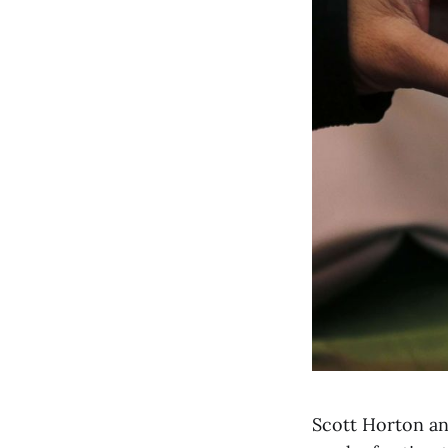
Scott Horton an