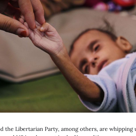
d the Libertarian Party, among others, are whipping 