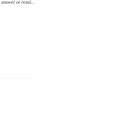
" answer or result