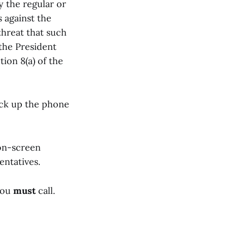
 the regular or
s against the
threat that such
 the President
ion 8(a) of the
pick up the phone
on-screen
entatives.
you
must
call.