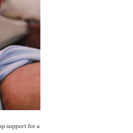
up support for a