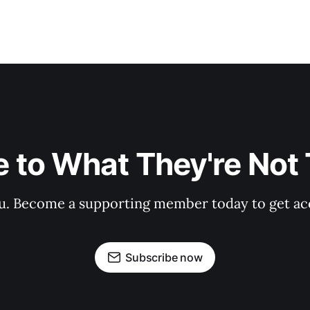
 to What They're Not T
 you. Become a supporting member today to get a
Subscribe now