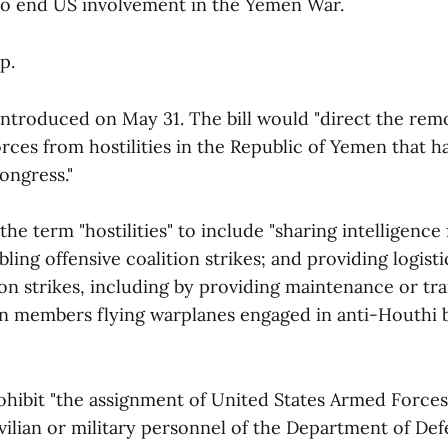
to end US involvement in the Yemen War.
p.
ntroduced on May 31. The bill would "direct the rem
rces from hostilities in the Republic of Yemen that h
ongress."
the term "hostilities" to include "sharing intelligence 
ling offensive coalition strikes; and providing logisti
ion strikes, including by providing maintenance or tr
ion members flying warplanes engaged in anti-Houthi
rohibit "the assignment of United States Armed Forces
vilian or military personnel of the Department of Def