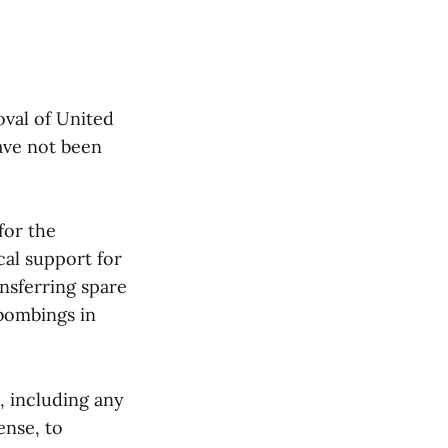
oval of United
ave not been
for the
cal support for
ansferring spare
 bombings in
, including any
ense, to