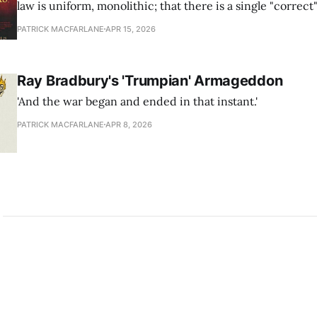
law is uniform, monolithic; that there is a single "correct
that the law provides. This is simply not the case.
PATRICK MACFARLANE
APR 15, 2026
Ray Bradbury's 'Trumpian' Armageddon
'And the war began and ended in that instant.'
PATRICK MACFARLANE
APR 8, 2026