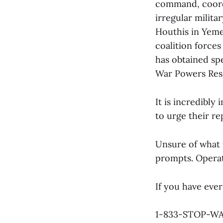
command, coordi
irregular militar
Houthis in Yeme
coalition forces
has obtained spe
War Powers Reso
It is incredibly
to urge their re
Unsure of what 
prompts. Operat
If you have ever
1-833-STOP-W