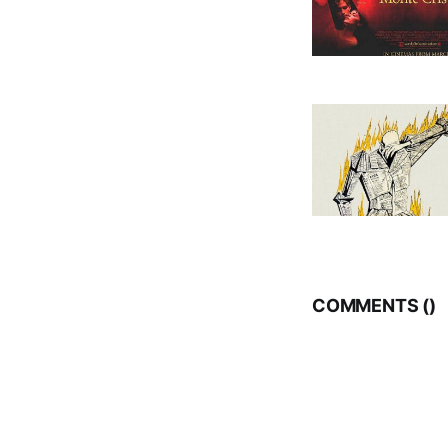
COMMENTS (
)