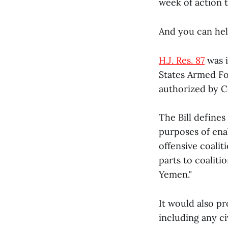
week of action 
And you can hel
H.J. Res. 87
was i
States Armed Fo
authorized by C
The Bill defines 
purposes of enab
offensive coalit
parts to coalit
Yemen."
It would also p
including any ci