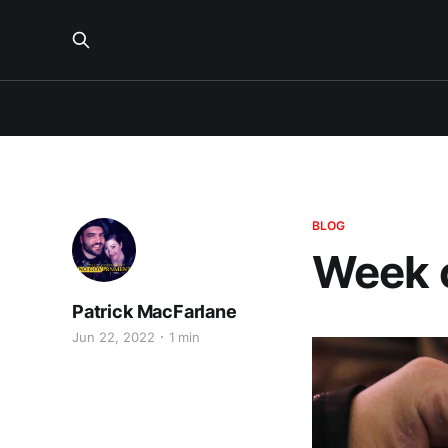
BLOG
Week 
Patrick MacFarlane
Jun 22, 2022
1 min