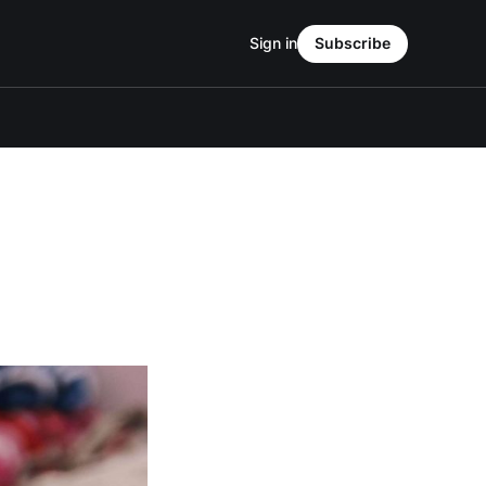
Sign in
Subscribe