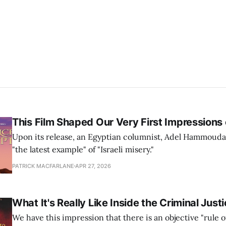
This Film Shaped Our Very First Impressions o
Upon its release, an Egyptian columnist, Adel Hammouda, 
"the latest example" of "Israeli misery."
PATRICK MACFARLANE
APR 27, 2026
What It's Really Like Inside the Criminal Jus
We have this impression that there is an objective "rule o