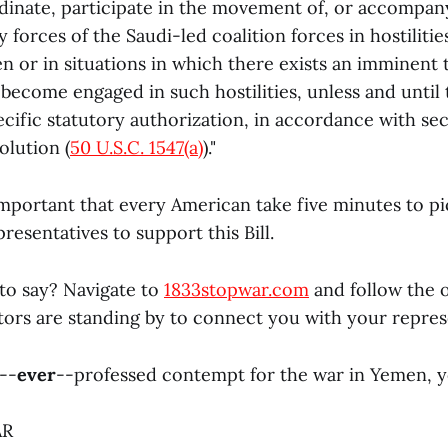
nate, participate in the movement of, or accompany
y forces of the Saudi-led coalition forces in hostilitie
n or in situations in which there exists an imminent 
 become engaged in such hostilities, unless and until
cific statutory authorization, in accordance with sect
lution (
50 U.S.C. 1547(a)
)."
 important that every American take five minutes to 
presentatives to support this Bill.
to say? Navigate to
1833stopwar.com
and follow the 
ors are standing by to connect you with your repres
--
ever
--professed contempt for the war in Yemen, 
AR