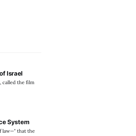
f Israel
called the film
tice System
f law—" that the