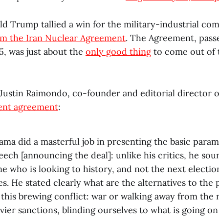
d Trump tallied a win for the military-industrial co
om the Iran Nuclear Agreement
. The Agreement, passe
5, was just about the
only good thing
to come out of
, Justin Raimondo, co-founder and editorial director 
cent agreement
:
ma did a masterful job in presenting the basic param
peech [announcing the deal]: unlike his critics, he sou
e who is looking to history, and not the next electio
es. He stated clearly what are the alternatives to the 
 this brewing conflict: war or walking away from the
ier sanctions, blinding ourselves to what is going on 