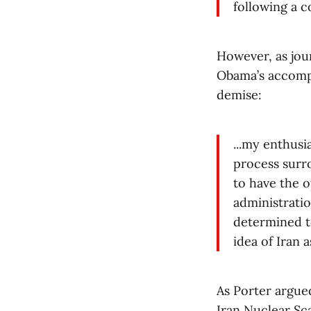
following a c
However, as jou
Obama’s accompl
demise:
...my enthusi
process surr
to have the o
administratio
determined to
idea of Iran 
As Porter argue
Iran Nuclear Sca