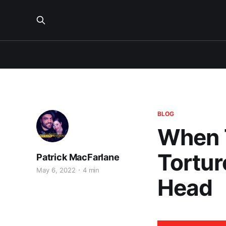
BLOG
When T
Tortur
Patrick MacFarlane
May 6, 2022
4 min
Head