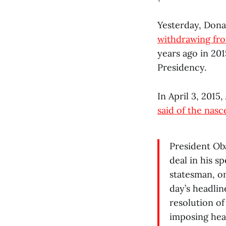
Yesterday, Donal
withdrawing fr
years ago in 201
Presidency.
In April 3, 2015
said of the nas
President Oba
deal in his s
statesman, on
day’s headlin
resolution of
imposing heav