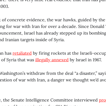
2003.
k of concrete evidence, the war hawks, guided by the 
ng for war with Iran for over a decade. Since Dona
ouncement, Israel has already stepped up its bombin
nd Iranian targets inside of Syria.
ran has
retaliated
by firing rockets at the Israeli-occu
 of Syria that was
illegally annexed
by Israel in 1967.
ashington’s withdraw from the deal “a disaster,” sayi
estion of war with Iran, a danger we thought we’d a
, the Senate Intelligence Committee interviewed
pro