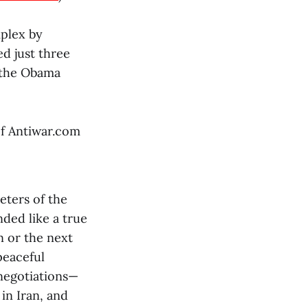
mplex by
d just three
 the Obama
of Antiwar.com
eters of the
nded like a true
n or the next
peaceful
 negotiations—
in Iran, and