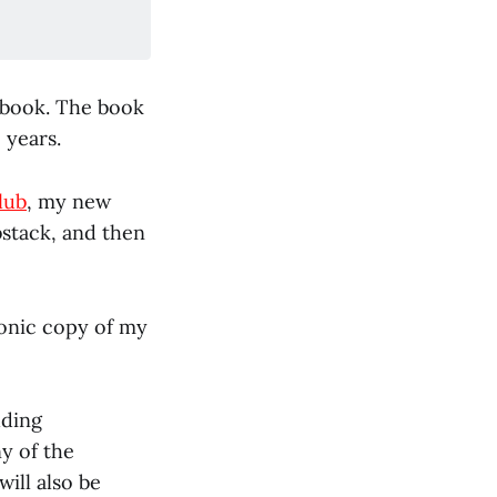
t book. The book
 years.
lub
, my new
bstack, and then
tronic copy of my
uding
y of the
ill also be