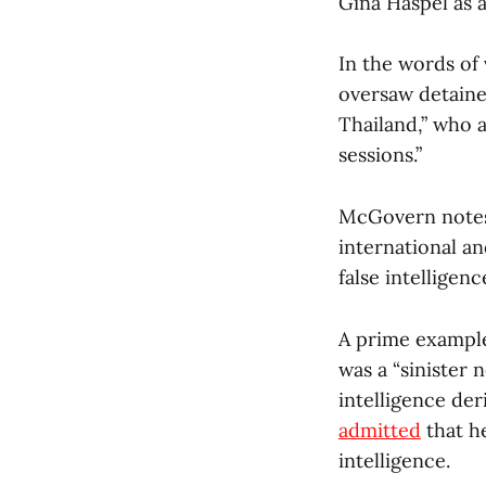
Gina Haspel as a
In the words of 
oversaw detainee
Thailand,” who 
sessions.”
McGovern notes t
international a
false intelligenc
A prime example
was a “sinister
intelligence der
admitted
that h
intelligence.