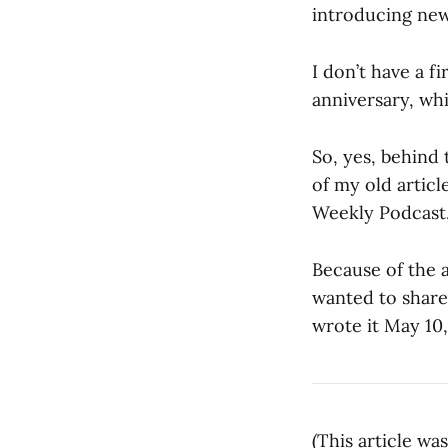
introducing new
I don’t have a f
anniversary, whi
So, yes, behind 
of my old artic
Weekly Podcast.
Because of the a
wanted to share 
wrote it May 10,
(This article w