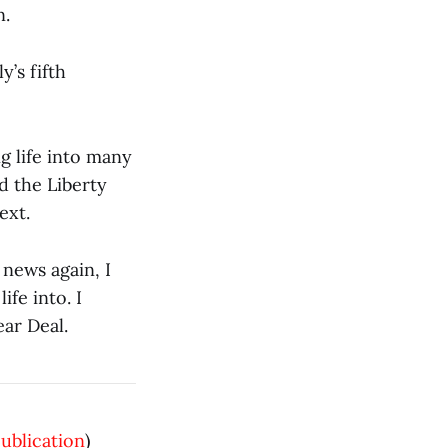
n.
y’s fifth
g life into many
d the Liberty
ext.
 news again, I
ife into. I
ear Deal.
publication
)