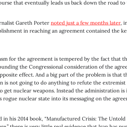
ourse that eventually leads us back down the road to 
rnalist Gareth Porter
noted just a few months later
, i
ishment in reaching an agreement contained the ker
asm for the agreement is tempered by the fact that th
ounding the Congressional consideration of the agre
pposite effect. And a big part of the problem is that
n is not going to do anything to refute the extremist 
 get nuclear weapons. Instead the administration is 
as rogue nuclear state into its messaging on the agre
d in his 2014 book, “Manufactured Crisis: The Untold 
re.” there is very little real evidence that Iran has p