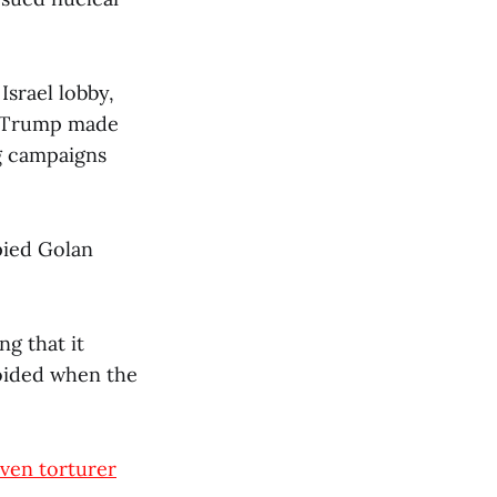
Israel lobby,
ld Trump made
g campaigns
pied Golan
ng that it
voided when the
ven torturer