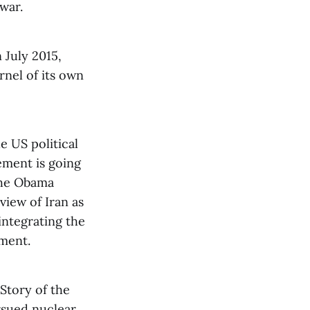
war.
n July 2015,
nel of its own
e US political
ement is going
 the Obama
view of Iran as
integrating the
ement.
Story of the
ursued nuclear