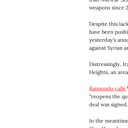
weapons since 
Despite this lac
have been pushi
yesterday’s ann
against Syrian a
Distressingly, I
Heights, an area
Raimondo calls
W
“reopens the qu
deal was signed.
In the meantime