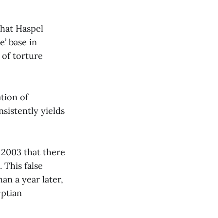
that Haspel
e’ base in
 of torture
ation of
sistently yields
 2003 that there
 This false
an a year later,
yptian