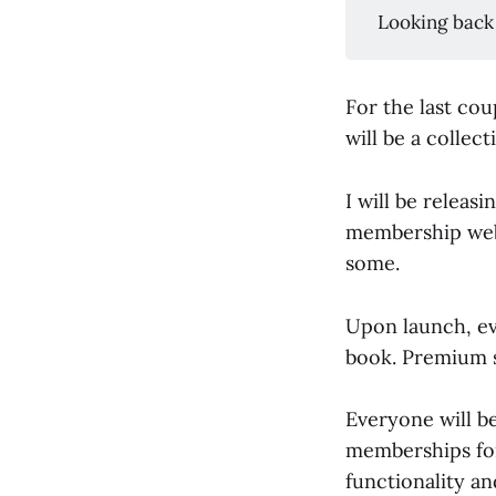
Looking back
For the last cou
will be a collect
I will be releas
membership webs
some.
Upon launch, eve
book. Premium su
Everyone will be
memberships for
functionality an