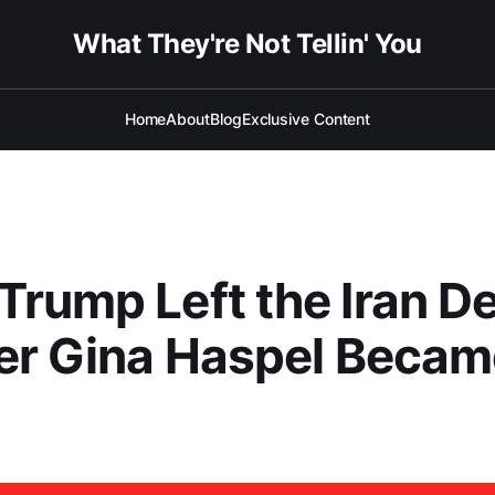
What They're Not Tellin' You
Home
About
Blog
Exclusive Content
rump Left the Iran De
er Gina Haspel Becam