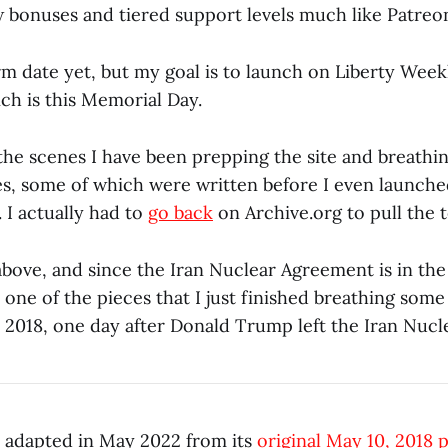
 bonuses and tiered support levels much like Patreo
irm date yet, but my goal is to launch on Liberty Weekl
ch is this Memorial Day.
the scenes I have been prepping the site and breathin
les, some of which were written before I even launche
 I actually had to
go back
on Archive.org to pull the t
bove, and since the Iran Nuclear Agreement is in the
one of the pieces that I just finished breathing some l
 2018, one day after Donald Trump left the Iran Nucl
as adapted in May 2022 from its
original May 10, 2018 