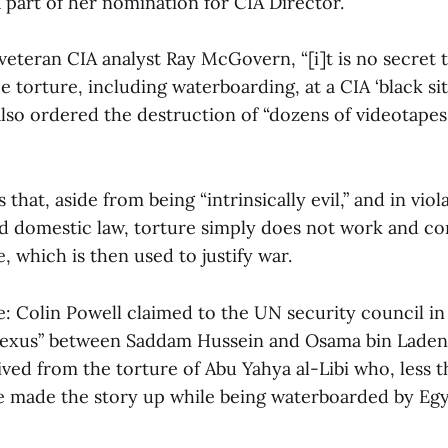
 part of her nomination for CIA Director.
veteran CIA analyst Ray McGovern, “[i]t is no secret 
 torture, including waterboarding, at a CIA ‘black sit
also ordered the destruction of “dozens of videotapes
hat, aside from being “intrinsically evil,” and in viol
nd domestic law, torture simply does not work and con
e, which is then used to justify war.
: Colin Powell claimed to the UN security council in
 nexus” between Saddam Hussein and Osama bin Laden.
ived from the torture of Abu Yahya al-Libi who, less th
e made the story up while being waterboarded by Eg