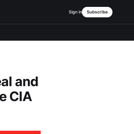
Sign in
Subscribe
al and
e CIA