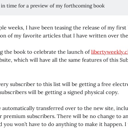
 in time for a preview of my forthcoming book
ple weeks, I have been teasing the release of my firs
ion of my favorite articles that I have written over the
ing the book to celebrate the launch of
libertyweekly.c
ite, which will have all the same features of this Su
ry subscriber to this list will be getting a free elec
bscribers will be getting a signed physical copy.
 automatically transferred over to the new site, incl
 premium subscribers. There will be no change to an
d you won’t have to do anything to make it happen. I w