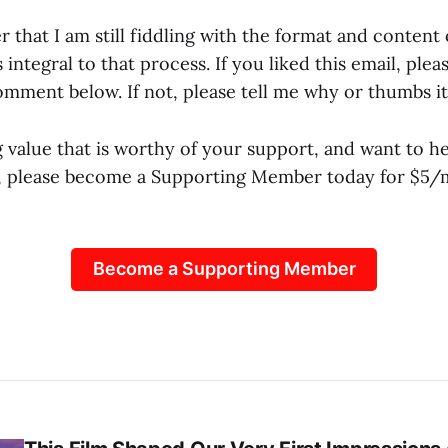
that I am still fiddling with the format and content 
 integral to that process. If you liked this email, plea
mment below. If not, please tell me why or thumbs i
g value that is worthy of your support, and want to h
e, please become a Supporting Member today for $5
Become a Supporting Member