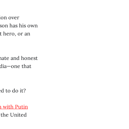
tion over
lson has his own
t hero, or an
imate and honest
dia—one that
d to do it?
n with Putin
o the United