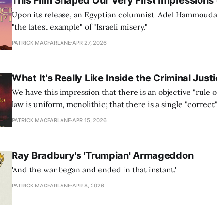
This Film Shaped Our Very First Impressions o
Upon its release, an Egyptian columnist, Adel Hammouda, 
"the latest example" of "Israeli misery."
PATRICK MACFARLANE
APR 27, 2026
What It's Really Like Inside the Criminal Jus
We have this impression that there is an objective "rule o
law is uniform, monolithic; that there is a single "correct
that the law provides. This is simply not the case.
PATRICK MACFARLANE
APR 15, 2026
Ray Bradbury's 'Trumpian' Armageddon
'And the war began and ended in that instant.'
PATRICK MACFARLANE
APR 8, 2026