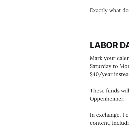
Exactly what do
LABOR D
Mark your calen
Saturday to Mon
$40/year instead
These funds wil
Oppenheimer.
In exchange, I 
content, includ