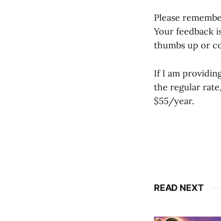
Please remember 
Your feedback is
thumbs up or co
If I am providin
the regular rat
$55/year.
READ NEXT