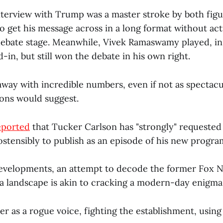
nterview with Trump was a master stroke by both figur
 get his message across in a long format without ac
debate stage. Meanwhile, Vivek Ramaswamy played, in 
-in, but still won the debate in his own right.
way with incredible numbers, even if not as spectacu
ions would suggest.
eported
that Tucker Carlson has "strongly" requested
ostensibly to publish as an episode of his new progra
developments, an attempt to decode the former Fox N
ia landscape is akin to cracking a modern-day enigma
r as a rogue voice, fighting the establishment, usin