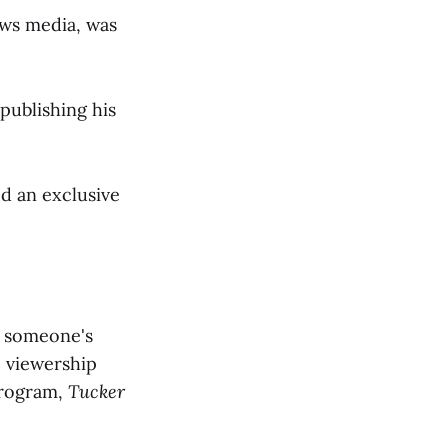
ews media, was
publishing his
d an exclusive
n someone's
e viewership
program,
Tucker