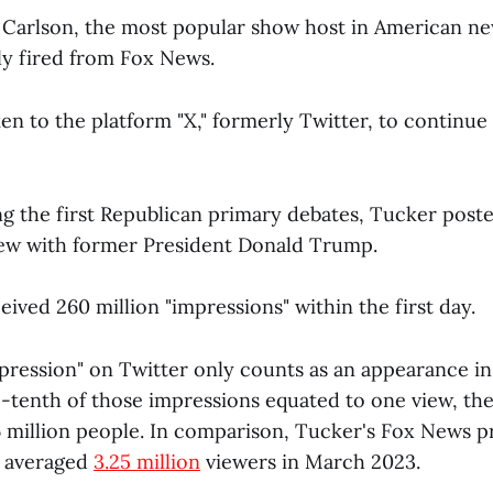
r Carlson, the most popular show host in American n
y fired from Fox News.
en to the platform "X," formerly Twitter, to continue 
ng the first Republican primary debates, Tucker poste
rview with former President Donald Trump.
ived 260 million "impressions" within the first day.
pression" on Twitter only counts as an appearance i
ne-tenth of those impressions equated to one view, th
26 million people. In comparison, Tucker's Fox News 
, averaged
3.25 million
viewers in March 2023.