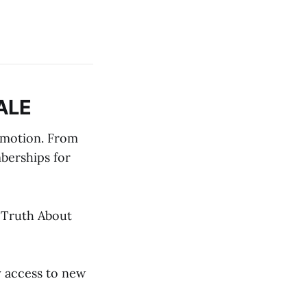
ALE
omotion. From
berships for
e Truth About
y access to new