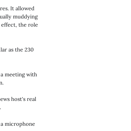
es. It allowed
tually muddying
effect, the role
lar as the 230
 a meeting with
m.
ews host's real
.
g a microphone