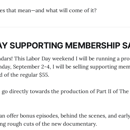
es that mean—and what will come of it?
AY SUPPORTING MEMBERSHIP S
dars! This Labor Day weekend I will be running a pr
day, September 2-4, I will be selling supporting mem
 of the regular $55.
l go directly towards the production of Part II of Th
can offer bonus episodes, behind the scenes, and earl
ing rough cuts of the new documentary.