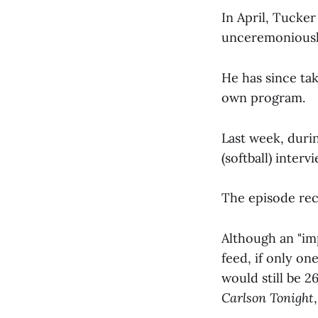
In April, Tucke
unceremoniousl
He has since tak
own program.
Last week, duri
(softball) inte
The episode rece
Although an "im
feed, if only o
would still be 
Carlson Tonight