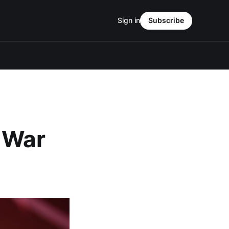
Sign in
Subscribe
d War