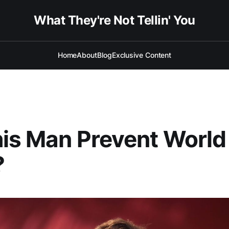
What They're Not Tellin' You
Home
About
Blog
Exclusive Content
his Man Prevent Worl
?