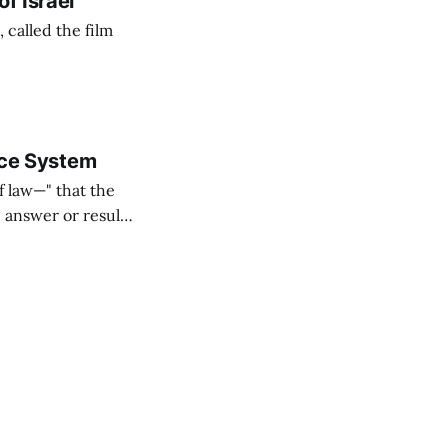
f Israel
called the film
tice System
f law—" that the
" answer or result