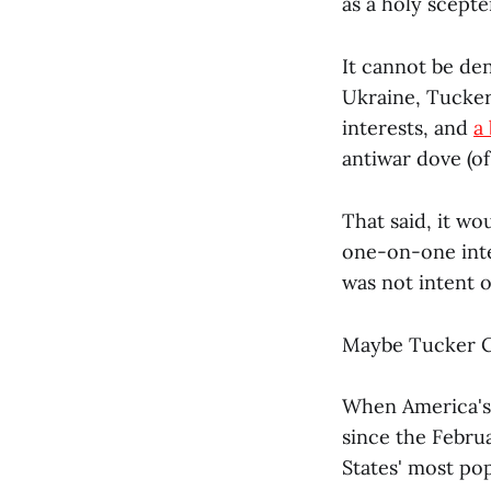
as a holy scepte
It cannot be den
Ukraine, Tucker 
interests, and
a
antiwar dove (of
That said, it w
one-on-one int
was not intent o
Maybe Tucker Ca
When America's
since the Februa
States' most po