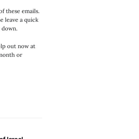
of these emails.
se leave a quick
t down.
elp out now at
/month or