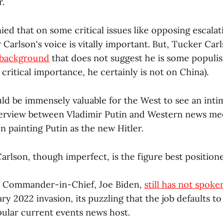
r.
ied that on some critical issues like opposing escala
Carlson's voice is vitally important. But, Tucker Car
 background
that does not suggest he is some populis
 critical importance, he certainly is not on China).
ould be immensely valuable for the West to see an int
erview between Vladimir Putin and Western news me
n painting Putin as the new Hitler.
rlson, though imperfect, is the figure best positione
 Commander-in-Chief, Joe Biden,
still has not spoke
ry 2022 invasion, its puzzling that the job defaults t
pular current events news host.