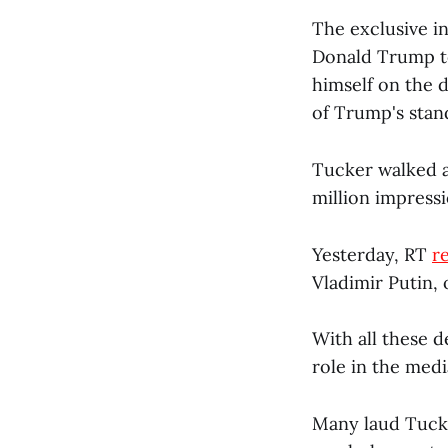
The exclusive i
Donald Trump to
himself on the 
of Trump's stand
Tucker walked a
million impress
Yesterday, RT
r
Vladimir Putin, 
With all these 
role in the med
Many laud Tucke