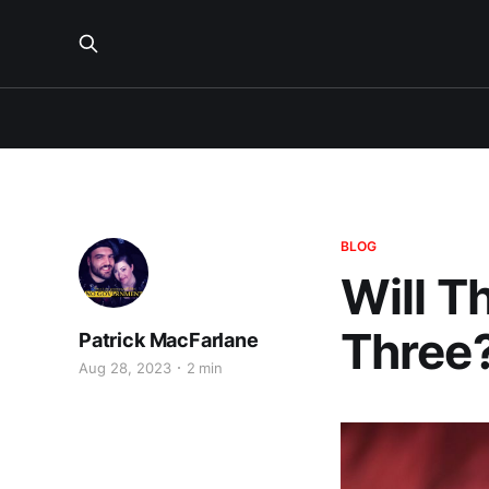
BLOG
Will T
Three
Patrick MacFarlane
Aug 28, 2023
2 min