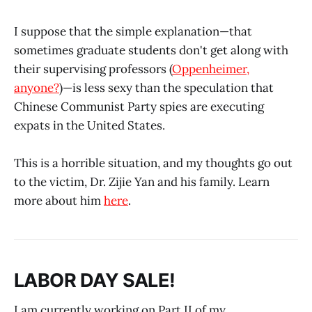
I suppose that the simple explanation—that
sometimes graduate students don't get along with
their supervising professors (
Oppenheimer,
anyone?
)—is less sexy than the speculation that
Chinese Communist Party spies are executing
expats in the United States.
This is a horrible situation, and my thoughts go out
to the victim, Dr. Zijie Yan and his family. Learn
more about him
here
.
LABOR DAY SALE!
I am currently working on Part II of my