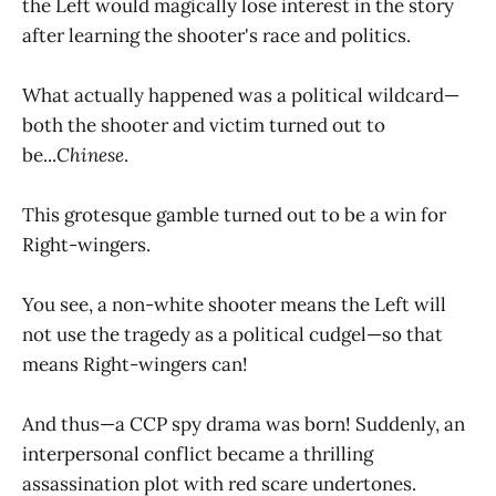
the Left would magically lose interest in the story
after learning the shooter's race and politics.
What actually happened was a political wildcard—
both the shooter and victim turned out to
be...
Chinese
.
This grotesque gamble turned out to be a win for
Right-wingers.
You see, a non-white shooter means the Left will
not use the tragedy as a political cudgel—so that
means Right-wingers can!
And thus—a CCP spy drama was born! Suddenly, an
interpersonal conflict became a thrilling
assassination plot with red scare undertones.