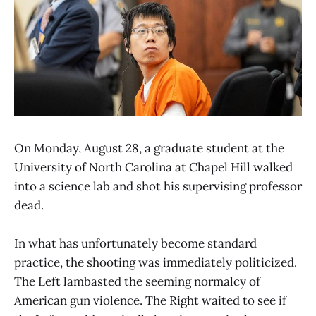
On Monday, August 28, a graduate student at the
University of North Carolina at Chapel Hill walked
into a science lab and shot his supervising professor
dead.
In what has unfortunately become standard
practice, the shooting was immediately politicized.
The Left lambasted the seeming normalcy of
American gun violence. The Right waited to see if