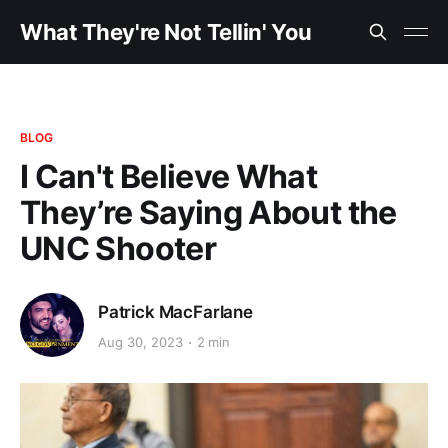
What They're Not Tellin' You
BLOG
I Can't Believe What
They’re Saying About the
UNC Shooter
Patrick MacFarlane
Aug 30, 2023
2 min