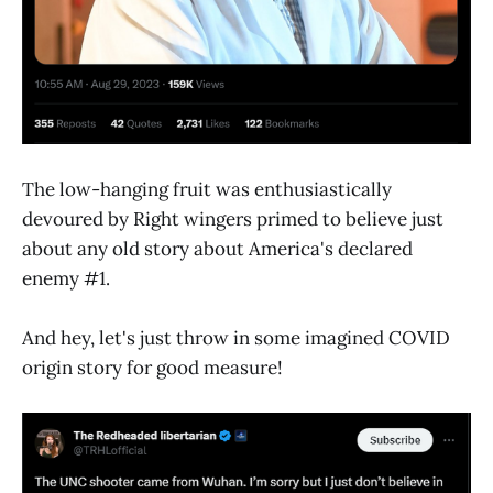
The low-hanging fruit was enthusiastically
devoured by Right wingers primed to believe just
about any old story about America's declared
enemy #1.
And hey, let's just throw in some imagined COVID
origin story for good measure!