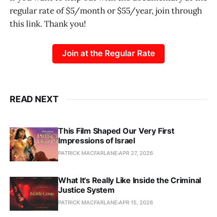
regular rate of $5/month or $55/year, join through
this link. Thank you!
Join at the Regular Rate
READ NEXT
This Film Shaped Our Very First
Impressions of Israel
PATRICK MACFARLANE
APR 27, 2026
What It's Really Like Inside the Criminal
Justice System
PATRICK MACFARLANE
APR 15, 2026