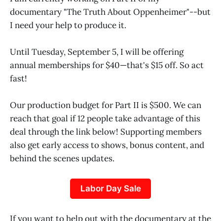
documentary "The Truth About Oppenheimer"--but
I need your help to produce it.
Until Tuesday, September 5, I will be offering
annual memberships for $40—that's $15 off. So act
fast!
Our production budget for Part II is $500. We can
reach that goal if 12 people take advantage of this
deal through the link below! Supporting members
also get early access to shows, bonus content, and
behind the scenes updates.
Labor Day Sale
If you want to help out with the documentary at the