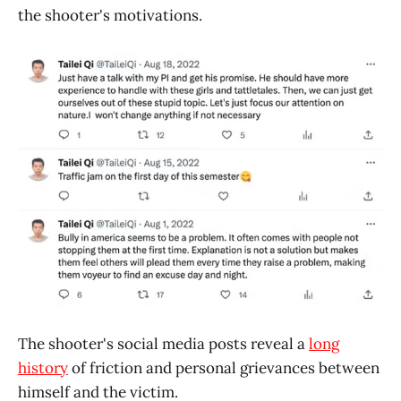
the shooter's motivations.
The shooter's social media posts reveal a
long
history
of friction and personal grievances between
himself and the victim.