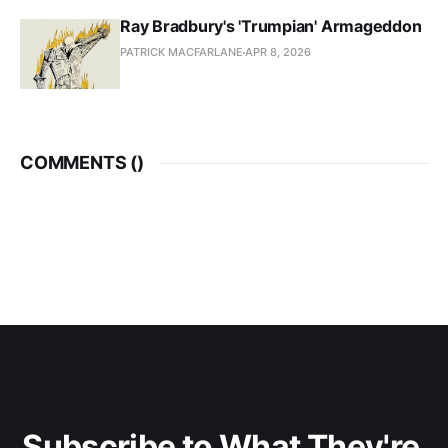
Ray Bradbury's 'Trumpian' Armageddon
PATRICK MACFARLANE
APR 8, 2026
COMMENTS (
)
Subscribe to What They're 