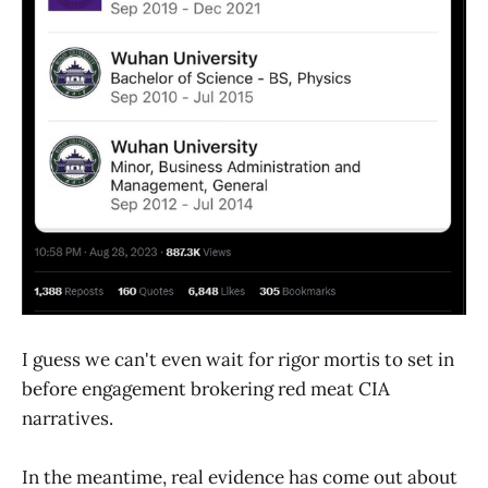
I guess we can't even wait for rigor mortis to set in
before engagement brokering red meat CIA
narratives.
In the meantime, real evidence has come out about