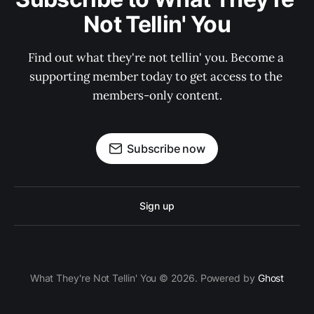
Not Tellin' You
Find out what they're not tellin' you. Become a 
supporting member today to get access to the 
members-only content.
Subscribe now
Sign up
What They're Not Tellin' You © 2026. Powered by
Ghost